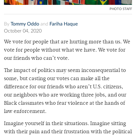
PHOTO STAFF
By
Tommy Oddo
and
Fariha Haque
October 04, 2020
We vote for people that are hurting more than us. We
vote for people without what we have. We vote for
our friends who can’t vote.
The impact of politics may seem inconsequential to
some, but casting our votes can make all the
difference for our friends who aren’t U.S. citizens,
our neighbors who are working three jobs, and our
Black classmates who fear violence at the hands of
law enforcement.
Imagine yourself in their situations. Imagine sitting
with their pain and their frustration with the political