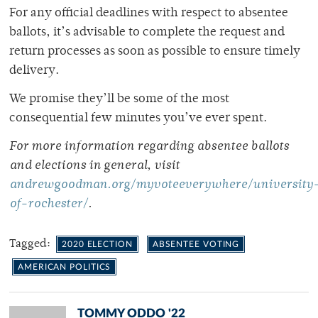
For any official deadlines with respect to absentee
ballots, it’s advisable to complete the request and
return processes as soon as possible to ensure timely
delivery.
We promise they’ll be some of the most
consequential few minutes you’ve ever spent.
For more information regarding absentee ballots
and elections in general, visit
andrewgoodman.org/myvoteeverywhere/university
of-rochester/
.
Tagged:
2020 ELECTION
ABSENTEE VOTING
AMERICAN POLITICS
TOMMY ODDO '22