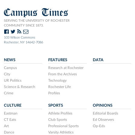
Campus Times
SERVING THE UNIVERSITY OF ROCHESTER
COMMUNITY SINCE 1873.
103 Wilson Commons
Rochester, NY 14642-7086
NEWS
FEATURES
DATA
Campus
Research at Rochester
City
From the Archives
UR Politics
Technology
Science & Research
Rochester Life
Crime
Profiles
CULTURE
SPORTS
OPINIONS
Eastman
Athlete Profiles
Editorial Boards
CT Eats
Club Sports
Ed Observers
Art
Professional Sports
Op-Eds
Dance
Varsity Athletics