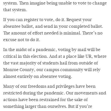
system. Then imagine being unable to vote to change
that system.
If you can register to vote, do it. Request your
absentee ballot, and send in your completed ballot.
The amount of effort needed is minimal. There’s no
excuse not to do it.
In the midst of a pandemic, voting by mail will be
critical in this election. And at a place like UR, where
the vast majority of students hail from outside of
Monroe County, our campus community will rely
almost entirely on absentee voting.
Many of our freedoms and privileges have been
restricted during the pandemic. Our movements and
actions have been restrained for the sake of
something larger than ourselves. But if you’re