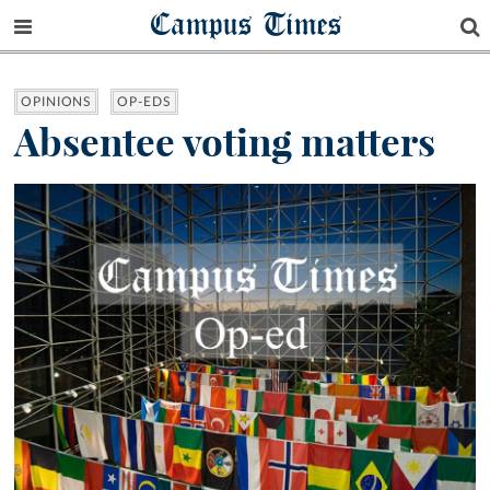
Campus Times
OPINIONS
OP-EDS
Absentee voting matters