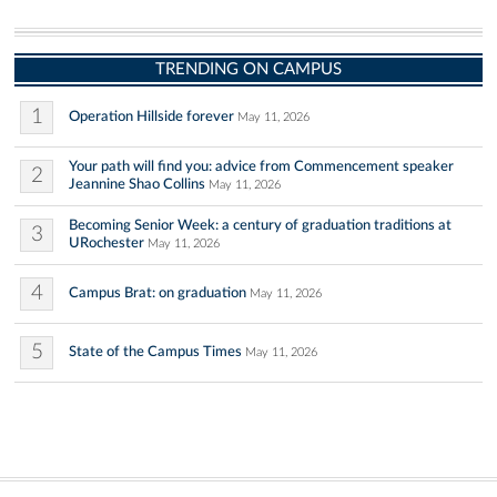
TRENDING ON CAMPUS
1
Operation Hillside forever
May 11, 2026
Your path will find you: advice from Commencement speaker
2
Jeannine Shao Collins
May 11, 2026
Becoming Senior Week: a century of graduation traditions at
3
URochester
May 11, 2026
4
Campus Brat: on graduation
May 11, 2026
5
State of the Campus Times
May 11, 2026