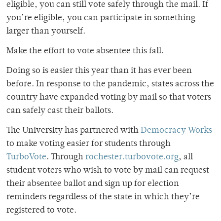
eligible, you can still vote safely through the mail. If
you’re eligible, you can participate in something
larger than yourself.
Make the effort to vote absentee this fall.
Doing so is easier this year than it has ever been
before. In response to the pandemic, states across the
country have expanded voting by mail so that voters
can safely cast their ballots.
The University has partnered with
Democracy Works
to make voting easier for students through
TurboVote
. Through
rochester.turbovote.org
, all
student voters who wish to vote by mail can request
their absentee ballot and sign up for election
reminders regardless of the state in which they’re
registered to vote.