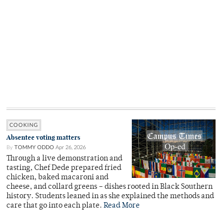
COOKING
Absentee voting matters
By
TOMMY ODDO
Apr 26, 2026
Through a live demonstration and
tasting, Chef Dede prepared fried
chicken, baked macaroni and
cheese, and collard greens – dishes rooted in Black Southern
history. Students leaned in as she explained the methods and
care that go into each plate.
Read More