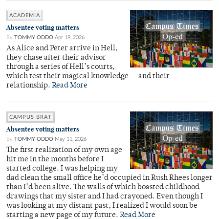
ACADEMIA
Absentee voting matters
By
TOMMY ODDO
Apr 19, 2026
As Alice and Peter arrive in Hell,
they chase after their advisor
through a series of Hell’s courts,
which test their magical knowledge — and their
relationship.
Read More
CAMPUS BRAT
Absentee voting matters
By
TOMMY ODDO
May 11, 2026
The first realization of my own age
hit me in the months before I
started college. I was helping my
dad clean the small office he’d occupied in Rush Rhees longer
than I’d been alive. The walls of which boasted childhood
drawings that my sister and I had crayoned. Even though I
was looking at my distant past, I realized I would soon be
starting a new page of my future.
Read More