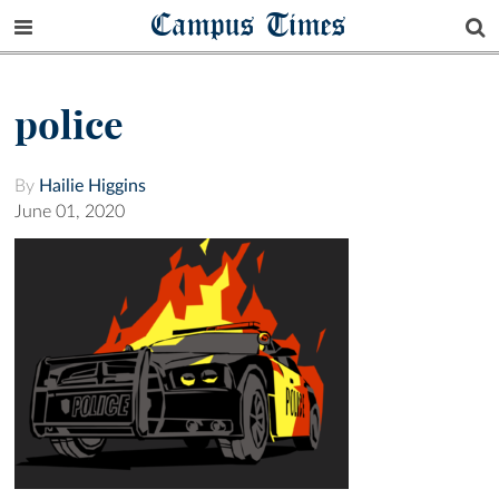
Campus Times
police
By
Hailie Higgins
June 01, 2020