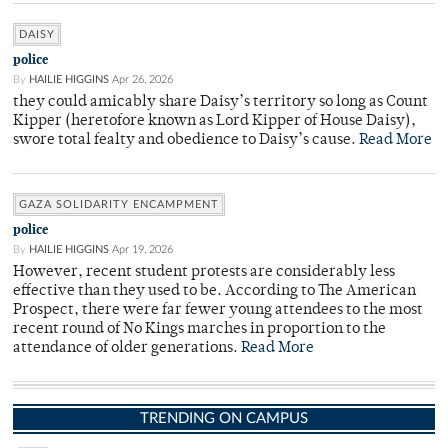
DAISY
police
By
HAILIE HIGGINS
Apr 26, 2026
they could amicably share Daisy’s territory so long as Count
Kipper (heretofore known as Lord Kipper of House Daisy),
swore total fealty and obedience to Daisy’s cause.
Read More
GAZA SOLIDARITY ENCAMPMENT
police
By
HAILIE HIGGINS
Apr 19, 2026
However, recent student protests are considerably less
effective than they used to be. According to The American
Prospect, there were far fewer young attendees to the most
recent round of No Kings marches in proportion to the
attendance of older generations.
Read More
TRENDING ON CAMPUS