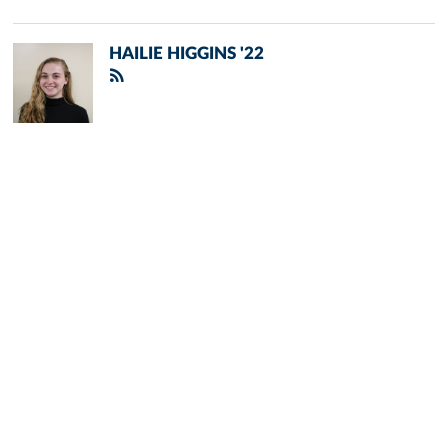
HAILIE HIGGINS '22