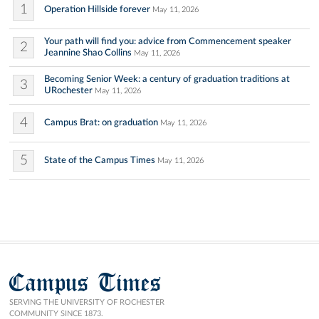
1
Operation Hillside forever
May 11, 2026
Your path will find you: advice from Commencement speaker
2
Jeannine Shao Collins
May 11, 2026
Becoming Senior Week: a century of graduation traditions at
3
URochester
May 11, 2026
4
Campus Brat: on graduation
May 11, 2026
5
State of the Campus Times
May 11, 2026
Campus Times
SERVING THE UNIVERSITY OF ROCHESTER
COMMUNITY SINCE 1873.