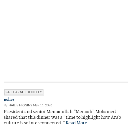
CULTURAL IDENTITY
police
By
HAILIE HIGGINS
May 11, 2026
President and senior Mennatallah “Mennah” Mohamed
shared that this dinner was a “time to highlight how Arab
culture is so interconnected.”
Read More