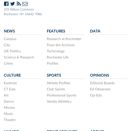
103 Wilson Commons
Rochester, NY 14642-7086
NEWS
FEATURES
DATA
Campus
Research at Rochester
City
From the Archives
UR Politics
Technology
Science & Research
Rochester Life
Crime
Profiles
CULTURE
SPORTS
OPINIONS
Eastman
Athlete Profiles
Editorial Boards
CT Eats
Club Sports
Ed Observers
Art
Professional Sports
Op-Eds
Dance
Varsity Athletics
Movies
Music
Theatre