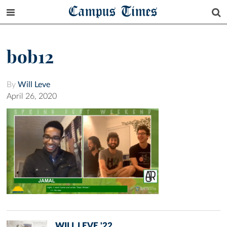
Campus Times
bob12
By
Will Leve
April 26, 2020
WILL LEVE '22