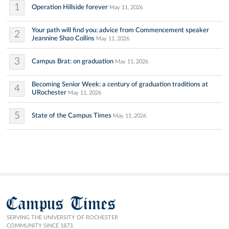
1
Operation Hillside forever
May 11, 2026
Your path will find you: advice from Commencement speaker
2
Jeannine Shao Collins
May 11, 2026
3
Campus Brat: on graduation
May 11, 2026
Becoming Senior Week: a century of graduation traditions at
4
URochester
May 11, 2026
5
State of the Campus Times
May 11, 2026
Campus Times
SERVING THE UNIVERSITY OF ROCHESTER
COMMUNITY SINCE 1873.