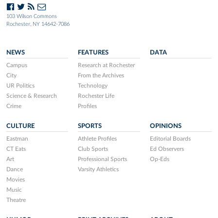
103 Wilson Commons
Rochester, NY 14642-7086
NEWS
FEATURES
DATA
Campus
Research at Rochester
City
From the Archives
UR Politics
Technology
Science & Research
Rochester Life
Crime
Profiles
CULTURE
SPORTS
OPINIONS
Eastman
Athlete Profiles
Editorial Boards
CT Eats
Club Sports
Ed Observers
Art
Professional Sports
Op-Eds
Dance
Varsity Athletics
Movies
Music
Theatre