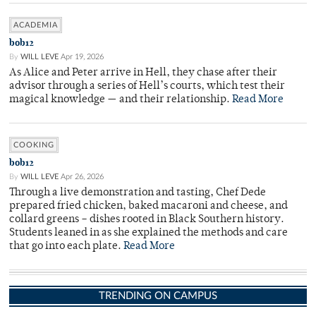
ACADEMIA
bob12
By
WILL LEVE
Apr 19, 2026
As Alice and Peter arrive in Hell, they chase after their
advisor through a series of Hell’s courts, which test their
magical knowledge — and their relationship.
Read More
COOKING
bob12
By
WILL LEVE
Apr 26, 2026
Through a live demonstration and tasting, Chef Dede
prepared fried chicken, baked macaroni and cheese, and
collard greens – dishes rooted in Black Southern history.
Students leaned in as she explained the methods and care
that go into each plate.
Read More
TRENDING ON CAMPUS