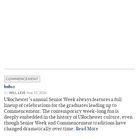
COMMENCEMENT
bob12
By
WILL LEVE
May 11, 2026
URochester’s annual Senior Week always features a full
lineup of celebrations for the graduates leading up to
Commencement. The contemporary week-long fun is
deeply embedded in the history of URochester culture, even
though Senior Week and Commencement traditions have
changed dramatically over time.
Read More