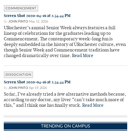
COMMENCEMENT
Screen Shot 2020-04-16 at 2.54.44 PM
By
JOHN PINTO
May 11, 2026
URochester’s annual Senior Week always features a full
lineup of celebrations for the graduates leading up to
Commencement. The contemporary week-long fun is
deeply embedded in the history of URochester culture, even
though Senior Week and Commencement traditions have
changed dramatically over time.
Read More
DISSOCIATION
Screen Shot 2020-04-16 at 2.54.44 PM
By
JOHN PINTO
Apr 19, 2026
So far, I’ve already tried a few alternative methods because,
according to my doctor, my liver “can’t take much more of
this,” and I think one has finally stuck.
Read More
TRENDING ON CAMPUS