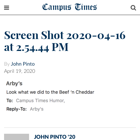
Campus Times
Screen Shot 2020-04-16
at 2.54.44 PM
By
John Pinto
April 19, 2020
JOHN PINTO '20