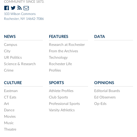
COMMUNITY SINCE 1873.
103 Wilson Commons
Rochester, NY 14642-7086
NEWS
FEATURES
DATA
Campus
Research at Rochester
City
From the Archives
UR Politics
Technology
Science & Research
Rochester Life
Crime
Profiles
CULTURE
SPORTS
OPINIONS
Eastman
Athlete Profiles
Editorial Boards
CT Eats
Club Sports
Ed Observers
Art
Professional Sports
Op-Eds
Dance
Varsity Athletics
Movies
Music
Theatre