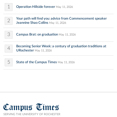
1
Operation Hillside forever
May 11, 2026
Your path will find you: advice from Commencement speaker
2
Jeannine Shao Collins
May 11, 2026
3
Campus Brat: on graduation
May 11, 2026
Becoming Senior Week: a century of graduation traditions at
4
URochester
May 11, 2026
5
State of the Campus Times
May 11, 2026
Campus Times
SERVING THE UNIVERSITY OF ROCHESTER