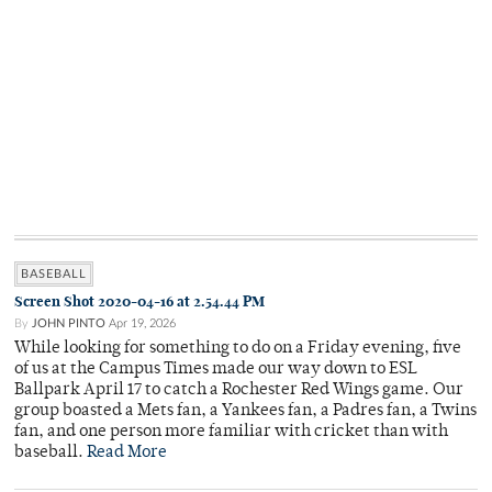
BASEBALL
Screen Shot 2020-04-16 at 2.54.44 PM
By
JOHN PINTO
Apr 19, 2026
While looking for something to do on a Friday evening, five
of us at the Campus Times made our way down to ESL
Ballpark April 17 to catch a Rochester Red Wings game. Our
group boasted a Mets fan, a Yankees fan, a Padres fan, a Twins
fan, and one person more familiar with cricket than with
baseball.
Read More