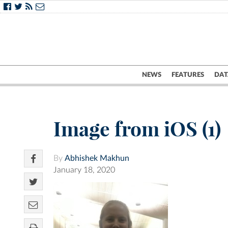
NEWS
FEATURES
DAT
Image from iOS (1)
By
Abhishek Makhun
January 18, 2020