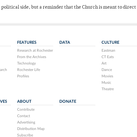
 political side, but a reminder that the Church is meant to direct
FEATURES
DATA
CULTURE
Research at Rochester
Eastman
From the Archives
CT Eats
Technology
Art
arch
Rochester Life
Dance
Profiles
Movies
Music
Theatre
IVES
ABOUT
DONATE
Contribute
Contact
Advertising
Distribution Map
Subscribe