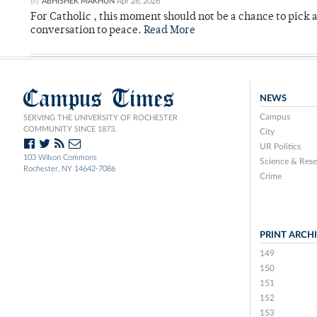
By
ABHISHEK MAKHUN
Apr 26, 2026
For Catholic , this moment should not be a chance to pick a
conversation to peace.
Read More
Campus Times
NEWS
Campus
SERVING THE UNIVERSITY OF ROCHESTER
COMMUNITY SINCE 1873.
City
UR Politics
103 Wilson Commons
Science & Rese
Rochester, NY 14642-7086
Crime
PRINT ARCH
149
150
151
152
153