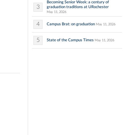
Becoming Senior Week: a century of
3
graduation traditions at URochester
May 11, 2026
4
Campus Brat: on graduation
May 11, 2026
5
State of the Campus Times
May 11, 2026