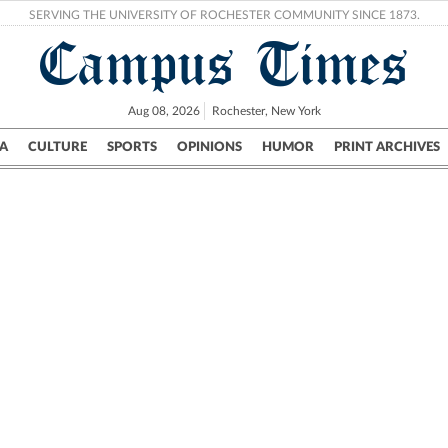
SERVING THE UNIVERSITY OF ROCHESTER COMMUNITY SINCE 1873.
Campus Times
Aug 08, 2026
Rochester, New York
A
CULTURE
SPORTS
OPINIONS
HUMOR
PRINT ARCHIVES
Campus
City
UR Politics
Science & Research
Crime