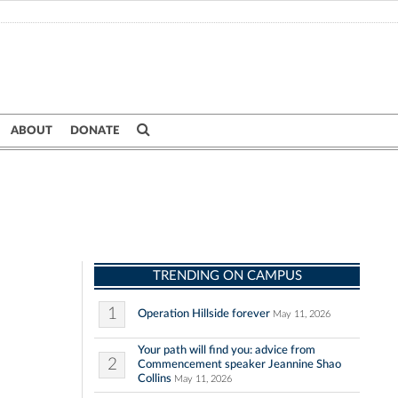
ABOUT
DONATE
TRENDING ON CAMPUS
1
Operation Hillside forever
May 11, 2026
Your path will find you: advice from
2
Commencement speaker Jeannine Shao
Collins
May 11, 2026