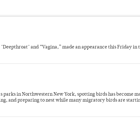
s "Deepthroat" and “Vagina,” made an appearance this Friday in t
 as parks in Northwestern New York, spotting birds has become m
ing, and preparing to nest while many migratory birds are starti