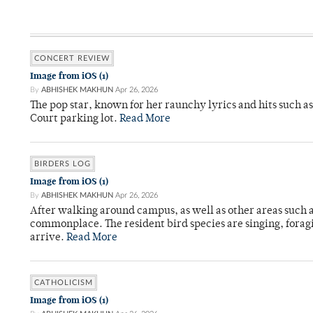
CONCERT REVIEW
Image from iOS (1)
By
ABHISHEK MAKHUN
Apr 26, 2026
The pop star, known for her raunchy lyrics and hits such a
Court parking lot.
Read More
BIRDERS LOG
Image from iOS (1)
By
ABHISHEK MAKHUN
Apr 26, 2026
After walking around campus, as well as other areas such
commonplace. The resident bird species are singing, forag
arrive.
Read More
CATHOLICISM
Image from iOS (1)