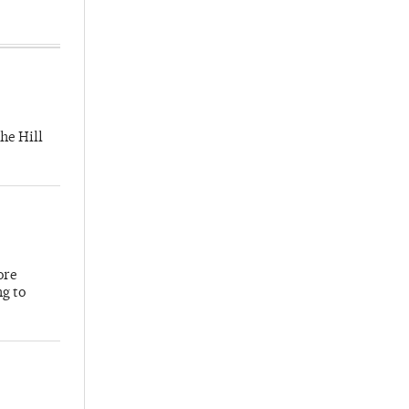
he Hill
ore
ng to