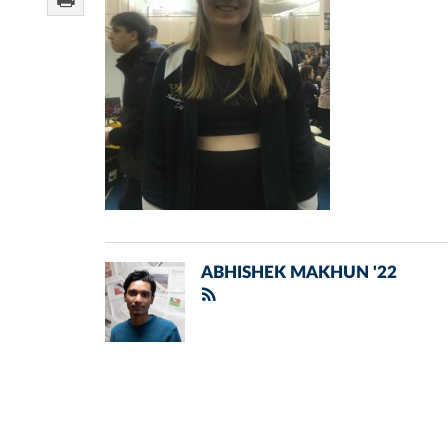
ABHISHEK MAKHUN '22