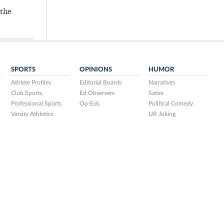
 the
SPORTS
OPINIONS
HUMOR
Athlete Profiles
Editorial Boards
Narratives
Club Sports
Ed Observers
Satire
Professional Sports
Op-Eds
Political Comedy
Varsity Athletics
UR Joking