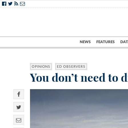
NEWS
FEATURES
DAT
OPINIONS
ED OBSERVERS
You don’t need to d