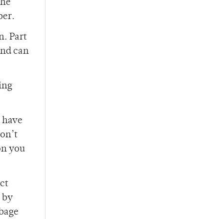
the
ber.
n. Part
and can
king
d have
won’t
on you
ct
p by
rbage