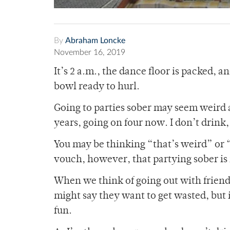
By
Abraham Loncke
November 16, 2019
It’s 2 a.m., the dance floor is packed, a
bowl ready to hurl.
Going to parties sober may seem weird at
years, going on four now. I don’t drink, 
You may be thinking “that’s weird” or 
vouch, however, that partying sober is
When we think of going out with friend
might say they want to get wasted, but i
fun.