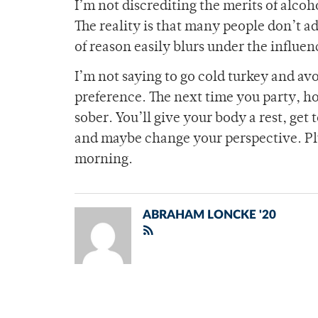
I’m not discrediting the merits of alcoh
The reality is that many people don’t ad
of reason easily blurs under the influen
I’m not saying to go cold turkey and avoi
preference. The next time you party, h
sober. You’ll give your body a rest, get
and maybe change your perspective. Pl
morning.
ABRAHAM LONCKE '20