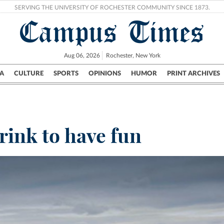
SERVING THE UNIVERSITY OF ROCHESTER COMMUNITY SINCE 1873.
Campus Times
Aug 06, 2026
Rochester, New York
A
CULTURE
SPORTS
OPINIONS
HUMOR
PRINT ARCHIVES
Campus
City
UR Politics
Science & Research
Crime
rink to have fun