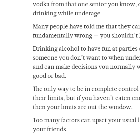
vodka from that one senior you know, 
drinking while underage.
Many people have told me that they can’t
fundamentally wrong — you shouldn’t h
Drinking alcohol to have fun at partie
someone you don’t want to when under 
and can make decisions you normally w
good or bad.
The only way to be in complete control 
their limits, but if you haven’t eaten 
then your limits are out the window.
Too many factors can upset your usual li
your friends.