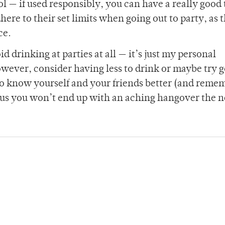
ol — if used responsibly, you can have a really good
here to their set limits when going out to party, as t
ce.
d drinking at parties at all — it’s just my personal
owever, consider having less to drink or maybe try 
 to know yourself and your friends better (and remem
us you won’t end up with an aching hangover the n