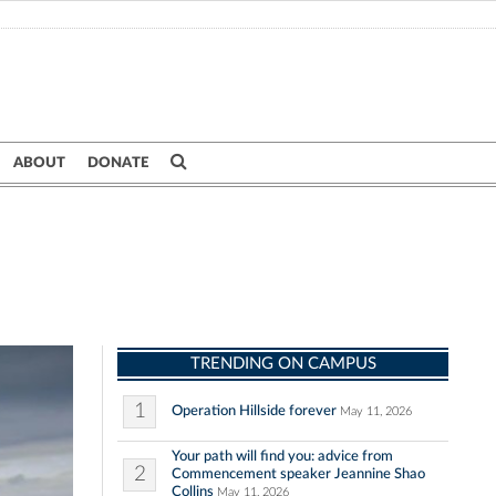
ABOUT
DONATE
TRENDING ON CAMPUS
1
Operation Hillside forever
May 11, 2026
Your path will find you: advice from
2
Commencement speaker Jeannine Shao
Collins
May 11, 2026