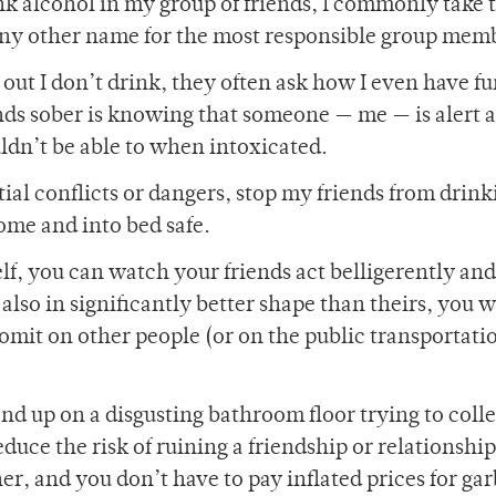
nk alcohol in my group of friends, I commonly take 
 any other name for the most responsible group mem
ut I don’t drink, they often ask how I even have fu
ends sober is knowing that someone — me — is alert 
ldn’t be able to when intoxicated.
ential conflicts or dangers, stop my friends from drin
ome and into bed safe.
elf, you can watch your friends act belligerently an
is also in significantly better shape than theirs, you 
omit on other people (or on the public transportati
d up on a disgusting bathroom floor trying to colle
duce the risk of ruining a friendship or relationshi
er, and you don’t have to pay inflated prices for ga