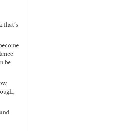
k that’s
n become
dence
an be
now
nough,
 and