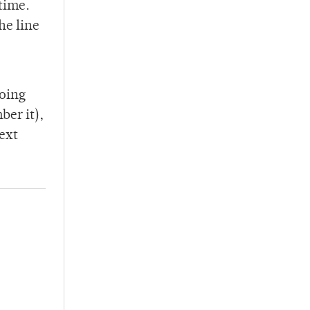
 time.
he line
going
ber it),
ext