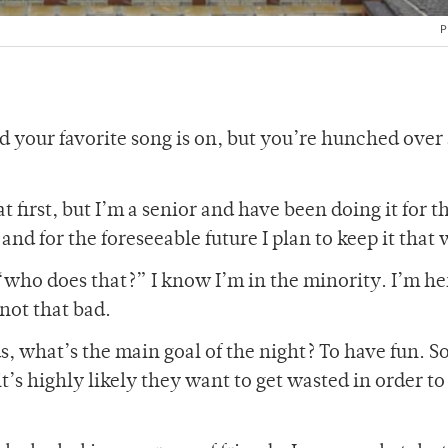
P
nd your favorite song is on, but you’re hunched over 
 first, but I’m a senior and have been doing it for t
and for the foreseeable future I plan to keep it that 
“who does that?” I know I’m in the minority. I’m he
 not that bad.
s, what’s the main goal of the night? To have fun. 
t’s highly likely they want to get wasted in order t