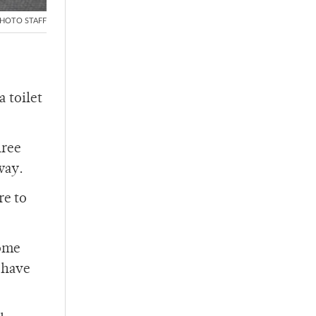
HOTO STAFF
a toilet
hree
way.
re to
Some
o have