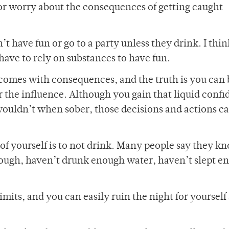
or worry about the consequences of getting caught
 have fun or go to a party unless they drink. I thin
ave to rely on substances to have fun.
s comes with consequences, and the truth is you ca
the influence. Although you gain that liquid confi
ouldn’t when sober, those decisions and actions c
of yourself is to not drink. Many people say they k
enough, haven’t drunk enough water, haven’t slept e
mits, and you can easily ruin the night for yourself