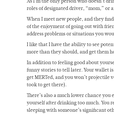
As I’m the only person who doesn’t dri
roles of designated driver, “mom,” or
When I meet new people, and they find o
of the enjoyment of going out with fri
address problems or situations you wou
I like that I have the ability to see pot
more than they should, and get them h
In addition to feeling good about yours
funny stories to tell later. Your wallet 
get MERTed, and you won’t projectile v
took to get there).
There’s also a much lower chance you en
yourself after drinking too much. You re
sleeping with someone’s significant oth