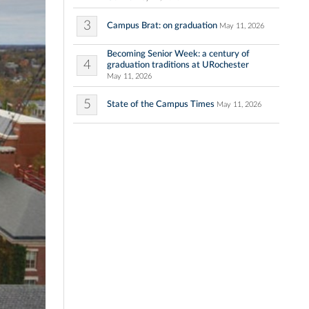
3
Campus Brat: on graduation
May 11, 2026
Becoming Senior Week: a century of
4
graduation traditions at URochester
May 11, 2026
5
State of the Campus Times
May 11, 2026