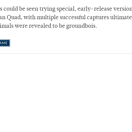
s could be seen trying special, early-release version
man Quad, with multiple successful captures ultimate
nimals were revealed to be groundbois.
GAME