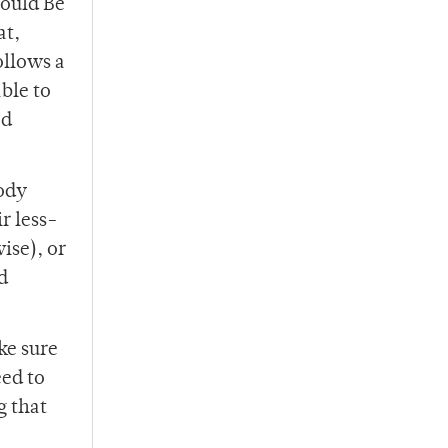
hould Be
at,
ollows a
ble to
ed
body
r less-
ise), or
d
ke sure
eed to
g that