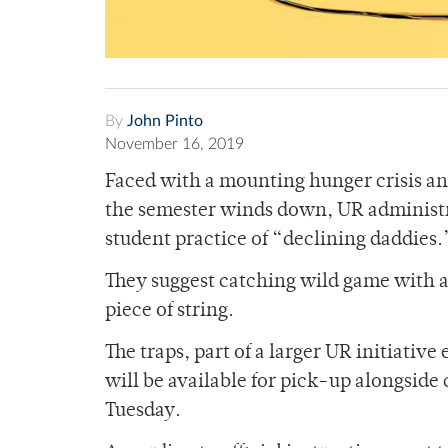
By
John Pinto
November 16, 2019
Faced with a mounting hunger crisis and
the semester winds down, UR administ
student practice of “declining daddies
They suggest catching wild game with a 
piece of string.
The traps, part of a larger UR initiativ
will be available for pick-up alongside
Tuesday.