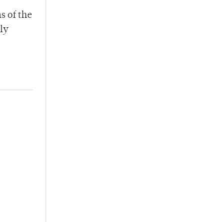
s of the
ly