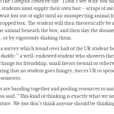
to the
Campus Times
by the “I Don’t See Why You S
students must supply their own bait – scraps of me
wait just out of sight until an unsuspecting animal f
propped box. The student will then theoretically be a
p the animal beneath the box, and then slay the doom
fe, or by vigorously shaking them.
a survey which found over half of the UR student 
ng daddy:” a well-endowed student who showers thei
hange for friendship, small favors (sexual or otherw
suring that no student goes hungry, forces UR to spen
 semester.
ts are banding together and pooling resources to ma
n said. “This kind of thinking is exactly what we n
 future. We just don’t think anyone should be thinkin