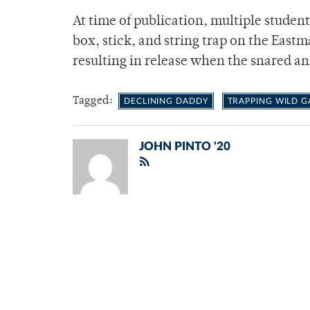
At time of publication, multiple student
box, stick, and string trap on the East
resulting in release when the snared a
Tagged:
DECLINING DADDY
TRAPPING WILD 
JOHN PINTO '20