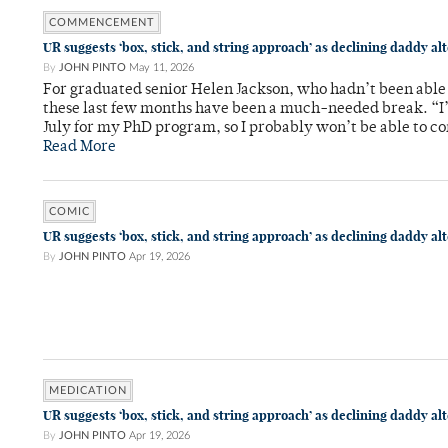
COMMENCEMENT
UR suggests ‘box, stick, and string approach’ as declining daddy al
By
JOHN PINTO
May 11, 2026
For graduated senior Helen Jackson, who hadn’t been able t
these last few months have been a much-needed break. “I
July for my PhD program, so I probably won’t be able to co
Read More
COMIC
UR suggests ‘box, stick, and string approach’ as declining daddy al
By
JOHN PINTO
Apr 19, 2026
MEDICATION
UR suggests ‘box, stick, and string approach’ as declining daddy al
By
JOHN PINTO
Apr 19, 2026