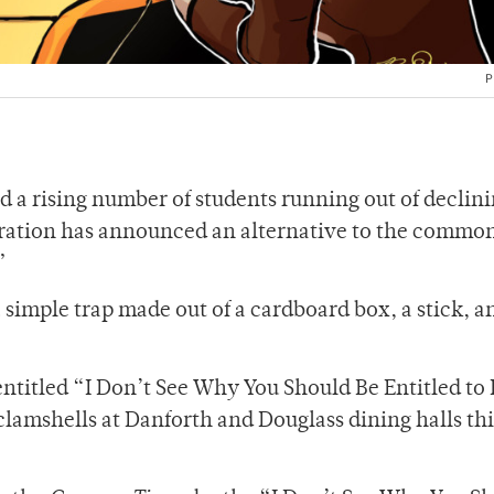
P
 a rising number of students running out of declini
ration has announced an alternative to the commo
.”
simple trap made out of a cardboard box, a stick, a
e entitled “I Don’t See Why You Should Be Entitled to
 clamshells at Danforth and Douglass dining halls thi