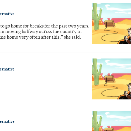
ternative
o go home for breaks for the past two years,
’m moving halfway across the country in
me home very often after this,” she said.
ternative
ternative