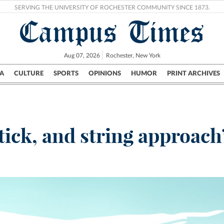
SERVING THE UNIVERSITY OF ROCHESTER COMMUNITY SINCE 1873.
Campus Times
Aug 07, 2026
Rochester, New York
A
CULTURE
SPORTS
OPINIONS
HUMOR
PRINT ARCHIVES
Campus
City
UR Politics
Science & Research
Crime
tick, and string approach’