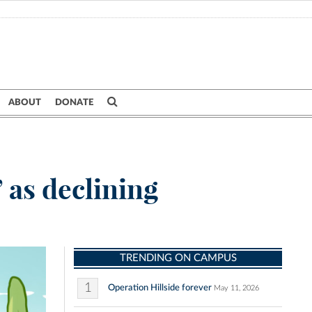
ABOUT
DONATE
 as declining
TRENDING ON CAMPUS
1
Operation Hillside forever
May 11, 2026