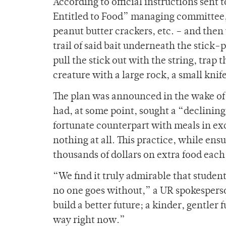
According to official instructions sent 
Entitled to Food” managing committee, 
peanut butter crackers, etc. – and then 
trail of said bait underneath the stick-
pull the stick out with the string, tra
creature with a large rock, a small kni
The plan was announced in the wake of 
had, at some point, sought a “declini
fortunate counterpart with meals in exc
nothing at all. This practice, while en
thousands of dollars on extra food each
“We find it truly admirable that studen
no one goes without,” a UR spokesperso
build a better future; a kinder, gentler
way right now.”