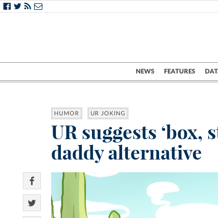
NEWS
FEATURES
DAT
HUMOR
UR JOKING
UR suggests ‘box, s
daddy alternative