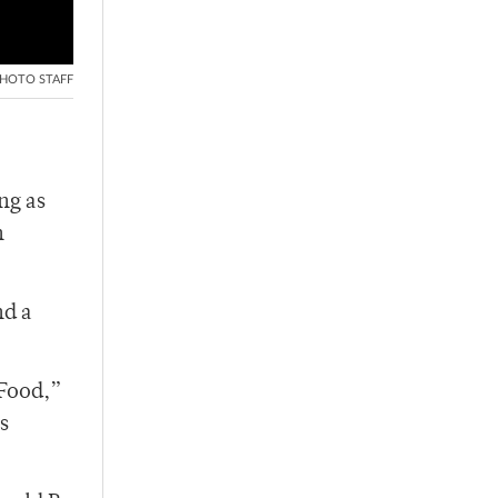
HOTO STAFF
ng as
n
nd a
 Food,”
s