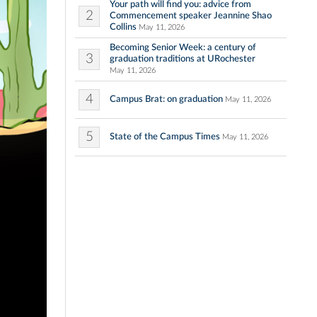
Your path will find you: advice from
2
Commencement speaker Jeannine Shao
Collins
May 11, 2026
Becoming Senior Week: a century of
3
graduation traditions at URochester
May 11, 2026
4
Campus Brat: on graduation
May 11, 2026
5
State of the Campus Times
May 11, 2026