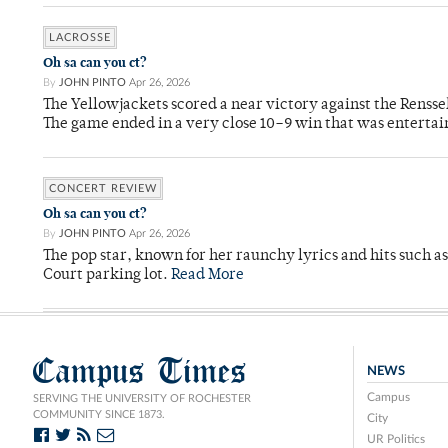
LACROSSE
Oh sa can you ct?
By
JOHN PINTO
Apr 26, 2026
The Yellowjackets scored a near victory against the Rensse
The game ended in a very close 10–9 win that was entertai
CONCERT REVIEW
Oh sa can you ct?
By
JOHN PINTO
Apr 26, 2026
The pop star, known for her raunchy lyrics and hits such a
Court parking lot.
Read More
Campus Times
NEWS
Campus
SERVING THE UNIVERSITY OF ROCHESTER
COMMUNITY SINCE 1873.
City
UR Politics