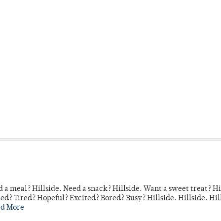
 a meal? Hillside. Need a snack? Hillside. Want a sweet treat? Hi
d? Tired? Hopeful? Excited? Bored? Busy? Hillside. Hillside. Hil
ad More