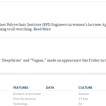
laer Polytechnic Institute (RPI) Engineers in women’s lacrosse Ap
ning to all watching.
Read More
s "Deepthroat" and “Vagina,” made an appearance this Friday in t
FEATURES
DATA
CULTURE
Research at Rochester
Eastman
From the Archives
CT Eats
Technology
Art