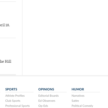
ril 18.
he Hill
SPORTS
OPINIONS
HUMOR
Athlete Profiles
Editorial Boards
Narratives
Club Sports
Ed Observers
Satire
Professional Sports
Op-Eds
Political Comedy