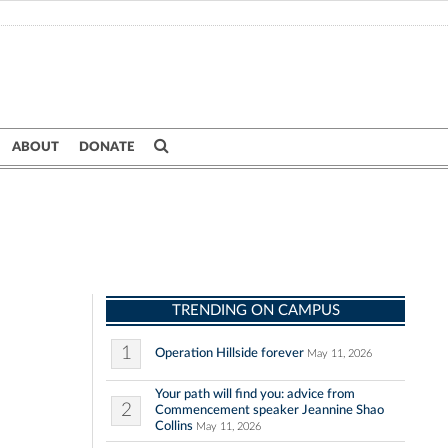
ABOUT
DONATE
TRENDING ON CAMPUS
1
Operation Hillside forever
May 11, 2026
Your path will find you: advice from
2
Commencement speaker Jeannine Shao
Collins
May 11, 2026