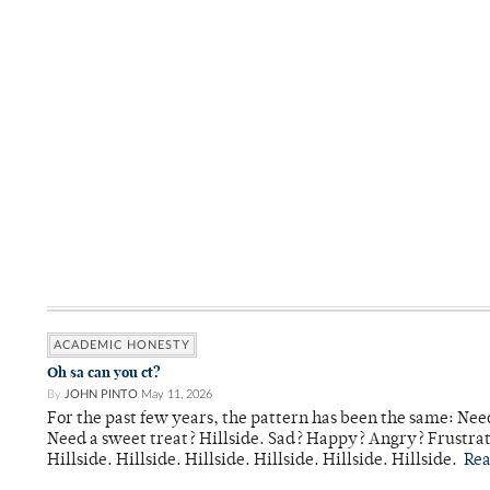
ACADEMIC HONESTY
Oh sa can you ct?
By
JOHN PINTO
May 11, 2026
For the past few years, the pattern has been the same: Need
Need a sweet treat? Hillside. Sad? Happy? Angry? Frustrate
Hillside. Hillside. Hillside. Hillside. Hillside. Hillside.
Re