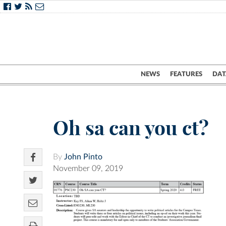
NEWS
FEATURES
DAT
Oh sa can you ct?
By
John Pinto
November 09, 2019