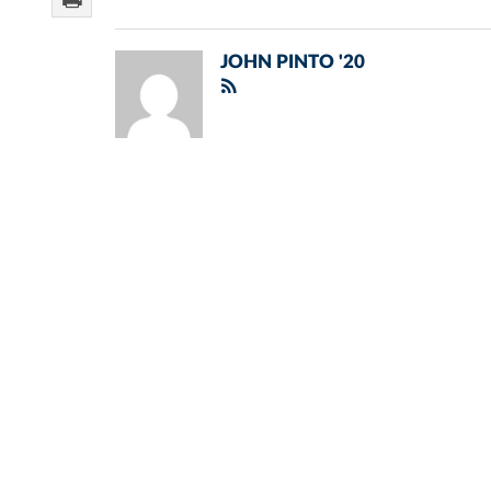
JOHN PINTO '20