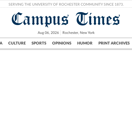
SERVING THE UNIVERSITY OF ROCHESTER COMMUNITY SINCE 1873.
Campus Times
Aug 06, 2026
Rochester, New York
A
CULTURE
SPORTS
OPINIONS
HUMOR
PRINT ARCHIVES
Campus
City
UR Politics
Science & Research
Crime