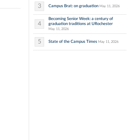
3
Campus Brat: on graduation
May 11, 2026
Becoming Senior Week: a century of
4
graduation traditions at URochester
May 11, 2026
5
State of the Campus Times
May 11, 2026