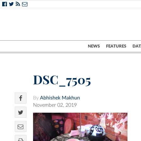
NEWS
FEATURES
DAT
DSC_7505
By
Abhishek Makhun
November 02, 2019