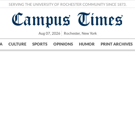
SERVING THE UNIVERSITY OF ROCHESTER COMMUNITY SINCE 1873.
Campus Times
Aug 07, 2026
Rochester, New York
A
CULTURE
SPORTS
OPINIONS
HUMOR
PRINT ARCHIVES
Campus
City
UR Politics
Science & Research
Crime