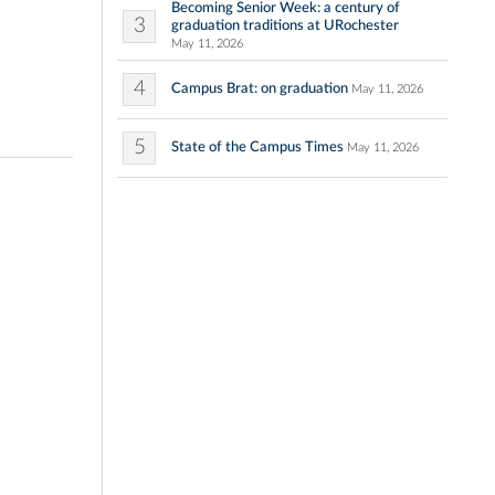
Becoming Senior Week: a century of
3
graduation traditions at URochester
May 11, 2026
4
Campus Brat: on graduation
May 11, 2026
5
State of the Campus Times
May 11, 2026