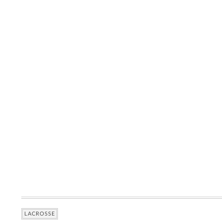
LACROSSE