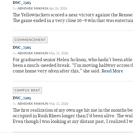
DSC_7505
By
ABHISHEK MAKHUN
Apr 26, 2026
The Yellowjackets scored a near victory against the Rensse
The game ended in a very close 10–9 win that was entertai
COMMENCEMENT
DSC_7505
By
ABHISHEK MAKHUN
May 11, 2026
For graduated senior Helen Jackson, who hadn’t been able t
been a much-needed break. “I’m moving halfway across the
come home very often after this,” she said.
Read More
CAMPUS BRAT
DSC_7505
By
ABHISHEK MAKHUN
May 11, 2026
The first realization of my own age hit me in the months bef
occupied in Rush Rhees longer than I’d been alive. The wa
Even though I was looking at my distant past, I realized I 