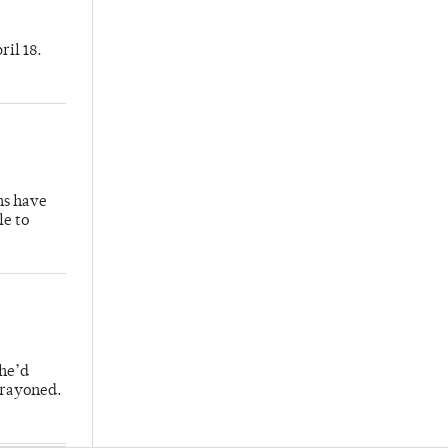
ril 18.
hs have
le to
 he’d
crayoned.