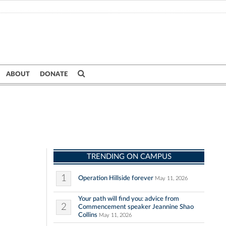
ABOUT
DONATE
TRENDING ON CAMPUS
1
Operation Hillside forever
May 11, 2026
Your path will find you: advice from
2
Commencement speaker Jeannine Shao
Collins
May 11, 2026