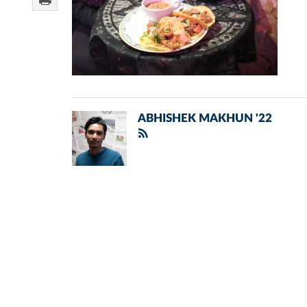
ABHISHEK MAKHUN '22