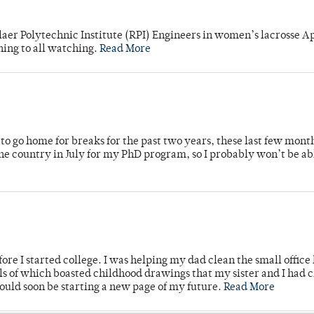
laer Polytechnic Institute (RPI) Engineers in women’s lacrosse Ap
ning to all watching.
Read More
o go home for breaks for the past two years, these last few mont
 country in July for my PhD program, so I probably won’t be ab
ore I started college. I was helping my dad clean the small office
lls of which boasted childhood drawings that my sister and I had 
would soon be starting a new page of my future.
Read More