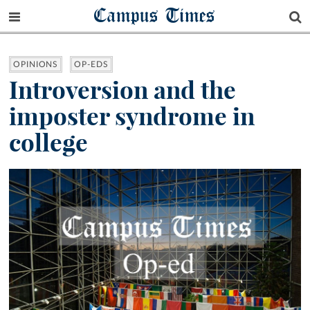
Campus Times
OPINIONS
OP-EDS
Introversion and the
imposter syndrome in
college