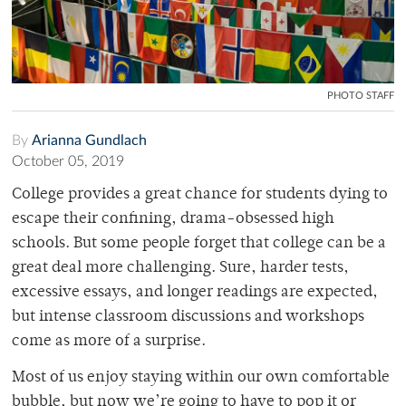
PHOTO STAFF
By
Arianna Gundlach
October 05, 2019
College provides a great chance for students dying to
escape their confining, drama-obsessed high
schools. But some people forget that college can be a
great deal more challenging. Sure, harder tests,
excessive essays, and longer readings are expected,
but intense classroom discussions and workshops
come as more of a surprise.
Most of us enjoy staying within our own comfortable
bubble, but now we’re going to have to pop it or