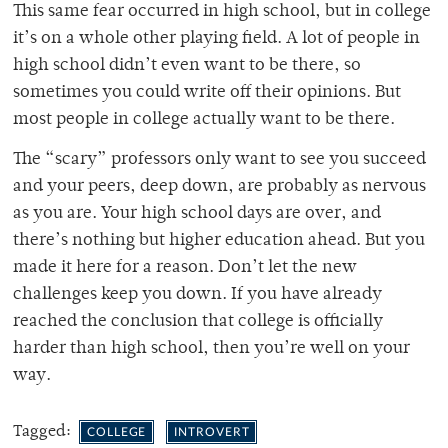
This same fear occurred in high school, but in college
it’s on a whole other playing field. A lot of people in
high school didn’t even want to be there, so
sometimes you could write off their opinions. But
most people in college actually want to be there.
The “scary” professors only want to see you succeed
and your peers, deep down, are probably as nervous
as you are. Your high school days are over, and
there’s nothing but higher education ahead. But you
made it here for a reason. Don’t let the new
challenges keep you down. If you have already
reached the conclusion that college is officially
harder than high school, then you’re well on your
way.
Tagged:
COLLEGE
INTROVERT