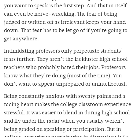
you want to speak is the first step. And that in itself
can even be nerve-wracking. The fear of being
judged or written off as irrelevant keeps your hand
down. That fear has to be let go of if you’re going to
get anywhere.
Intimidating professors only perpetuate students’
fears further. They aren’t the lackluster high school
teachers who probably hated their jobs. Professors
know what they’re doing (most of the time). You
don’t want to appear unprepared or unintellectual.
Being constantly anxious with sweaty palms and a
racing heart makes the college classroom experience
stressful. It was easier to blend in during high school
and fly under the radar when you usually weren’t
being graded on speaking or participation. But in