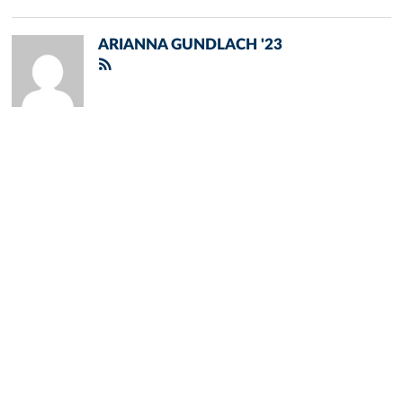
ARIANNA GUNDLACH '23