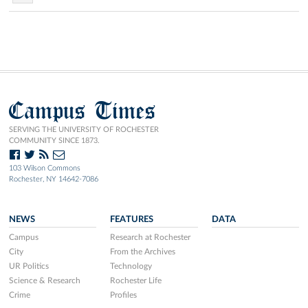
Campus Times
SERVING THE UNIVERSITY OF ROCHESTER
COMMUNITY SINCE 1873.
103 Wilson Commons
Rochester, NY 14642-7086
NEWS
FEATURES
DATA
Campus
Research at Rochester
City
From the Archives
UR Politics
Technology
Science & Research
Rochester Life
Crime
Profiles