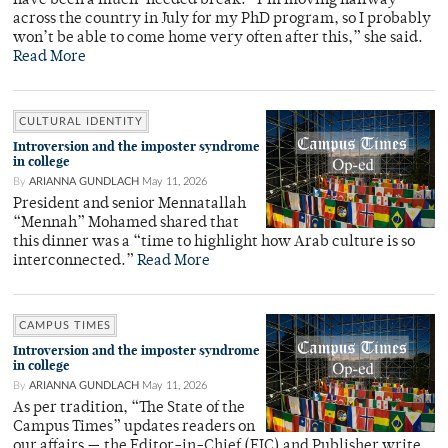
have been a much-needed break. “I’m moving halfway
across the country in July for my PhD program, so I probably
won’t be able to come home very often after this,” she said.
Read More
CULTURAL IDENTITY
Introversion and the imposter syndrome
in college
By
ARIANNA GUNDLACH
May 11, 2026
President and senior Mennatallah
“Mennah” Mohamed shared that
this dinner was a “time to highlight how Arab culture is so
interconnected.”
Read More
CAMPUS TIMES
Introversion and the imposter syndrome
in college
By
ARIANNA GUNDLACH
May 11, 2026
As per tradition, “The State of the
Campus Times” updates readers on
our affairs — the Editor-in-Chief (EIC) and Publisher write