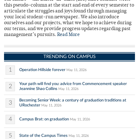
this pseudo-column at the start and end of every semester to
articulate the struggles and joys found through managing
your local student-run newspaper. We also introduce
ourselves and our projects, what we hope to achieve during
our terms, and we provide progress updates regarding past
management’s pursuits.
Read More
TRENDING ON CAMPUS
1
Operation Hillside forever
May 11, 2026
Your path will find you: advice from Commencement speaker
2
Jeannine Shao Collins
May 11, 2026
Becoming Senior Week: a century of graduation traditions at
3
URochester
May 11, 2026
4
Campus Brat: on graduation
May 11, 2026
5
State of the Campus Times
May 11, 2026