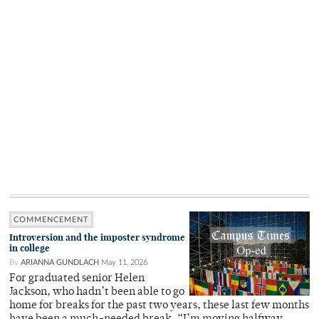
COMMENCEMENT
Introversion and the imposter syndrome
in college
By
ARIANNA GUNDLACH
May 11, 2026
For graduated senior Helen
Jackson, who hadn’t been able to go
home for breaks for the past two years, these last few months