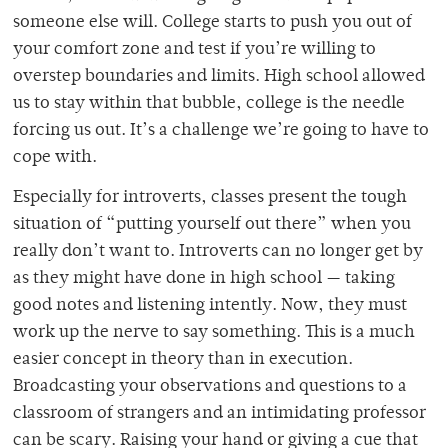
someone else will. College starts to push you out of
your comfort zone and test if you’re willing to
overstep boundaries and limits. High school allowed
us to stay within that bubble, college is the needle
forcing us out. It’s a challenge we’re going to have to
cope with.
Especially for introverts, classes present the tough
situation of “putting yourself out there” when you
really don’t want to. Introverts can no longer get by
as they might have done in high school — taking
good notes and listening intently. Now, they must
work up the nerve to say something. This is a much
easier concept in theory than in execution.
Broadcasting your observations and questions to a
classroom of strangers and an intimidating professor
can be scary. Raising your hand or giving a cue that