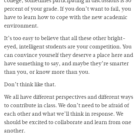
college, sometimes participating in discussions is 50
percent of your grade. If you don’t want to fail, you
have to learn how to cope with the new academic
environment.
It’s too easy to believe that all these other bright-
eyed, intelligent students are your competition. You
can convince yourself they deserve a place here and
have something to say, and maybe they’re smarter
than you, or know more than you.
Don’t think like that.
We all have different perspectives and different ways
to contribute in class. We don’t need to be afraid of
each other and what we’ll think in response. We
should be excited to collaborate and learn from one
another.