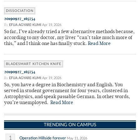
DISSOCIATION
20190927_165754
By
EFUA AGYARE-KUMI
Apr 19, 2026
So far, I’ve already tried a few alternative methods because,
according to my doctor, my liver “can’t take much more of
this,” and I think one has finally stuck.
Read More
BLADESMART KITCHEN KNIFE
20190927_165754
By
EFUA AGYARE-KUMI
Apr 19, 2026
So, you have a degree in Biochemistry and English. You
served in student government for four years, clustered in
Astrophysics, and speak passable German. In other words,
you’re unemployed.
Read More
TRENDING ON CAMPUS
1
Operation Hillside forever
May 11, 2026