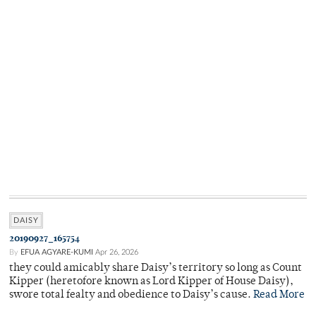
DAISY
20190927_165754
By
EFUA AGYARE-KUMI
Apr 26, 2026
they could amicably share Daisy’s territory so long as Count
Kipper (heretofore known as Lord Kipper of House Daisy),
swore total fealty and obedience to Daisy’s cause.
Read More