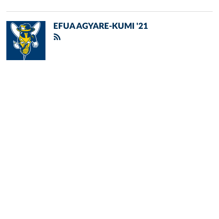
EFUA AGYARE-KUMI '21