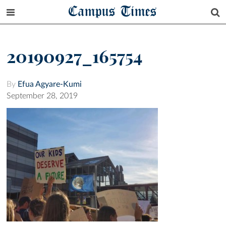
Campus Times
20190927_165754
By
Efua Agyare-Kumi
September 28, 2019