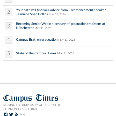
Your path will find you: advice from Commencement speaker
2
Jeannine Shao Collins
May 11, 2026
Becoming Senior Week: a century of graduation traditions at
3
URochester
May 11, 2026
4
Campus Brat: on graduation
May 11, 2026
5
State of the Campus Times
May 11, 2026
Campus Times
SERVING THE UNIVERSITY OF ROCHESTER
COMMUNITY SINCE 1873.