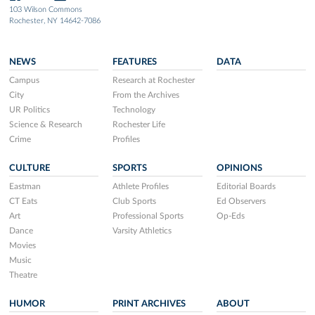
103 Wilson Commons
Rochester, NY 14642-7086
NEWS
FEATURES
DATA
Campus
Research at Rochester
City
From the Archives
UR Politics
Technology
Science & Research
Rochester Life
Crime
Profiles
CULTURE
SPORTS
OPINIONS
Eastman
Athlete Profiles
Editorial Boards
CT Eats
Club Sports
Ed Observers
Art
Professional Sports
Op-Eds
Dance
Varsity Athletics
Movies
Music
Theatre
HUMOR
PRINT ARCHIVES
ABOUT