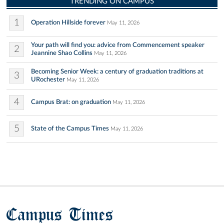
TRENDING ON CAMPUS
1
Operation Hillside forever
May 11, 2026
Your path will find you: advice from Commencement speaker
2
Jeannine Shao Collins
May 11, 2026
Becoming Senior Week: a century of graduation traditions at
3
URochester
May 11, 2026
4
Campus Brat: on graduation
May 11, 2026
5
State of the Campus Times
May 11, 2026
Campus Times