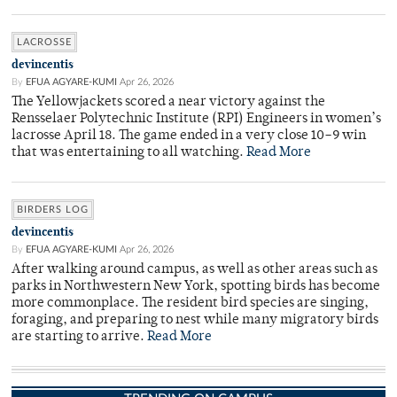
LACROSSE
devincentis
By
EFUA AGYARE-KUMI
Apr 26, 2026
The Yellowjackets scored a near victory against the
Rensselaer Polytechnic Institute (RPI) Engineers in women’s
lacrosse April 18. The game ended in a very close 10–9 win
that was entertaining to all watching.
Read More
BIRDERS LOG
devincentis
By
EFUA AGYARE-KUMI
Apr 26, 2026
After walking around campus, as well as other areas such as
parks in Northwestern New York, spotting birds has become
more commonplace. The resident bird species are singing,
foraging, and preparing to nest while many migratory birds
are starting to arrive.
Read More