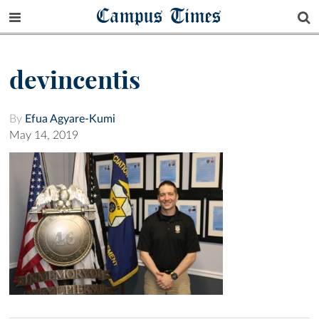
Campus Times
devincentis
By
Efua Agyare-Kumi
May 14, 2019