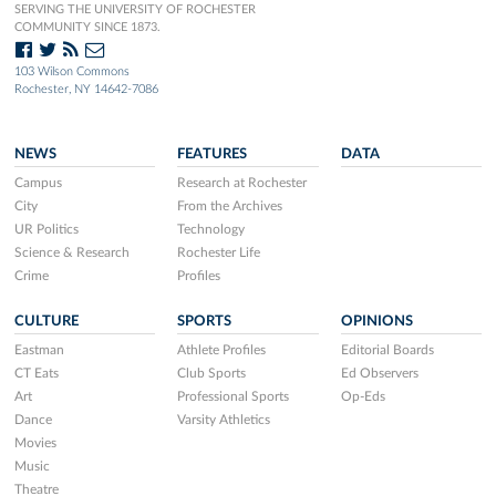
SERVING THE UNIVERSITY OF ROCHESTER
COMMUNITY SINCE 1873.
103 Wilson Commons
Rochester, NY 14642-7086
NEWS
FEATURES
DATA
Campus
Research at Rochester
City
From the Archives
UR Politics
Technology
Science & Research
Rochester Life
Crime
Profiles
CULTURE
SPORTS
OPINIONS
Eastman
Athlete Profiles
Editorial Boards
CT Eats
Club Sports
Ed Observers
Art
Professional Sports
Op-Eds
Dance
Varsity Athletics
Movies
Music
Theatre