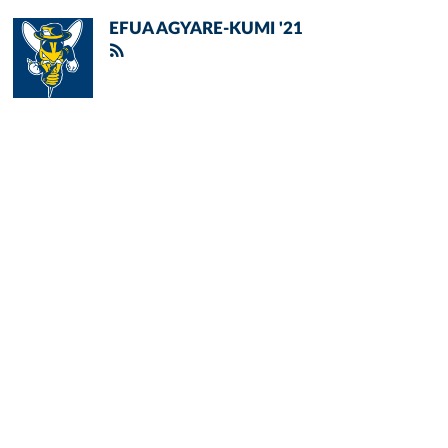
EFUA AGYARE-KUMI '21