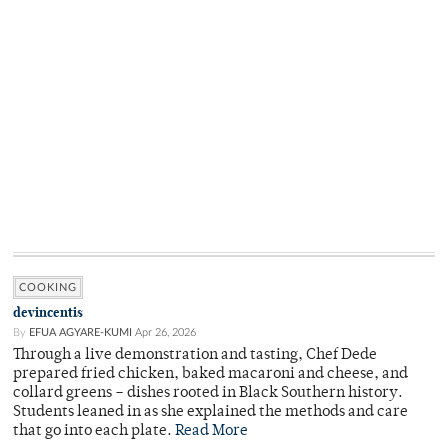
COOKING
devincentis
By
EFUA AGYARE-KUMI
Apr 26, 2026
Through a live demonstration and tasting, Chef Dede
prepared fried chicken, baked macaroni and cheese, and
collard greens – dishes rooted in Black Southern history.
Students leaned in as she explained the methods and care
that go into each plate.
Read More