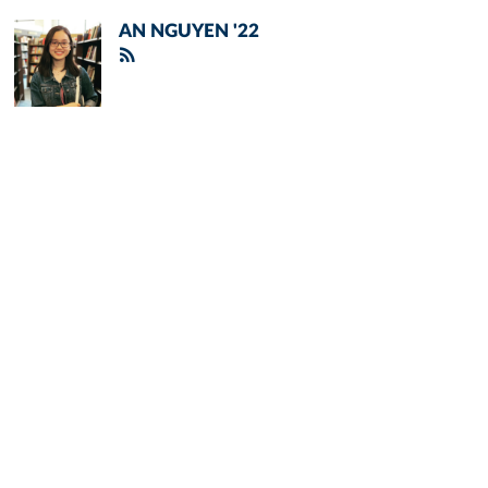
AN NGUYEN '22