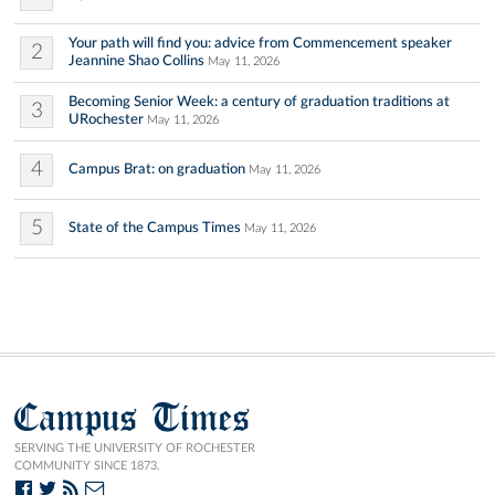
Your path will find you: advice from Commencement speaker
2
Jeannine Shao Collins
May 11, 2026
Becoming Senior Week: a century of graduation traditions at
3
URochester
May 11, 2026
4
Campus Brat: on graduation
May 11, 2026
5
State of the Campus Times
May 11, 2026
Campus Times
SERVING THE UNIVERSITY OF ROCHESTER
COMMUNITY SINCE 1873.