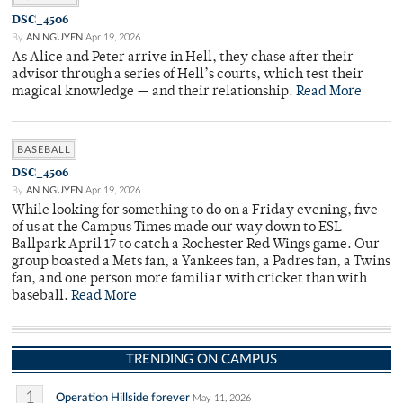
DSC_4506
By
AN NGUYEN
Apr 19, 2026
As Alice and Peter arrive in Hell, they chase after their
advisor through a series of Hell’s courts, which test their
magical knowledge — and their relationship.
Read More
BASEBALL
DSC_4506
By
AN NGUYEN
Apr 19, 2026
While looking for something to do on a Friday evening, five
of us at the Campus Times made our way down to ESL
Ballpark April 17 to catch a Rochester Red Wings game. Our
group boasted a Mets fan, a Yankees fan, a Padres fan, a Twins
fan, and one person more familiar with cricket than with
baseball.
Read More
TRENDING ON CAMPUS
1
Operation Hillside forever
May 11, 2026