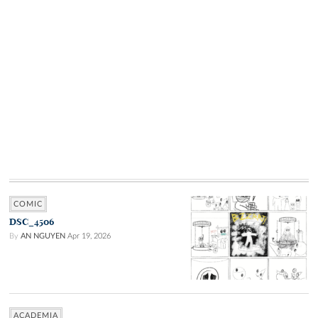
COMIC
DSC_4506
By
AN NGUYEN
Apr 19, 2026
ACADEMIA