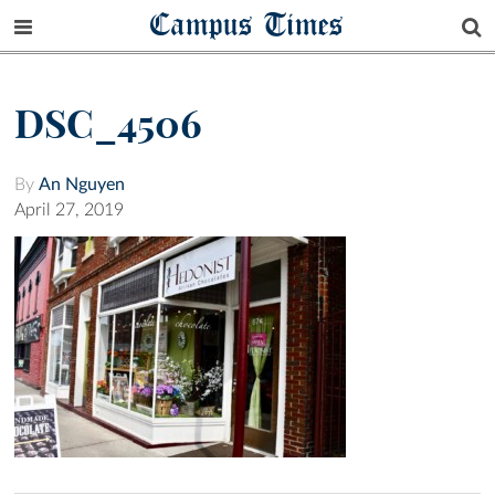
Campus Times
DSC_4506
By
An Nguyen
April 27, 2019