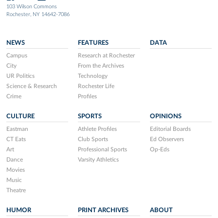
103 Wilson Commons
Rochester, NY 14642-7086
NEWS
FEATURES
DATA
Campus
Research at Rochester
City
From the Archives
UR Politics
Technology
Science & Research
Rochester Life
Crime
Profiles
CULTURE
SPORTS
OPINIONS
Eastman
Athlete Profiles
Editorial Boards
CT Eats
Club Sports
Ed Observers
Art
Professional Sports
Op-Eds
Dance
Varsity Athletics
Movies
Music
Theatre
HUMOR
PRINT ARCHIVES
ABOUT