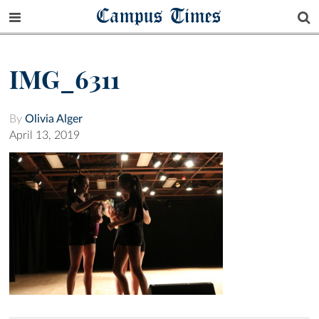
Campus Times
IMG_6311
By
Olivia Alger
April 13, 2019