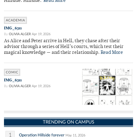
Hillside. Hillside.
Read More
ACADEMIA
IMG_6311
By
OLIVIA ALGER
Apr 19, 2026
As Alice and Peter arrive in Hell, they chase after their
advisor through a series of Hell’s courts, which test their
magical knowledge — and their relationship.
Read More
COMIC
IMG_6311
By
OLIVIA ALGER
Apr 19, 2026
TRENDING ON CAMPUS
1
Operation Hillside forever
May 11, 2026