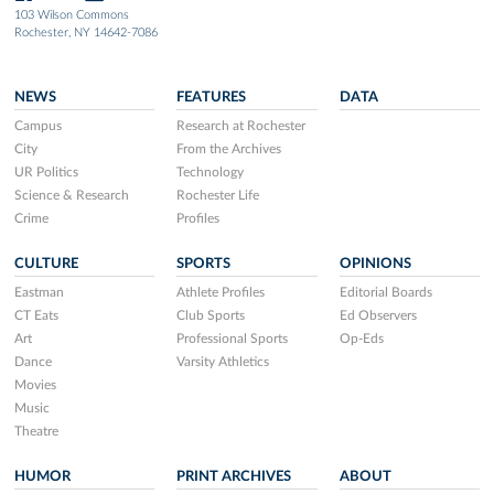
103 Wilson Commons
Rochester, NY 14642-7086
NEWS
FEATURES
DATA
Campus
Research at Rochester
City
From the Archives
UR Politics
Technology
Science & Research
Rochester Life
Crime
Profiles
CULTURE
SPORTS
OPINIONS
Eastman
Athlete Profiles
Editorial Boards
CT Eats
Club Sports
Ed Observers
Art
Professional Sports
Op-Eds
Dance
Varsity Athletics
Movies
Music
Theatre
HUMOR
PRINT ARCHIVES
ABOUT