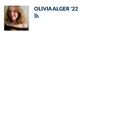
OLIVIA ALGER '22