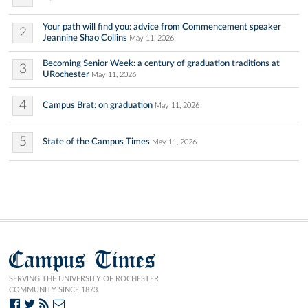
Your path will find you: advice from Commencement speaker
2
Jeannine Shao Collins
May 11, 2026
Becoming Senior Week: a century of graduation traditions at
3
URochester
May 11, 2026
4
Campus Brat: on graduation
May 11, 2026
5
State of the Campus Times
May 11, 2026
Campus Times
SERVING THE UNIVERSITY OF ROCHESTER
COMMUNITY SINCE 1873.