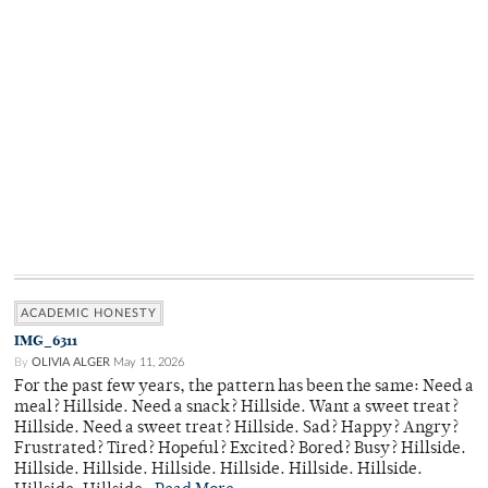
ACADEMIC HONESTY
IMG_6311
By
OLIVIA ALGER
May 11, 2026
For the past few years, the pattern has been the same: Need a
meal? Hillside. Need a snack? Hillside. Want a sweet treat?
Hillside. Need a sweet treat? Hillside. Sad? Happy? Angry?
Frustrated? Tired? Hopeful? Excited? Bored? Busy? Hillside.
Hillside. Hillside. Hillside. Hillside. Hillside. Hillside.