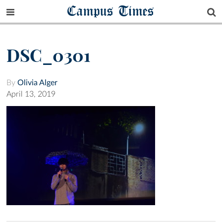
Campus Times
DSC_0301
By
Olivia Alger
April 13, 2019