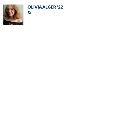
OLIVIA ALGER '22