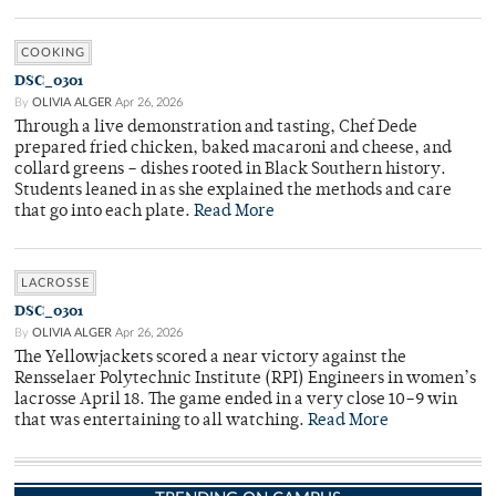
COOKING
DSC_0301
By
OLIVIA ALGER
Apr 26, 2026
Through a live demonstration and tasting, Chef Dede
prepared fried chicken, baked macaroni and cheese, and
collard greens – dishes rooted in Black Southern history.
Students leaned in as she explained the methods and care
that go into each plate.
Read More
LACROSSE
DSC_0301
By
OLIVIA ALGER
Apr 26, 2026
The Yellowjackets scored a near victory against the
Rensselaer Polytechnic Institute (RPI) Engineers in women’s
lacrosse April 18. The game ended in a very close 10–9 win
that was entertaining to all watching.
Read More