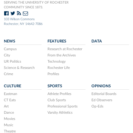
SERVING THE UNIVERSITY OF ROCHESTER
COMMUNITY SINCE 1873.
103 Wilson Commons
Rochester, NY 14642-7086
NEWS
FEATURES
DATA
Campus
Research at Rochester
City
From the Archives
UR Politics
Technology
Science & Research
Rochester Life
Crime
Profiles
CULTURE
SPORTS
OPINIONS
Eastman
Athlete Profiles
Editorial Boards
CT Eats
Club Sports
Ed Observers
Art
Professional Sports
Op-Eds
Dance
Varsity Athletics
Movies
Music
Theatre