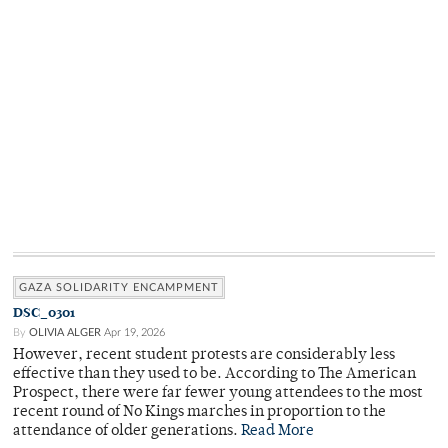
GAZA SOLIDARITY ENCAMPMENT
DSC_0301
By
OLIVIA ALGER
Apr 19, 2026
However, recent student protests are considerably less
effective than they used to be. According to The American
Prospect, there were far fewer young attendees to the most
recent round of No Kings marches in proportion to the
attendance of older generations.
Read More