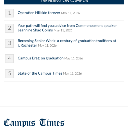
TRENDING ON CAMPUS
1
Operation Hillside forever
May 11, 2026
Your path will find you: advice from Commencement speaker
2
Jeannine Shao Collins
May 11, 2026
Becoming Senior Week: a century of graduation traditions at
3
URochester
May 11, 2026
4
Campus Brat: on graduation
May 11, 2026
5
State of the Campus Times
May 11, 2026
Campus Times