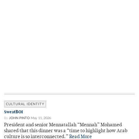
CULTURAL IDENTITY
SweatBOI
By
JOHN PINTO
May 11, 2026
President and senior Mennatallah “Mennah” Mohamed
shared that this dinner was a “time to highlight how Arab
culture is so interconnected.”
Read More