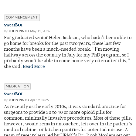
COMMENCEMENT
SweatBOI
By
JOHN PINTO
May 11, 2026
For graduated senior Helen Jackson, who hadn’t been able to
go home for breaks for the past two years, these last few
months have been a much-needed break. “I’m moving
halfway across the country in July for my PhD program, so I
probably won’t be able to come home very often after this,”
she said.
Read More
MEDICATION
SweatBOI
By
JOHN PINTO
Apr 19, 2026
As recently as the early 2010s, it was standard practice for
surgeons to provide 30 to 40 or more opioid pills for
common, minimally invasive procedures. Most of these pills,
however, would remain untouched, left over in the patient’s
medical cabinet or kitchen pantries for potential misuse. A
team of researchers led by URMC’s Dr. Jacob Moalem set out