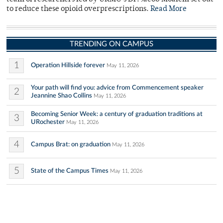
to reduce these opioid overprescriptions.
Read More
TRENDING ON CAMPUS
1
Operation Hillside forever
May 11, 2026
Your path will find you: advice from Commencement speaker
2
Jeannine Shao Collins
May 11, 2026
Becoming Senior Week: a century of graduation traditions at
3
URochester
May 11, 2026
4
Campus Brat: on graduation
May 11, 2026
5
State of the Campus Times
May 11, 2026