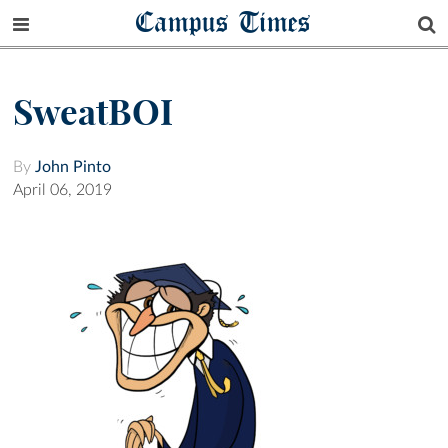
Campus Times
SweatBOI
By
John Pinto
April 06, 2019