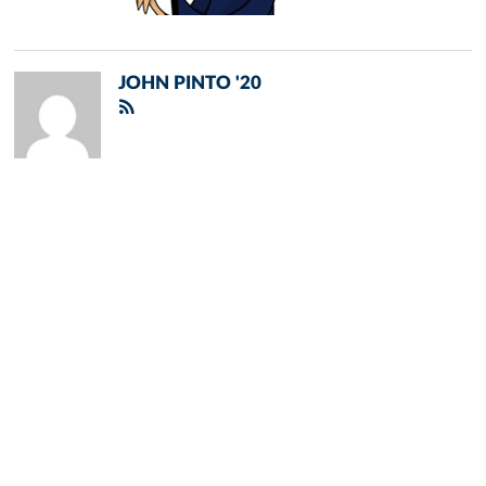
JOHN PINTO '20