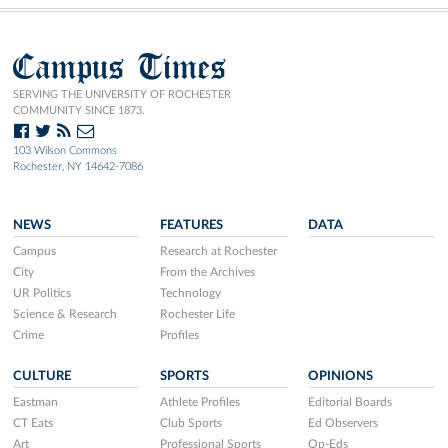
Campus Times
SERVING THE UNIVERSITY OF ROCHESTER
COMMUNITY SINCE 1873.
103 Wilson Commons
Rochester, NY 14642-7086
NEWS
FEATURES
DATA
Campus
Research at Rochester
City
From the Archives
UR Politics
Technology
Science & Research
Rochester Life
Crime
Profiles
CULTURE
SPORTS
OPINIONS
Eastman
Athlete Profiles
Editorial Boards
CT Eats
Club Sports
Ed Observers
Art
Professional Sports
Op-Eds