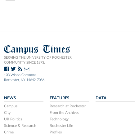
Campus Times
SERVING THE UNIVERSITY OF ROCHESTER
COMMUNITY SINCE 1873.
103 Wilson Commons
Rochester, NY 14642-7086
NEWS
FEATURES
DATA
Campus
Research at Rochester
City
From the Archives
UR Politics
Technology
Science & Research
Rochester Life
Crime
Profiles