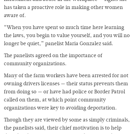
has taken a proactive role in making other women
aware of.
“When you have spent so much time here learning
the laws, you begin to value yourself, and you will no
longer be quiet,” panelist Maria Gonzalez said.
The panelists agreed on the importance of
community organizations.
Many of the farm workers have been arrested for not
owning drivers licenses — their status prevents them
from doing so — or have had police or Border Patrol
called on them, at which point community
organizations were key to avoiding deportation.
Though they are viewed by some as simply criminals,
the panelists said, their chief motivation is to help