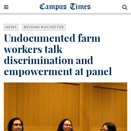
Campus Times
NEWS
BEYOND ROCHESTER
Undocumented farm
workers talk
discrimination and
empowerment at panel