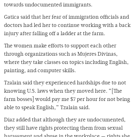
towards undocumented immigrants.
Gatica said that her fear of immigration officials and
doctors had led her to continue working with a back
injury after falling off a ladder at the farm.
The women make efforts to support each other
through organizations such as Mujeres Divinas,
where they take classes on topics including English,
painting, and computer skills.
Tzalain said they experienced hardships due to not
knowing U.S. laws when they moved here. “[The
farm bosses] would pay me $7 per hour for not being
able to speak English,” Tzalain said.
Diaz added that although they are undocumented,
they still have rights protecting them from sexual
harassment and abuse in the workplace — rights she