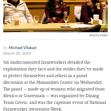
PHOTO STAFF
By
Michael Vilakazi
March 30, 2019
Six undocumented farmworkers detailed the
exploitation they face and the strides they’ve made
to protect themselves and others in a panel
discussion at the Humanities Center on Wednesday.
The panel — made up of women who migrated from
Mexico or Guatemala — was organized by Dining
Team Green, and was the capstone event of National
Farmworker Awareness Week.