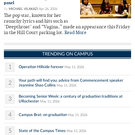
panel
By
MICHAEL VILAKAZI
Apr 26, 2026
The pop star, known for her
raunchy lyrics and hits such as
"Deepthroat" and “Vagina,” made an appearance this Friday
in the Hill Court parking lot.
Read More
TRENDING ON CAMPUS
1
Operation Hillside forever
May 11, 2026
Your path will find you: advice from Commencement speaker
2
Jeannine Shao Collins
May 11, 2026
Becoming Senior Week: a century of graduation traditions at
3
URochester
May 11, 2026
4
Campus Brat: on graduation
May 11, 2026
5
State of the Campus Times
May 11, 2026