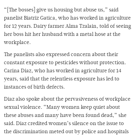
“[The bosses] give us housing but abuse us,” said
panelist Biatriz Gatica, who has worked in agriculture
for 12 years. Dairy farmer Alma Tzalain, told of seeing
her boss hit her husband with a metal hose at the
workplace.
The panelists also expressed concern about their
constant exposure to pesticides without protection.
Carina Diaz, who has worked in agriculture for 14
years, said that the relentless exposure has led to
instances of birth defects.
Diaz also spoke about the pervasiveness of workplace
sexual violence. “Many women keep quiet about
these abuses and many have been found dead,” she
said. Diaz credited women’s silence on the issue to
the discrimination meted out by police and hospitals