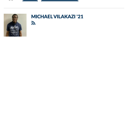
MICHAEL VILAKAZI '21