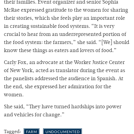
their families. Event organizer and senior Sophia
McRae expressed gratitude to the women for sharing
their stories, which she feels play an important role
in creating sustainable food systems. “It is very
crucial to hear from an underrepresented portion of
the food system: the farmers,” she said. “[We] should
know these things as eaters and lovers of food.”
Carly Fox, an advocate at the Worker Justice Center
of New York, acted as translator during the event as
the panelists addressed the audience in Spanish. At
the end, she expressed her admiration for the
women.
She said, “They have turned hardships into power
and vehicles for change.”
Tagged:
FARM
UNDOCUMENTED