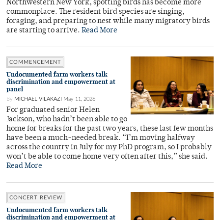
Northwestern New York, spotting birds has become more
commonplace. The resident bird species are singing,
foraging, and preparing to nest while many migratory birds
are starting to arrive.
Read More
COMMENCEMENT
Undocumented farm workers talk
discrimination and empowerment at
panel
By
MICHAEL VILAKAZI
May 11, 2026
For graduated senior Helen
Jackson, who hadn’t been able to go
home for breaks for the past two years, these last few months
have been a much-needed break. “I’m moving halfway
across the country in July for my PhD program, so I probably
won’t be able to come home very often after this,” she said.
Read More
CONCERT REVIEW
Undocumented farm workers talk
discrimination and empowerment at