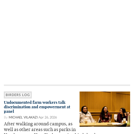
BIRDERS LOG
Undocumented farm workers talk
discrimination and empowerment at
panel
By
MICHAEL VILAKAZI
Apr 26, 2026
After walking around campus, as
well as other areas such as parks in