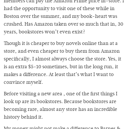
members can pay the Amazon Prime price in-store. I
had the opportunity to visit one of these while in
Boston over the summer, and my book-heart was
crushed. Has Amazon taken over so much that in, 30
years, bookstores won’t even exist?
Though it is cheaper to buy novels online than at a
store, and even cheaper to buy them from Amazon
specifically, I almost always choose the store. Yes, it
is an extra $5-10 sometimes, but in the long run, it
makes a difference. At least that’s what I want to
convince myself.
Before visiting a new area , one of the first things I
look up are its bookstores. Because bookstores are
becoming rare, almost any store has an incredible
history behind it.