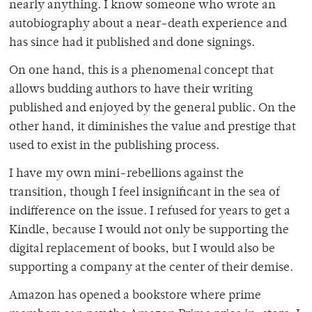
nearly anything. I know someone who wrote an
autobiography about a near-death experience and
has since had it published and done signings.
On one hand, this is a phenomenal concept that
allows budding authors to have their writing
published and enjoyed by the general public. On the
other hand, it diminishes the value and prestige that
used to exist in the publishing process.
I have my own mini-rebellions against the
transition, though I feel insignificant in the sea of
indifference on the issue. I refused for years to get a
Kindle, because I would not only be supporting the
digital replacement of books, but I would also be
supporting a company at the center of their demise.
Amazon has opened a bookstore where prime