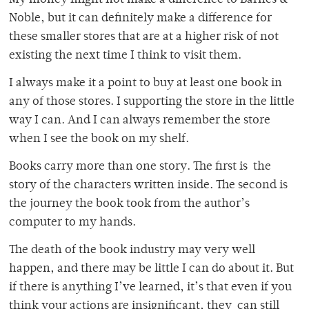
My money might not make a difference to Barnes &
Noble, but it can definitely make a difference for
these smaller stores that are at a higher risk of not
existing the next time I think to visit them.
I always make it a point to buy at least one book in
any of those stores. I supporting the store in the little
way I can. And I can always remember the store
when I see the book on my shelf.
Books carry more than one story. The first is the
story of the characters written inside. The second is
the journey the book took from the author’s
computer to my hands.
The death of the book industry may very well
happen, and there may be little I can do about it. But
if there is anything I’ve learned, it’s that even if you
think your actions are insignificant, they can still