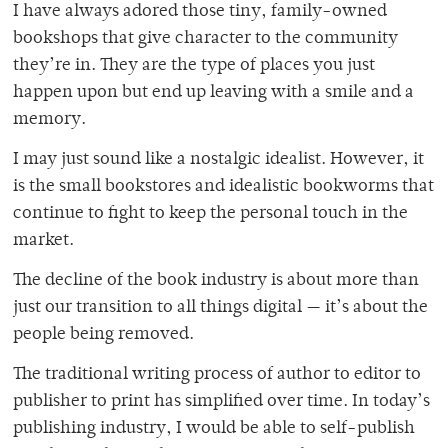
I have always adored those tiny, family-owned
bookshops that give character to the community
they’re in. They are the type of places you just
happen upon but end up leaving with a smile and a
memory.
I may just sound like a nostalgic idealist. However, it
is the small bookstores and idealistic bookworms that
continue to fight to keep the personal touch in the
market.
The decline of the book industry is about more than
just our transition to all things digital — it’s about the
people being removed.
The traditional writing process of author to editor to
publisher to print has simplified over time. In today’s
publishing industry, I would be able to self-publish