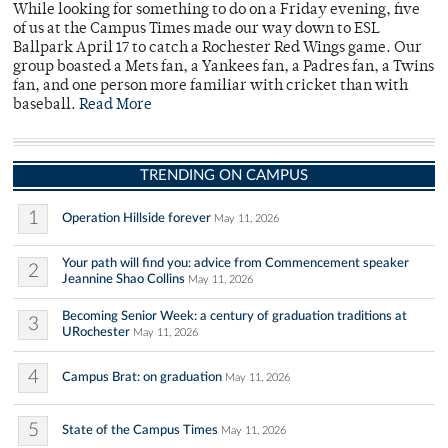
While looking for something to do on a Friday evening, five
of us at the Campus Times made our way down to ESL
Ballpark April 17 to catch a Rochester Red Wings game. Our
group boasted a Mets fan, a Yankees fan, a Padres fan, a Twins
fan, and one person more familiar with cricket than with
baseball.
Read More
TRENDING ON CAMPUS
1
Operation Hillside forever
May 11, 2026
Your path will find you: advice from Commencement speaker
2
Jeannine Shao Collins
May 11, 2026
Becoming Senior Week: a century of graduation traditions at
3
URochester
May 11, 2026
4
Campus Brat: on graduation
May 11, 2026
5
State of the Campus Times
May 11, 2026