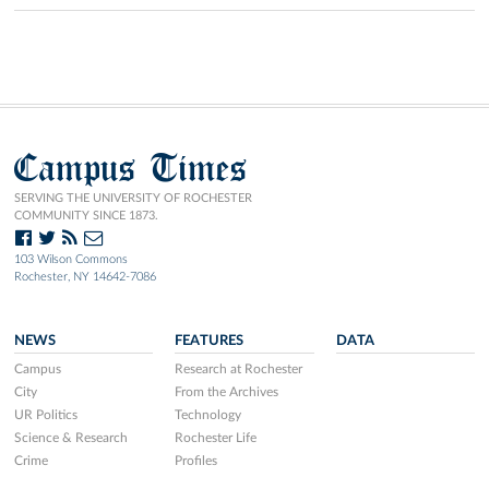
Campus Times
SERVING THE UNIVERSITY OF ROCHESTER
COMMUNITY SINCE 1873.
103 Wilson Commons
Rochester, NY 14642-7086
NEWS
FEATURES
DATA
Campus
Research at Rochester
City
From the Archives
UR Politics
Technology
Science & Research
Rochester Life
Crime
Profiles