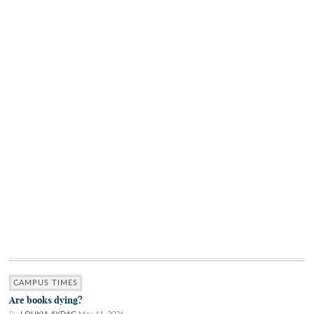
CAMPUS TIMES
Are books dying?