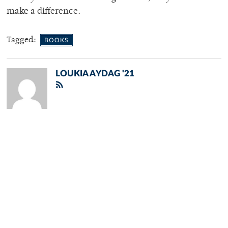
make a difference.
Tagged:
BOOKS
LOUKIA AYDAG '21