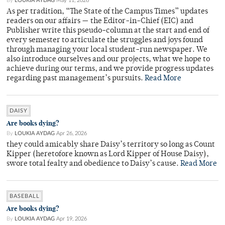
By
LOUKIA AYDAG
May 11, 2026
As per tradition, “The State of the Campus Times” updates
readers on our affairs — the Editor-in-Chief (EIC) and
Publisher write this pseudo-column at the start and end of
every semester to articulate the struggles and joys found
through managing your local student-run newspaper. We
also introduce ourselves and our projects, what we hope to
achieve during our terms, and we provide progress updates
regarding past management’s pursuits.
Read More
DAISY
Are books dying?
By
LOUKIA AYDAG
Apr 26, 2026
they could amicably share Daisy’s territory so long as Count
Kipper (heretofore known as Lord Kipper of House Daisy),
swore total fealty and obedience to Daisy’s cause.
Read More
BASEBALL
Are books dying?
By
LOUKIA AYDAG
Apr 19, 2026