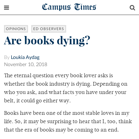
Campus Times
OPINIONS
ED OBSERVERS
Are books dying?
By
Loukia Aydag
November 10, 2018
The eternal question every book lover asks is
whether the book industry is dying. Depending on
who you ask, and what facts you have under your
belt, it could go either way.
Books have been one of the most stable loves in my
life. So, it may be surprising to hear that I, too, think
that the era of books may be coming to an end.