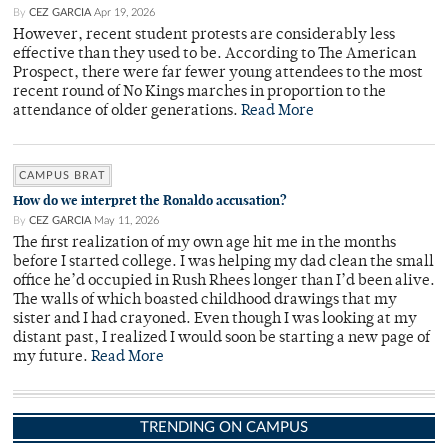
By
CEZ GARCIA
Apr 19, 2026
However, recent student protests are considerably less
effective than they used to be. According to The American
Prospect, there were far fewer young attendees to the most
recent round of No Kings marches in proportion to the
attendance of older generations.
Read More
CAMPUS BRAT
How do we interpret the Ronaldo accusation?
By
CEZ GARCIA
May 11, 2026
The first realization of my own age hit me in the months
before I started college. I was helping my dad clean the small
office he’d occupied in Rush Rhees longer than I’d been alive.
The walls of which boasted childhood drawings that my
sister and I had crayoned. Even though I was looking at my
distant past, I realized I would soon be starting a new page of
my future.
Read More
TRENDING ON CAMPUS