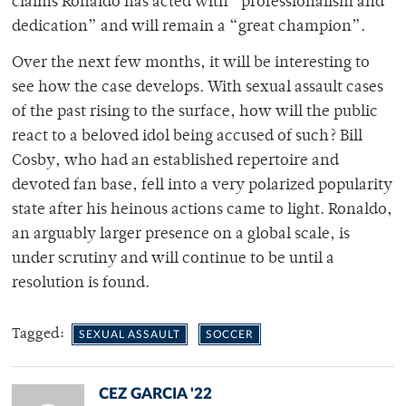
claims Ronaldo has acted with “professionalism and
dedication” and will remain a “great champion”.
Over the next few months, it will be interesting to
see how the case develops. With sexual assault cases
of the past rising to the surface, how will the public
react to a beloved idol being accused of such? Bill
Cosby, who had an established repertoire and
devoted fan base, fell into a very polarized popularity
state after his heinous actions came to light. Ronaldo,
an arguably larger presence on a global scale, is
under scrutiny and will continue to be until a
resolution is found.
Tagged:
SEXUAL ASSAULT
SOCCER
CEZ GARCIA '22