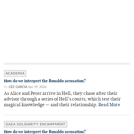
ACADEMIA
How do we interpret the Ronaldo accusation?
By
CEZ GARCIA
Apr 19, 2026
As Alice and Peter arrive in Hell, they chase after their
advisor through a series of Hell’s courts, which test their
magical knowledge — and their relationship.
Read More
GAZA SOLIDARITY ENCAMPMENT
How do we interpret the Ronaldo accusation?