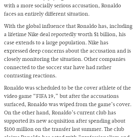
with a more socially serious accusation, Ronaldo
faces an entirely different situation.
With the global influence that Ronaldo has, including
a lifetime Nike deal reportedly worth $1 billion, his
case extends to a large population. Nike has
expressed deep concerns about the accusation and is
closely monitoring the situation. Other companies
connected to the soccer star have had rather
contrasting reactions.
Ronaldo was scheduled to be the cover athlete of the
video game “FIFA 19,” but after the accusations
surfaced, Ronaldo was wiped from the game’s cover.
On the other hand, Ronaldo’s current club has
supported its new acquisition after spending about
$100 million on the transfer last summer. The club