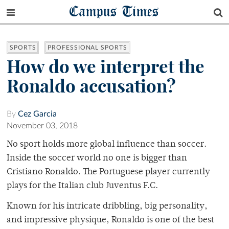
Campus Times
SPORTS
PROFESSIONAL SPORTS
How do we interpret the
Ronaldo accusation?
By
Cez Garcia
November 03, 2018
No sport holds more global influence than soccer.
Inside the soccer world no one is bigger than
Cristiano Ronaldo. The Portuguese player currently
plays for the Italian club Juventus F.C.
Known for his intricate dribbling, big personality,
and impressive physique, Ronaldo is one of the best