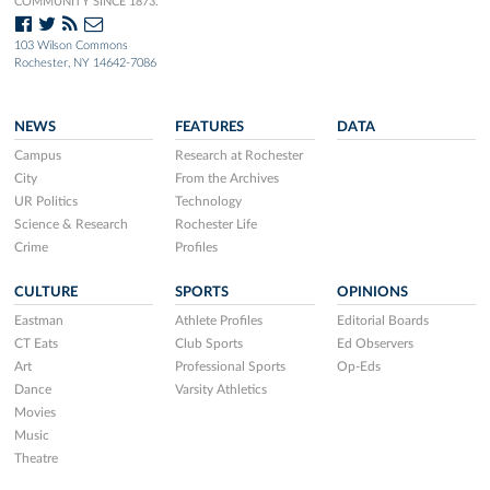
COMMUNITY SINCE 1873.
103 Wilson Commons
Rochester, NY 14642-7086
NEWS
FEATURES
DATA
Campus
Research at Rochester
City
From the Archives
UR Politics
Technology
Science & Research
Rochester Life
Crime
Profiles
CULTURE
SPORTS
OPINIONS
Eastman
Athlete Profiles
Editorial Boards
CT Eats
Club Sports
Ed Observers
Art
Professional Sports
Op-Eds
Dance
Varsity Athletics
Movies
Music
Theatre