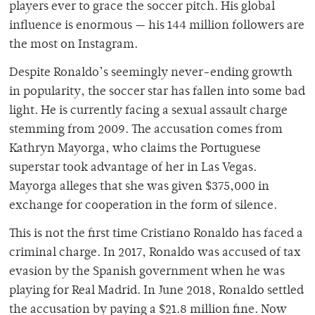
players ever to grace the soccer pitch. His global
influence is enormous — his 144 million followers are
the most on Instagram.
Despite Ronaldo’s seemingly never-ending growth
in popularity, the soccer star has fallen into some bad
light. He is currently facing a sexual assault charge
stemming from 2009. The accusation comes from
Kathryn Mayorga, who claims the Portuguese
superstar took advantage of her in Las Vegas.
Mayorga alleges that she was given $375,000 in
exchange for cooperation in the form of silence.
This is not the first time Cristiano Ronaldo has faced a
criminal charge. In 2017, Ronaldo was accused of tax
evasion by the Spanish government when he was
playing for Real Madrid. In June 2018, Ronaldo settled
the accusation by paying a $21.8 million fine. Now