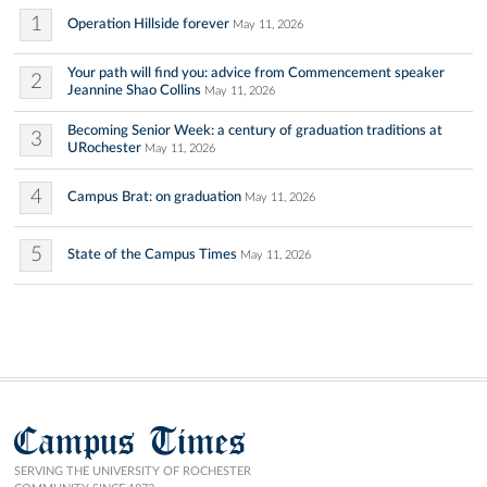
1
Operation Hillside forever
May 11, 2026
Your path will find you: advice from Commencement speaker
2
Jeannine Shao Collins
May 11, 2026
Becoming Senior Week: a century of graduation traditions at
3
URochester
May 11, 2026
4
Campus Brat: on graduation
May 11, 2026
5
State of the Campus Times
May 11, 2026
Campus Times
SERVING THE UNIVERSITY OF ROCHESTER