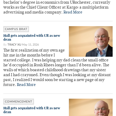
bachelor's degree in economics from URochester, currently
works as the Chief Client Officer at Kargo: a multiplatform
advertising and media company.
Read More
CAMPUS BRAT
Hall gets acquainted with UR as new
dean
By
TRACY XU
May 11, 2026
The first realization of my own age
hit me in the months before I
started college. I was helping my dad clean the small office
he’d occupied in Rush Rhees longer than I’d been alive. The
walls of which boasted childhood drawings that my sister
and I had crayoned. Even though I was looking at my distant
past, I realized I would soon be starting a new page of my
future.
Read More
COMMENCEMENT
Hall gets acquainted with UR as new
dean