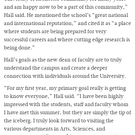
and am happy now to be a part of this community,”
Hall said. He mentioned the school’s “great national
and international reputation,” and cited it as “a place
where students are being prepared for very
successful careers and where cutting edge research is
being done.”
Hall’s goals as the new dean of faculty are to truly
understand the campus and create a deeper
connection with individuals around the University.
“For my first year, my primary goal really is getting
to know everyone,” Hall said. “I have been highly
impressed with the students, staff and faculty whom
I have met this summer, but they are simply the tip of
the iceberg. I truly look forward to visiting the
various departments in Arts, Sciences, and