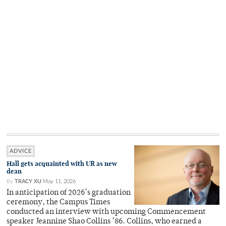
ADVICE
Hall gets acquainted with UR as new
dean
By
TRACY XU
May 11, 2026
In anticipation of 2026’s graduation
ceremony, the Campus Times
conducted an interview with upcoming Commencement
speaker Jeannine Shao Collins ’86. Collins, who earned a