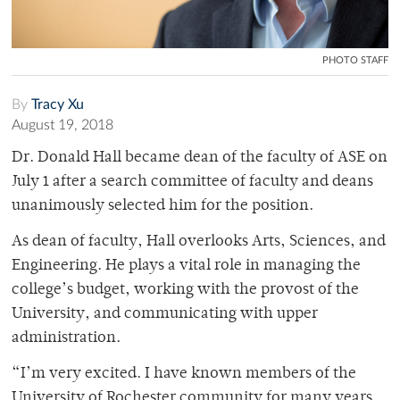
PHOTO STAFF
By
Tracy Xu
August 19, 2018
Dr. Donald Hall became dean of the faculty of ASE on
July 1 after a search committee of faculty and deans
unanimously selected him for the position.
As dean of faculty, Hall overlooks Arts, Sciences, and
Engineering. He plays a vital role in managing the
college’s budget, working with the provost of the
University, and communicating with upper
administration.
“I’m very excited. I have known members of the
University of Rochester community for many years