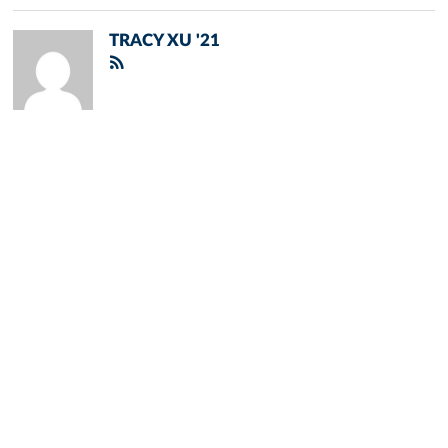
TRACY XU '21