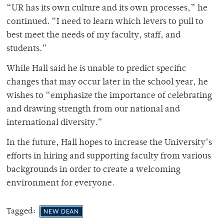
“UR has its own culture and its own processes,” he
continued. “I need to learn which levers to pull to
best meet the needs of my faculty, staff, and
students.”
While Hall said he is unable to predict specific
changes that may occur later in the school year, he
wishes to “emphasize the importance of celebrating
and drawing strength from our national and
international diversity.”
In the future, Hall hopes to increase the University’s
efforts in hiring and supporting faculty from various
backgrounds in order to create a welcoming
environment for everyone.
Tagged:
NEW DEAN