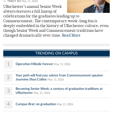
By
TRACY XU
May 11, 2026
URochester’s annual Senior Week
always features a full lineup of
celebrations for the graduates leading up to
Commencement. The contemporary week-long fun is
deeply embedded in the history of URochester culture, even
though Senior Week and Commencement traditions have
changed dramatically over time.
Read More
TRENDING ON CAMPUS
1
Operation Hillside forever
May 11, 2026
Your path will find you: advice from Commencement speaker
2
Jeannine Shao Collins
May 11, 2026
Becoming Senior Week: a century of graduation traditions at
3
URochester
May 11, 2026
4
Campus Brat: on graduation
May 11, 2026