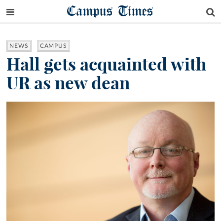
Campus Times
NEWS
CAMPUS
Hall gets acquainted with
UR as new dean