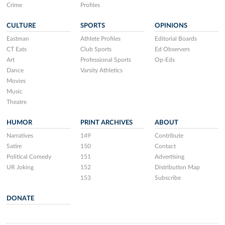
Crime
Profiles
CULTURE
SPORTS
OPINIONS
Eastman
Athlete Profiles
Editorial Boards
CT Eats
Club Sports
Ed Observers
Art
Professional Sports
Op-Eds
Dance
Varsity Athletics
Movies
Music
Theatre
HUMOR
PRINT ARCHIVES
ABOUT
Narratives
149
Contribute
Satire
150
Contact
Political Comedy
151
Advertising
UR Joking
152
Distribution Map
153
Subscribe
DONATE