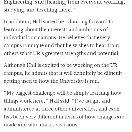
Engineering, and [hearing] from everyone working,
studying, and teaching there.”
In addition, Hall stated he is looking forward to
learning about the interests and ambitions of
individuals on campus. He believes that every
campus is unique and that he wishes to hear from
others what UR’s greatest strengths and potential.
Although Hall is excited to be working on the UR
campus, he admits that it will definitely be difficult
getting used to how the University is run.
“My biggest challenge will be simply learning how
things work here,” Hall said. “I’ve taught and
administered at three other universities, and each
has been very different in terms of how changes are
made and who makes decisions.