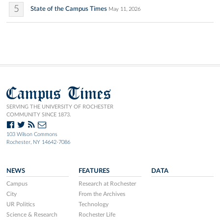
5
State of the Campus Times
May 11, 2026
Campus Times
SERVING THE UNIVERSITY OF ROCHESTER
COMMUNITY SINCE 1873.
103 Wilson Commons
Rochester, NY 14642-7086
NEWS
FEATURES
DATA
Campus
Research at Rochester
City
From the Archives
UR Politics
Technology
Science & Research
Rochester Life