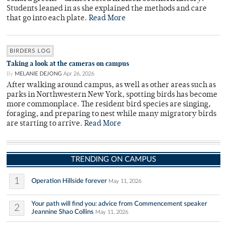
Students leaned in as she explained the methods and care
that go into each plate.
Read More
BIRDERS LOG
Taking a look at the cameras on campus
By
MELANIE DEJONG
Apr 26, 2026
After walking around campus, as well as other areas such as
parks in Northwestern New York, spotting birds has become
more commonplace. The resident bird species are singing,
foraging, and preparing to nest while many migratory birds
are starting to arrive.
Read More
TRENDING ON CAMPUS
1
Operation Hillside forever
May 11, 2026
Your path will find you: advice from Commencement speaker
2
Jeannine Shao Collins
May 11, 2026