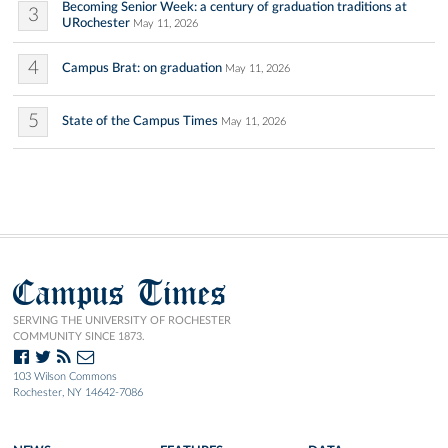
Becoming Senior Week: a century of graduation traditions at
3
URochester
May 11, 2026
4
Campus Brat: on graduation
May 11, 2026
5
State of the Campus Times
May 11, 2026
Campus Times
SERVING THE UNIVERSITY OF ROCHESTER
COMMUNITY SINCE 1873.
103 Wilson Commons
Rochester, NY 14642-7086