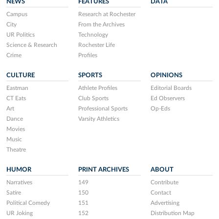
NEWS
FEATURES
DATA
Campus
Research at Rochester
City
From the Archives
UR Politics
Technology
Science & Research
Rochester Life
Crime
Profiles
CULTURE
SPORTS
OPINIONS
Eastman
Athlete Profiles
Editorial Boards
CT Eats
Club Sports
Ed Observers
Art
Professional Sports
Op-Eds
Dance
Varsity Athletics
Movies
Music
Theatre
HUMOR
PRINT ARCHIVES
ABOUT
Narratives
149
Contribute
Satire
150
Contact
Political Comedy
151
Advertising
UR Joking
152
Distribution Map