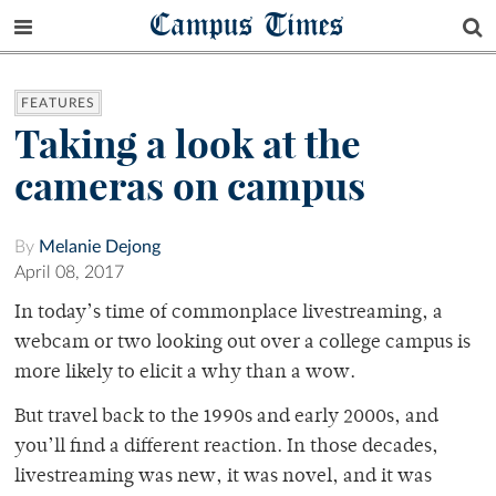
Campus Times
FEATURES
Taking a look at the
cameras on campus
By
Melanie Dejong
April 08, 2017
In today’s time of commonplace livestreaming, a
webcam or two looking out over a college campus is
more likely to elicit a why than a wow.
But travel back to the 1990s and early 2000s, and
you’ll find a different reaction. In those decades,
livestreaming was new, it was novel, and it was