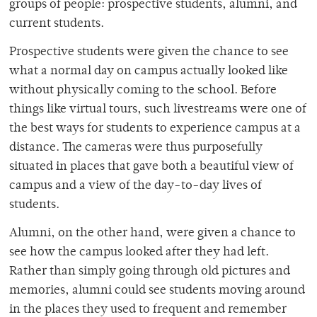
groups of people: prospective students, alumni, and
current students.
Prospective students were given the chance to see
what a normal day on campus actually looked like
without physically coming to the school. Before
things like virtual tours, such livestreams were one of
the best ways for students to experience campus at a
distance. The cameras were thus purposefully
situated in places that gave both a beautiful view of
campus and a view of the day-to-day lives of
students.
Alumni, on the other hand, were given a chance to
see how the campus looked after they had left.
Rather than simply going through old pictures and
memories, alumni could see students moving around
in the places they used to frequent and remember