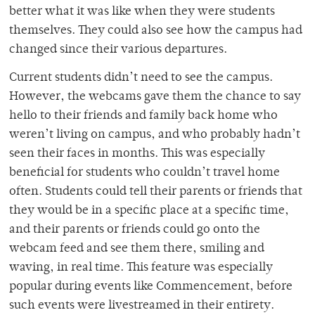
better what it was like when they were students
themselves. They could also see how the campus had
changed since their various departures.
Current students didn’t need to see the campus.
However, the webcams gave them the chance to say
hello to their friends and family back home who
weren’t living on campus, and who probably hadn’t
seen their faces in months. This was especially
beneficial for students who couldn’t travel home
often. Students could tell their parents or friends that
they would be in a specific place at a specific time,
and their parents or friends could go onto the
webcam feed and see them there, smiling and
waving, in real time. This feature was especially
popular during events like Commencement, before
such events were livestreamed in their entirety.