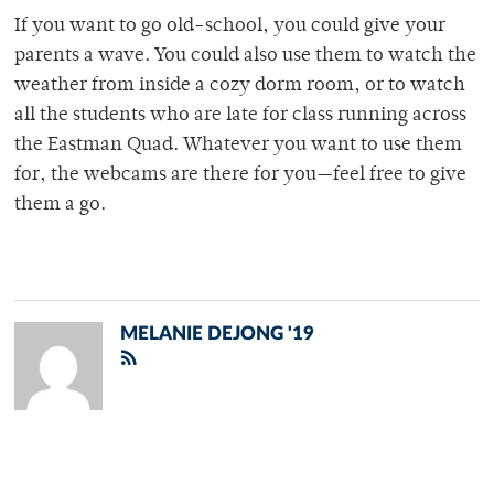
If you want to go old-school, you could give your
parents a wave. You could also use them to watch the
weather from inside a cozy dorm room, or to watch
all the students who are late for class running across
the Eastman Quad. Whatever you want to use them
for, the webcams are there for you—feel free to give
them a go.
MELANIE DEJONG '19