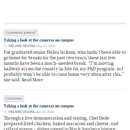
COMMENCEMENT
Taking a look at the cameras on campus
By
MELANIE DEJONG
May 11, 2026
For graduated senior Helen Jackson, who hadn’t been able to
go home for breaks for the past two years, these last few
months have been a much-needed break. “I’m moving
halfway across the country in July for my PhD program, so I
probably won’t be able to come home very often after this,”
she said.
Read More
COOKING
Taking a look at the cameras on campus
By
MELANIE DEJONG
Apr 26, 2026
Through a live demonstration and tasting, Chef Dede
prepared fried chicken, baked macaroni and cheese, and
collard greens – dishes rooted in Black Southern history.