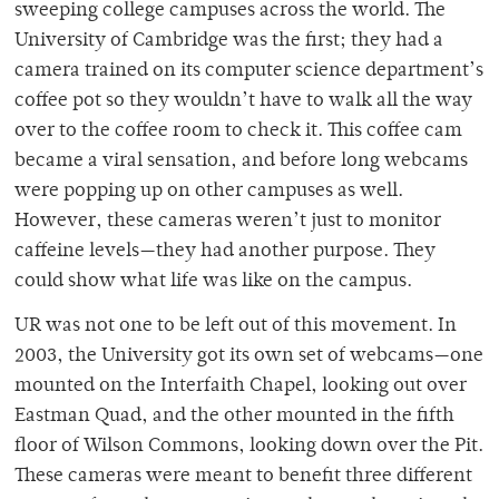
sweeping college campuses across the world. The
University of Cambridge was the first; they had a
camera trained on its computer science department’s
coffee pot so they wouldn’t have to walk all the way
over to the coffee room to check it. This coffee cam
became a viral sensation, and before long webcams
were popping up on other campuses as well.
However, these cameras weren’t just to monitor
caffeine levels—they had another purpose. They
could show what life was like on the campus.
UR was not one to be left out of this movement. In
2003, the University got its own set of webcams—one
mounted on the Interfaith Chapel, looking out over
Eastman Quad, and the other mounted in the fifth
floor of Wilson Commons, looking down over the Pit.
These cameras were meant to benefit three different