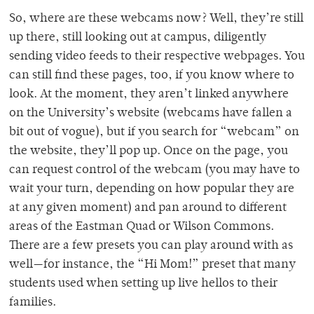
So, where are these webcams now? Well, they’re still
up there, still looking out at campus, diligently
sending video feeds to their respective webpages. You
can still find these pages, too, if you know where to
look. At the moment, they aren’t linked anywhere
on the University’s website (webcams have fallen a
bit out of vogue), but if you search for “webcam” on
the website, they’ll pop up. Once on the page, you
can request control of the webcam (you may have to
wait your turn, depending on how popular they are
at any given moment) and pan around to different
areas of the Eastman Quad or Wilson Commons.
There are a few presets you can play around with as
well—for instance, the “Hi Mom!” preset that many
students used when setting up live hellos to their
families.