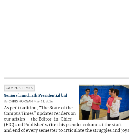
CAMPUS TIMES
Seniors launch 4th Presidential bid
By
CHRIS HORGAN
May 11, 2026
As per tradition, “The State of the
Campus Times” updates readers on
our affairs — the Editor-in-Chief
(EIC) and Publisher write this pseudo-column at the start
and end of every semester to articulate the struggles and joys