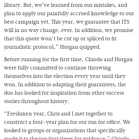
library. But, we’ve learned from our mistakes, and
plan to apply our painfully accrued knowledge to our
best campaign yet. This year, we guarantee that ITS
will in no way change, ever. In addition, we promise
that this quote won’t be cut up or spliced to fit
journalistic protocol,” Horgan quipped.
Before running for the first time, Chiodo and Horgan
were fully committed to continue throwing
themselves into the election every year until they
won. In addition to adapting their guarantees, the
duo has looked for inspiration from other success
stories throughout history.
“Freshmen year, Chris and I met together to
construct a four-year plan for our run for office. We
looked to groups or organizations that specifically