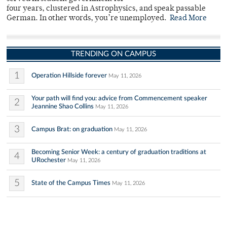
four years, clustered in Astrophysics, and speak passable
German. In other words, you’re unemployed.
Read More
TRENDING ON CAMPUS
1
Operation Hillside forever
May 11, 2026
Your path will find you: advice from Commencement speaker
2
Jeannine Shao Collins
May 11, 2026
3
Campus Brat: on graduation
May 11, 2026
Becoming Senior Week: a century of graduation traditions at
4
URochester
May 11, 2026
5
State of the Campus Times
May 11, 2026