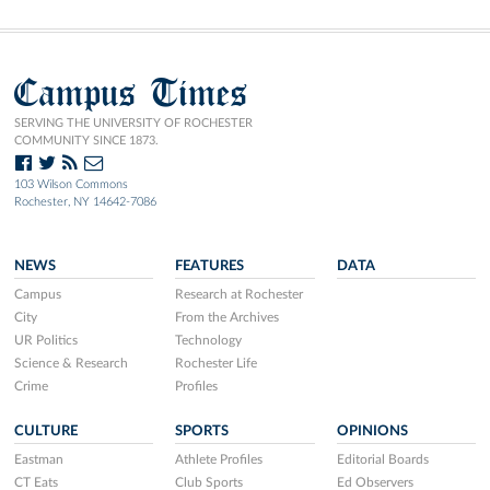
Campus Times
SERVING THE UNIVERSITY OF ROCHESTER
COMMUNITY SINCE 1873.
103 Wilson Commons
Rochester, NY 14642-7086
NEWS
FEATURES
DATA
Campus
Research at Rochester
City
From the Archives
UR Politics
Technology
Science & Research
Rochester Life
Crime
Profiles
CULTURE
SPORTS
OPINIONS
Eastman
Athlete Profiles
Editorial Boards
CT Eats
Club Sports
Ed Observers