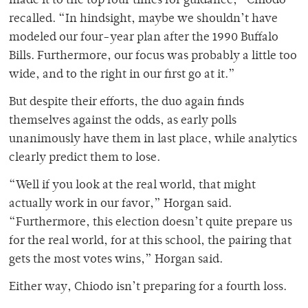
made it to the top four times for guidance,” Chiodo
recalled. “In hindsight, maybe we shouldn’t have
modeled our four-year plan after the 1990 Buffalo
Bills. Furthermore, our focus was probably a little too
wide, and to the right in our first go at it.”
But despite their efforts, the duo again finds
themselves against the odds, as early polls
unanimously have them in last place, while analytics
clearly predict them to lose.
“Well if you look at the real world, that might
actually work in our favor,” Horgan said.
“Furthermore, this election doesn’t quite prepare us
for the real world, for at this school, the pairing that
gets the most votes wins,” Horgan said.
Either way, Chiodo isn’t preparing for a fourth loss.