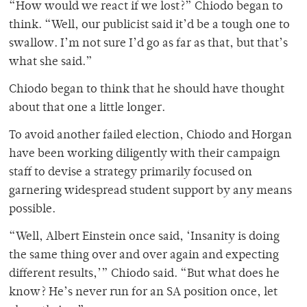
“How would we react if we lost?” Chiodo began to
think. “Well, our publicist said it’d be a tough one to
swallow. I’m not sure I’d go as far as that, but that’s
what she said.”
Chiodo began to think that he should have thought
about that one a little longer.
To avoid another failed election, Chiodo and Horgan
have been working diligently with their campaign
staff to devise a strategy primarily focused on
garnering widespread student support by any means
possible.
“Well, Albert Einstein once said, ‘Insanity is doing
the same thing over and over again and expecting
different results,’” Chiodo said. “But what does he
know? He’s never run for an SA position once, let