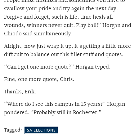
People make mistakes and sometimes you have to
swallow your pride and try again the next day.
Forgive and forget, such is life, time heals all
wounds, winners never quit. Play ball!” Horgan and
Chiodo said simultaneously.
Alright, now just wrap it up, it’s getting a little more
difficult to balance out this filler stuff and quotes.
“Can I get one more quote?” Horgan typed.
Fine, one more quote, Chris.
Thanks, Erik.
“Where do I see this campus in 15 years?” Horgan
pondered. “Probably still in Rochester.”
Tagged:
SA ELECTIONS