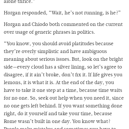
alone thrice.”
Horgan responded, “Wait, he’s not running, is he?”
Horgan and Chiodo both commented on the current
over usage of generic phrases in politics.
“You know, you should avoid platitudes because
they’re overly simplistic and have ambiguous
meaning about serious issues. But, look on the bright
side—every cloud has a silver lining, so let’s agree to
disagree, if it ain’t broke, don’t fix it. If life gives you
lemons, it is what it is. At the end of the day, you
have to take it one step at a time, because time waits
for no one. So, seek out help when you need it, since
no one gets left behind. If you want something done
right, do it yourself and take your time, because
Rome wasn’t built in one day. You know what?