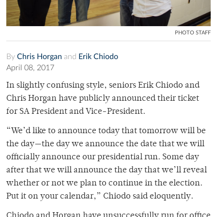
PHOTO STAFF
By
Chris Horgan
and
Erik Chiodo
April 08, 2017
In slightly confusing style, seniors Erik Chiodo and
Chris Horgan have publicly announced their ticket
for SA President and Vice-President.
“We’d like to announce today that tomorrow will be
the day—the day we announce the date that we will
officially announce our presidential run. Some day
after that we will announce the day that we’ll reveal
whether or not we plan to continue in the election.
Put it on your calendar,” Chiodo said eloquently.
Chiodo and Horgan have unsuccessfully run for office