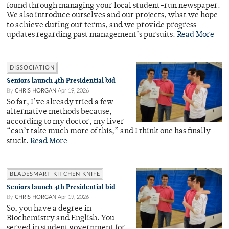
found through managing your local student-run newspaper.
We also introduce ourselves and our projects, what we hope
to achieve during our terms, and we provide progress
updates regarding past management’s pursuits.
Read More
DISSOCIATION
Seniors launch 4th Presidential bid
By
CHRIS HORGAN
Apr 19, 2026
So far, I’ve already tried a few
alternative methods because,
according to my doctor, my liver
“can’t take much more of this,” and I think one has finally
stuck.
Read More
BLADESMART KITCHEN KNIFE
Seniors launch 4th Presidential bid
By
CHRIS HORGAN
Apr 19, 2026
So, you have a degree in
Biochemistry and English. You
served in student government for