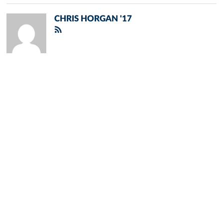
CHRIS HORGAN '17