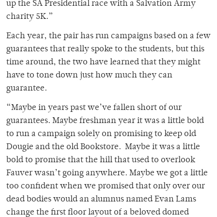
up the SA Presidential race with a Salvation Army
charity 5K.”
Each year, the pair has run campaigns based on a few
guarantees that really spoke to the students, but this
time around, the two have learned that they might
have to tone down just how much they can
guarantee.
“Maybe in years past we’ve fallen short of our
guarantees. Maybe freshman year it was a little bold
to run a campaign solely on promising to keep old
Dougie and the old Bookstore. Maybe it was a little
bold to promise that the hill that used to overlook
Fauver wasn’t going anywhere. Maybe we got a little
too confident when we promised that only over our
dead bodies would an alumnus named Evan Lams
change the first floor layout of a beloved domed