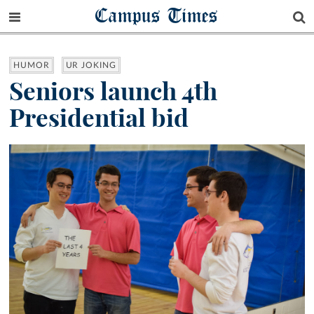
Campus Times
HUMOR
UR JOKING
Seniors launch 4th
Presidential bid