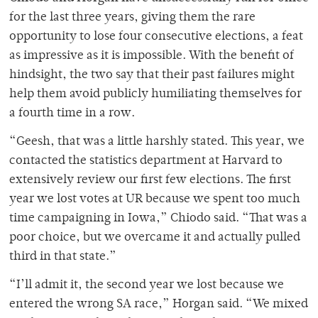
for the last three years, giving them the rare
opportunity to lose four consecutive elections, a feat
as impressive as it is impossible. With the benefit of
hindsight, the two say that their past failures might
help them avoid publicly humiliating themselves for
a fourth time in a row.
“Geesh, that was a little harshly stated. This year, we
contacted the statistics department at Harvard to
extensively review our first few elections. The first
year we lost votes at UR because we spent too much
time campaigning in Iowa,” Chiodo said. “That was a
poor choice, but we overcame it and actually pulled
third in that state.”
“I’ll admit it, the second year we lost because we
entered the wrong SA race,” Horgan said. “We mixed