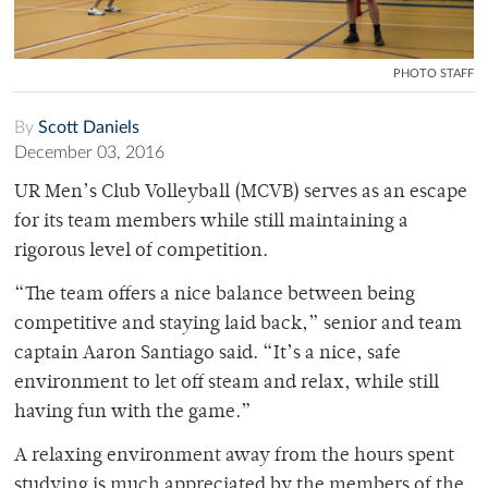
PHOTO STAFF
By
Scott Daniels
December 03, 2016
UR Men’s Club Volleyball (MCVB) serves as an escape
for its team members while still maintaining a
rigorous level of competition.
“The team offers a nice balance between being
competitive and staying laid back,” senior and team
captain Aaron Santiago said. “It’s a nice, safe
environment to let off steam and relax, while still
having fun with the game.”
A relaxing environment away from the hours spent
studying is much appreciated by the members of the