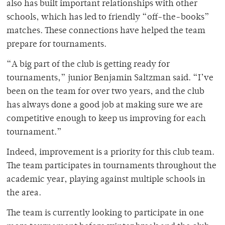
also has built important relationships with other
schools, which has led to friendly “off-the-books”
matches. These connections have helped the team
prepare for tournaments.
“A big part of the club is getting ready for
tournaments,” junior Benjamin Saltzman said. “I’ve
been on the team for over two years, and the club
has always done a good job at making sure we are
competitive enough to keep us improving for each
tournament.”
Indeed, improvement is a priority for this club team.
The team participates in tournaments throughout the
academic year, playing against multiple schools in
the area.
The team is currently looking to participate in one