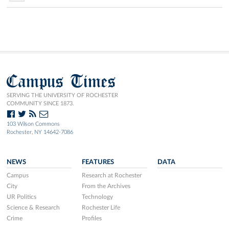
Campus Times
SERVING THE UNIVERSITY OF ROCHESTER
COMMUNITY SINCE 1873.
103 Wilson Commons
Rochester, NY 14642-7086
NEWS
FEATURES
DATA
Campus
Research at Rochester
City
From the Archives
UR Politics
Technology
Science & Research
Rochester Life
Crime
Profiles