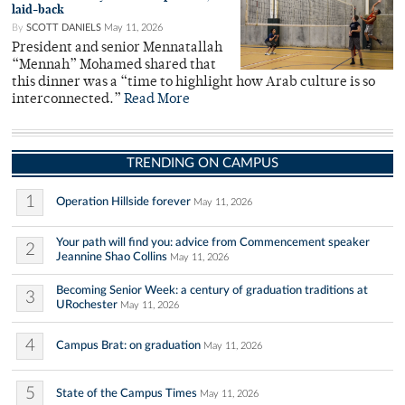
laid-back
By
SCOTT DANIELS
May 11, 2026
President and senior Mennatallah
“Mennah” Mohamed shared that
this dinner was a “time to highlight how Arab culture is so
interconnected.”
Read More
TRENDING ON CAMPUS
1
Operation Hillside forever
May 11, 2026
Your path will find you: advice from Commencement speaker
2
Jeannine Shao Collins
May 11, 2026
Becoming Senior Week: a century of graduation traditions at
3
URochester
May 11, 2026
4
Campus Brat: on graduation
May 11, 2026
5
State of the Campus Times
May 11, 2026