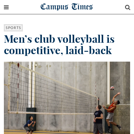
Campus Times
SPORTS
Men’s club volleyball is
competitive, laid-back