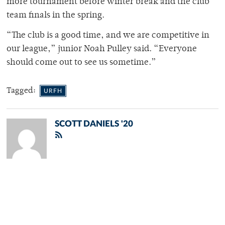
more tournament before winter break and the club
team finals in the spring.
“The club is a good time, and we are competitive in
our league,” junior Noah Pulley said. “Everyone
should come out to see us sometime.”
Tagged:
URFH
SCOTT DANIELS '20