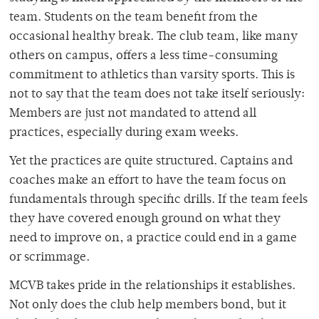
team. Students on the team benefit from the
occasional healthy break. The club team, like many
others on campus, offers a less time-consuming
commitment to athletics than varsity sports. This is
not to say that the team does not take itself seriously:
Members are just not mandated to attend all
practices, especially during exam weeks.
Yet the practices are quite structured. Captains and
coaches make an effort to have the team focus on
fundamentals through specific drills. If the team feels
they have covered enough ground on what they
need to improve on, a practice could end in a game
or scrimmage.
MCVB takes pride in the relationships it establishes.
Not only does the club help members bond, but it