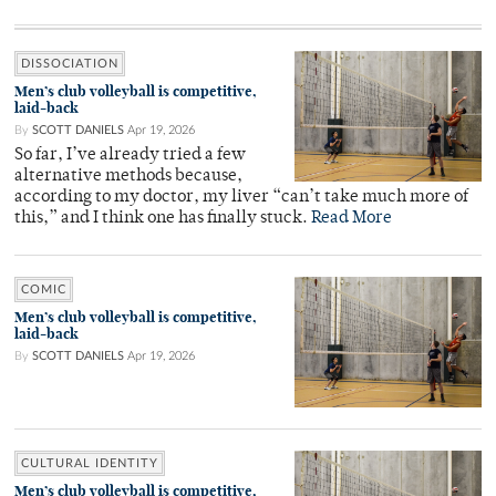
DISSOCIATION
Men’s club volleyball is competitive,
laid-back
By
SCOTT DANIELS
Apr 19, 2026
So far, I’ve already tried a few
alternative methods because,
according to my doctor, my liver “can’t take much more of
this,” and I think one has finally stuck.
Read More
COMIC
Men’s club volleyball is competitive,
laid-back
By
SCOTT DANIELS
Apr 19, 2026
CULTURAL IDENTITY
Men’s club volleyball is competitive,