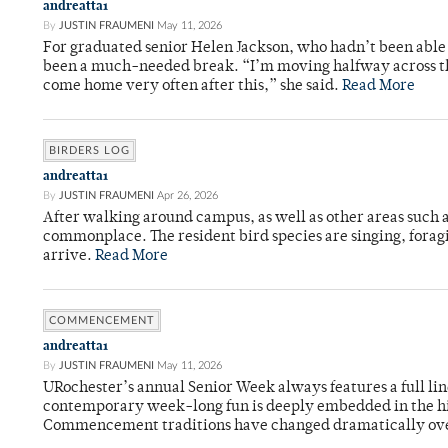
andreatta1
By
JUSTIN FRAUMENI
May 11, 2026
For graduated senior Helen Jackson, who hadn’t been able t
been a much-needed break. “I’m moving halfway across the
come home very often after this,” she said.
Read More
BIRDERS LOG
andreatta1
By
JUSTIN FRAUMENI
Apr 26, 2026
After walking around campus, as well as other areas such
commonplace. The resident bird species are singing, forag
arrive.
Read More
COMMENCEMENT
andreatta1
By
JUSTIN FRAUMENI
May 11, 2026
URochester’s annual Senior Week always features a full li
contemporary week-long fun is deeply embedded in the hi
Commencement traditions have changed dramatically ov