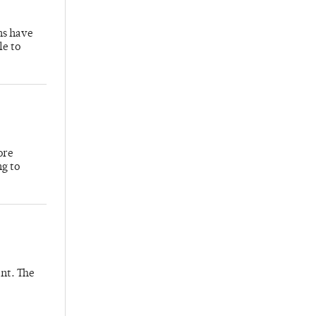
hs have
le to
ore
ng to
nt. The