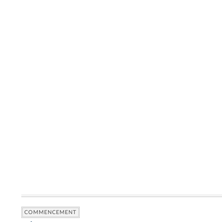
COMMENCEMENT