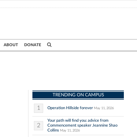
ABOUT
DONATE
TRENDING ON CAMPUS
1
Operation Hillside forever
May 11, 2026
Your path will find you: advice from
2
Commencement speaker Jeannine Shao
Collins
May 11, 2026