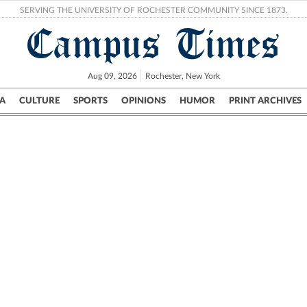
SERVING THE UNIVERSITY OF ROCHESTER COMMUNITY SINCE 1873.
Campus Times
Aug 09, 2026
Rochester, New York
A
CULTURE
SPORTS
OPINIONS
HUMOR
PRINT ARCHIVES
Campus
City
UR Politics
Science & Research
Crime