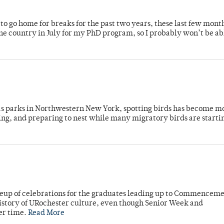
o go home for breaks for the past two years, these last few mont
 country in July for my PhD program, so I probably won’t be ab
 as parks in Northwestern New York, spotting birds has become m
ing, and preparing to nest while many migratory birds are starti
neup of celebrations for the graduates leading up to Commenceme
story of URochester culture, even though Senior Week and
er time.
Read More