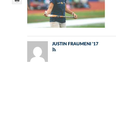
JUSTIN FRAUMENI '17