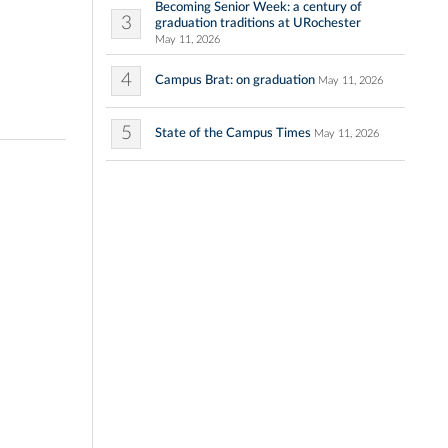
Becoming Senior Week: a century of
3
graduation traditions at URochester
May 11, 2026
4
Campus Brat: on graduation
May 11, 2026
5
State of the Campus Times
May 11, 2026