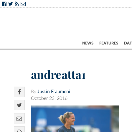
NEWS
FEATURES
DAT
andreatta1
By
Justin Fraumeni
October 23, 2016