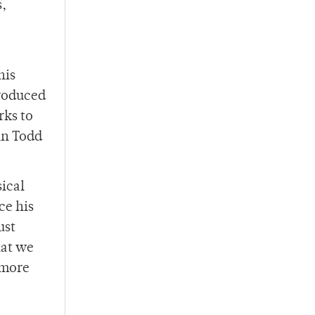
s,
his
produced
rks to
in Todd
sical
ce his
ust
hat we
 more