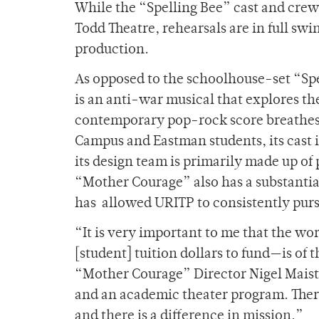
While the “Spelling Bee” cast and crew
Todd Theatre, rehearsals are in full sw
production.
As opposed to the schoolhouse-set “Sp
is an anti-war musical that explores t
contemporary pop-rock score breathes fr
Campus and Eastman students, its cas
its design team is primarily made up o
“Mother Courage” also has a substantia
has
allowed URITP to consistently purs
“It is very important to me that the w
[student] tuition dollars to fund—is of 
“Mother Courage” Director Nigel Maister
and an academic theater program. There i
and there is a difference in mission.”