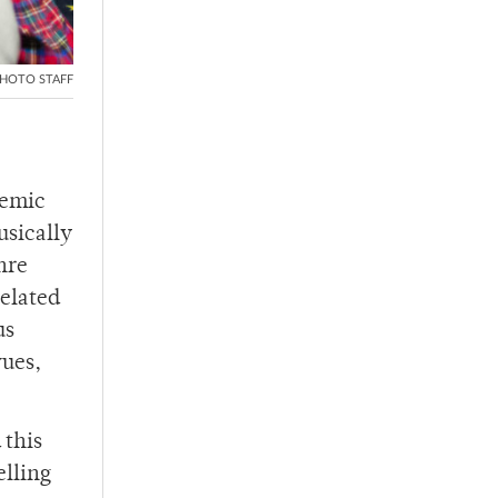
HOTO STAFF
demic
usically
nre
elated
us
vues,
 this
elling