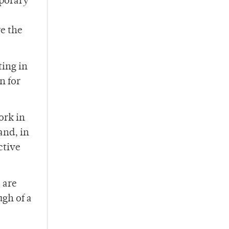
mporary
re the
ting in
n for
ork in
and, in
ctive
 are
ugh of a