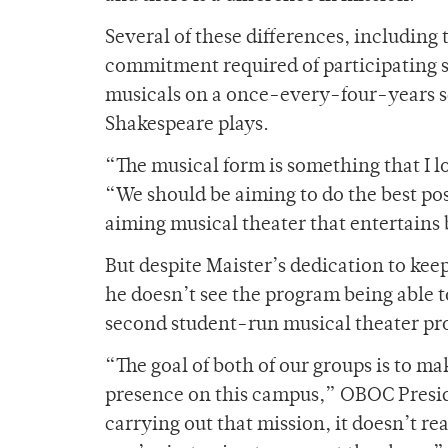
Several of these differences, including
commitment required of participating s
musicals on a once-every-four-years s
Shakespeare plays.
“The musical form is something that I lo
“We should be aiming to do the best po
aiming musical theater that entertains 
But despite Maister’s dedication to keep
he doesn’t see the program being able t
second student-run musical theater pr
“The goal of both of our groups is to ma
presence on this campus,” OBOC Preside
carrying out that mission, it doesn’t rea