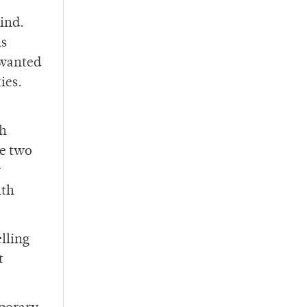
ind.
is
 wanted
ties.
th
se two
y
ith
elling
t