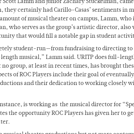
r Scott Lamm and junior Zachary Stuckelman, came
, they certainly had Carillo-Casas’ sentiments in m
e amount of musical theater on campus, Lamm, who 
n, who serves as the group’s artistic director, also
unity that would fill a notable gap in student activi
letely student-run—from fundraising to directing to
-length musical,” Lamm said. URITP does full-leng
no group, at least in recent times, has brought the
cts of ROC Players include their goal of eventuall
uctions and their dedication to working closely w
nstance, is working as
the musical director for “Sp
es the opportunity ROC Players has given her to ge
ter.