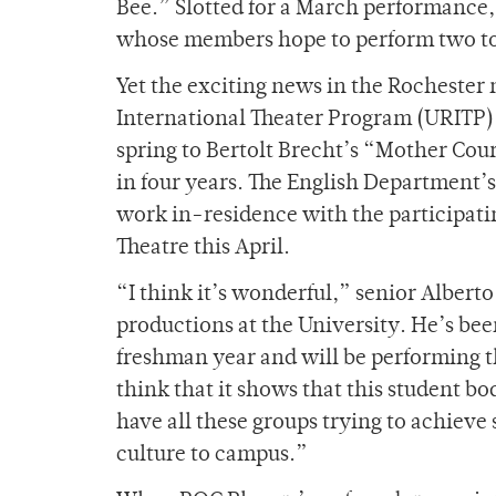
Bee.” Slotted for a March performance, 
whose members hope to perform two to 
Yet the exciting news in the Rochester 
International Theater Program (URITP) 
spring to Bertolt Brecht’s “Mother Cou
in four years. The English Department
work in-residence with the participati
Theatre this April.
“I think it’s wonderful,” senior Alberto
productions at the University. He’s be
freshman year and will be performing t
think that it shows that this student bo
have all these groups trying to achie
culture to campus.”