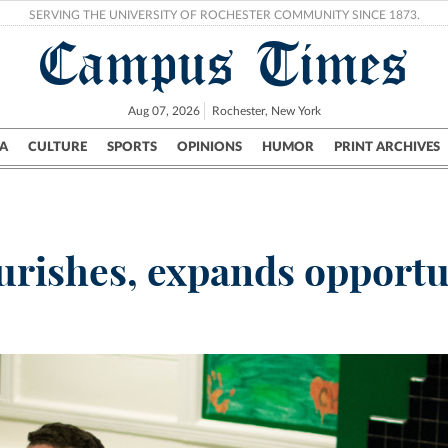
SERVING THE UNIVERSITY OF ROCHESTER COMMUNITY SINCE 1873.
Campus Times
Aug 07, 2026
Rochester, New York
A
CULTURE
SPORTS
OPINIONS
HUMOR
PRINT ARCHIVES
Campus
City
UR Politics
Science & Research
Crime
urishes, expands opportu