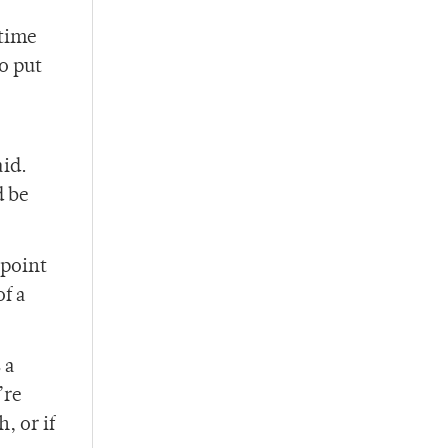
 time
o put
aid.
d be
 point
f a
 a
’re
, or if