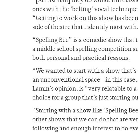
“[At Eastman] they do wonderful class
ones with the ‘belting’ vocal techniqu
“Getting to work on this show has been 
side of theatre that I identify most with
“Spelling Bee” is a comedic show that te
a middle school spelling competition a
both personal and practical reasons.
“We wanted to start with a show that’s
an unconventional space—in this case, 
Lamm’s opinion, is “very relatable to a
choice for a group that’s just starting ou
“Starting with a show like ‘Spelling Be
other shows that we can do that are ver
following and enough interest to do e