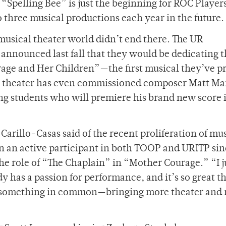
“Spelling Bee” is just the beginning for ROC Player
three musical productions each year in the future.
musical theater world didn’t end there. The UR
announced last fall that they would be dedicating t
rage and Her Children”—the first musical they’ve 
’s theater has even commissioned composer Matt Ma
ng students who will premiere his brand new score 
 Carillo-Casas said of the recent proliferation of mu
en an active participant in both TOOP and URITP sin
he role of “The Chaplain” in “Mother Courage.” “I j
dy has a passion for performance, and it’s so great t
ve something in common—bringing more theater and