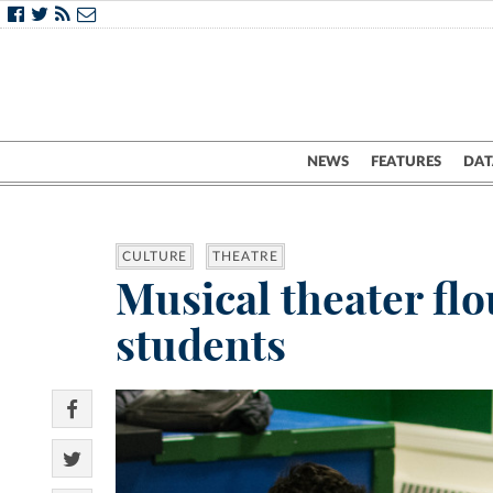
NEWS
FEATURES
DAT
CULTURE
THEATRE
Musical theater flo
students