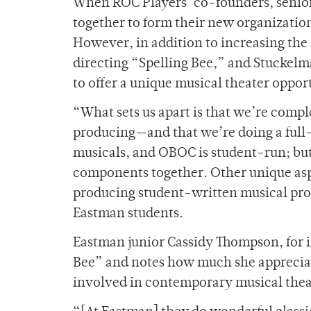
When ROC Players’ co-founders, senio
together to form their new organization
However, in addition to increasing th
directing “Spelling Bee,” and Stuckelma
to offer a unique musical theater opport
“What sets us apart is that we’re comp
producing—and that we’re doing a full
musicals, and OBOC is student-run; but 
components together. Other unique aspe
producing student-written musical prod
Eastman students.
Eastman junior Cassidy Thompson, for i
Bee” and notes how much she appreciat
involved in contemporary musical thea