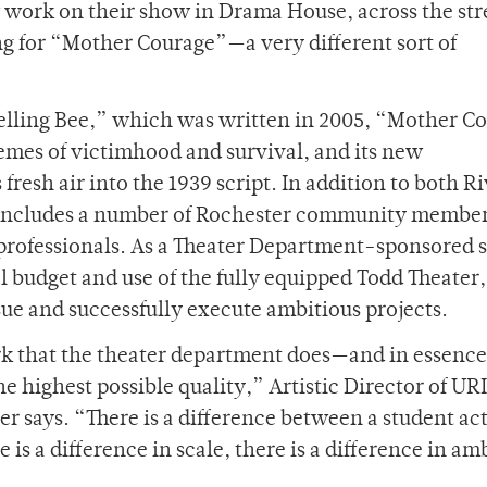
 work on their show in Drama House, across the str
ing for “Mother Courage”—a very different sort of
elling Bee,” which was written in 2005, “Mother C
hemes of victimhood and survival, and its new
esh air into the 1939 script. In addition to both Ri
t includes a number of Rochester community member
f professionals. As a Theater Department-sponsored
l budget and use of the fully equipped Todd Theater
ue and successfully execute ambitious projects.
ork that the theater department does—and in essence
the highest possible quality,” Artistic Director of U
 says. “There is a difference between a student act
s a difference in scale, there is a difference in am