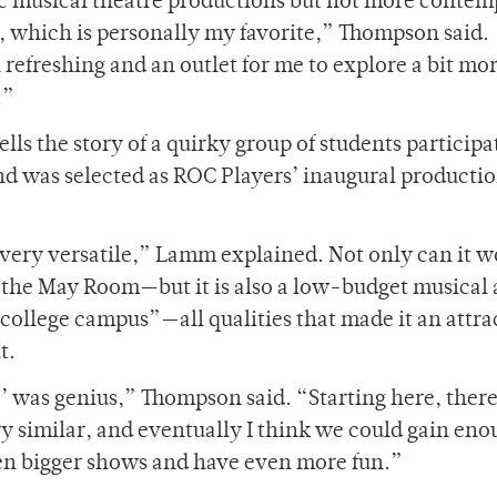
ic musical theatre productions but not more conte
e, which is personally my favorite,” Thompson said.
refreshing and an outlet for me to explore a bit mo
.”
lls the story of a quirky group of students participa
nd was selected as ROC Players’ inaugural productio
 very versatile,” Lamm explained. Not only can it w
the May Room—but it is also a low-budget musical 
 college campus”—all qualities that made it an attra
t.
e’ was genius,” Thompson said. “Starting here, there
y similar, and eventually I think we could gain eno
ven bigger shows and have even more fun.”