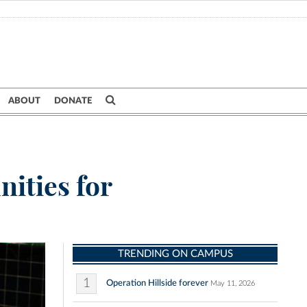
ABOUT
DONATE
nities for
TRENDING ON CAMPUS
1
Operation Hillside forever
May 11, 2026