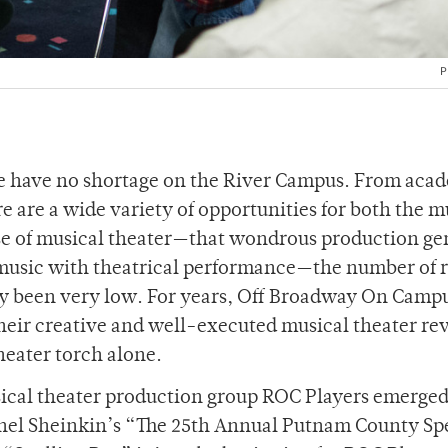
P
e have no shortage on the River Campus. From aca
e are a wide variety of opportunities for both the m
case of musical theater—that wondrous production ge
music with theatrical performance—the number of r
lly been very low. For years, Off Broadway On Camp
eir creative and well-executed musical theater re
heater torch alone.
ical theater production group ROC Players emerged
chel Sheinkin’s “The 25th Annual Putnam County Sp