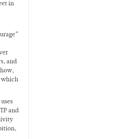
eet in
ourage”
ver
s, and
 show,
, which
 uses
RITP and
ivity
bition,