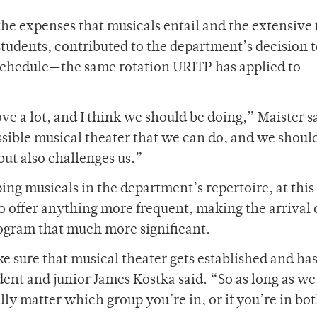
 the expenses that musicals entail and the extensive
tudents, contributed to the department’s decision t
chedule­—the same rotation URITP has applied to
ve a lot, and I think we should be doing,” Maister s
ssible musical theater that we can do, and we shoul
but also challenges us.”
ing musicals in the department’s repertoire, at this
o offer anything more frequent, making the arrival o
ogram that much more significant.
ke sure that musical theater gets established and has
nt and junior James Kostka said. “So as long as we
lly matter which group you’re in, or if you’re in both