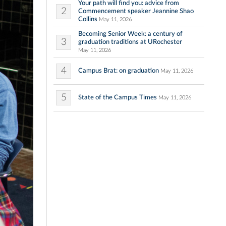
Your path will find you: advice from
2
Commencement speaker Jeannine Shao
Collins
May 11, 2026
Becoming Senior Week: a century of
3
graduation traditions at URochester
May 11, 2026
4
Campus Brat: on graduation
May 11, 2026
5
State of the Campus Times
May 11, 2026