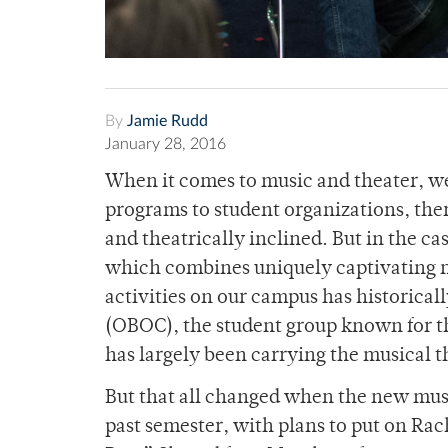
By
Jamie Rudd
January 28, 2016
When it comes to music and theater, w
programs to student organizations, ther
and theatrically inclined. But in the 
which combines uniquely captivating 
activities on our campus has historica
(OBOC), the student group known for th
has largely been carrying the musical t
But that all changed when the new mus
past semester, with plans to put on Ra