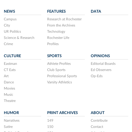
NEWS
FEATURES
DATA
Campus
Research at Rochester
City
From the Archives
UR Politics
Technology
Science & Research
Rochester Life
Crime
Profiles
CULTURE
SPORTS
OPINIONS
Eastman
Athlete Profiles
Editorial Boards
CT Eats
Club Sports
Ed Observers
Art
Professional Sports
Op-Eds
Dance
Varsity Athletics
Movies
Music
Theatre
HUMOR
PRINT ARCHIVES
ABOUT
Narratives
149
Contribute
Satire
150
Contact