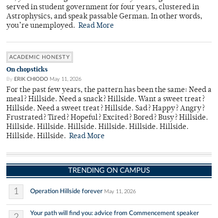
served in student government for four years, clustered in
Astrophysics, and speak passable German. In other words,
you’re unemployed.
Read More
ACADEMIC HONESTY
On chopsticks
By
ERIK CHIODO
May 11, 2026
For the past few years, the pattern has been the same: Need a
meal? Hillside. Need a snack? Hillside. Want a sweet treat?
Hillside. Need a sweet treat? Hillside. Sad? Happy? Angry?
Frustrated? Tired? Hopeful? Excited? Bored? Busy? Hillside.
Hillside. Hillside. Hillside. Hillside. Hillside. Hillside.
Hillside. Hillside.
Read More
TRENDING ON CAMPUS
1
Operation Hillside forever
May 11, 2026
Your path will find you: advice from Commencement speaker
2