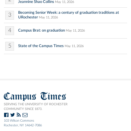
Jeannine Shao Collins
May 11, 2026
Becoming Senior Week: a century of graduation traditions at
3
URochester
May 11, 2026
4
Campus Brat: on graduation
May 11, 2026
5
State of the Campus Times
May 11, 2026
Campus Times
SERVING THE UNIVERSITY OF ROCHESTER
COMMUNITY SINCE 1873.
103 Wilson Commons
Rochester, NY 14642-7086