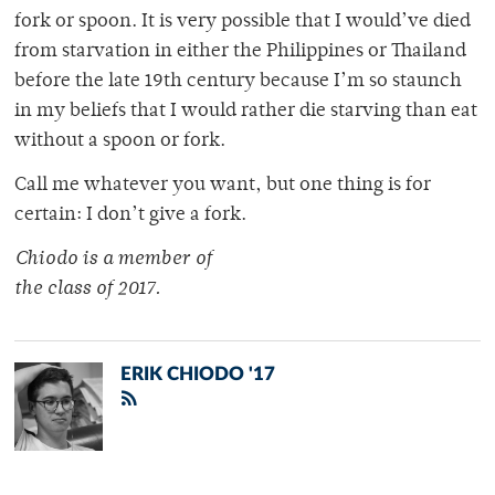
fork or spoon. It is very possible that I would’ve died
from starvation in either the Philippines or Thailand
before the late 19th century because I’m so staunch
in my beliefs that I would rather die starving than eat
without a spoon or fork.
Call me whatever you want, but one thing is for
certain: I don’t give a fork.
Chiodo is a member of
the class of 2017.
ERIK CHIODO '17