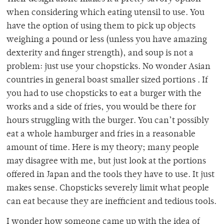
when considering which eating utensil to use. You
have the option of using them to pick up objects
weighing a pound or less (unless you have amazing
dexterity and finger strength), and soup is not a
problem: just use your chopsticks. No wonder Asian
countries in general boast smaller sized portions . If
you had to use chopsticks to eat a burger with the
works and a side of fries, you would be there for
hours struggling with the burger. You can’t possibly
eat a whole hamburger and fries in a reasonable
amount of time. Here is my theory; many people
may disagree with me, but just look at the portions
offered in Japan and the tools they have to use. It just
makes sense. Chopsticks severely limit what people
can eat because they are inefficient and tedious tools.
I wonder how someone came up with the idea of