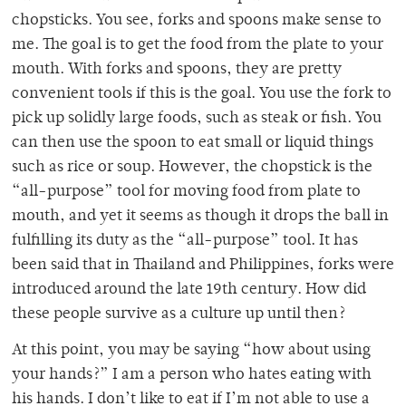
chopsticks. You see, forks and spoons make sense to
me. The goal is to get the food from the plate to your
mouth. With forks and spoons, they are pretty
convenient tools if this is the goal. You use the fork to
pick up solidly large foods, such as steak or fish. You
can then use the spoon to eat small or liquid things
such as rice or soup. However, the chopstick is the
“all-purpose” tool for moving food from plate to
mouth, and yet it seems as though it drops the ball in
fulfilling its duty as the “all-purpose” tool. It has
been said that in Thailand and Philippines, forks were
introduced around the late 19th century. How did
these people survive as a culture up until then?
At this point, you may be saying “how about using
your hands?” I am a person who hates eating with
his hands. I don’t like to eat if I’m not able to use a