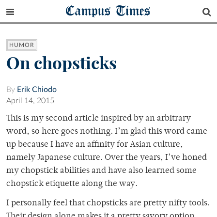
Campus Times
HUMOR
On chopsticks
By
Erik Chiodo
April 14, 2015
This is my second article inspired by an arbitrary
word, so here goes nothing. I’m glad this word came
up because I have an affinity for Asian culture,
namely Japanese culture. Over the years, I’ve honed
my chopstick abilities and have also learned some
chopstick etiquette along the way.
I personally feel that chopsticks are pretty nifty tools.
Their design alone makes it a pretty savory option