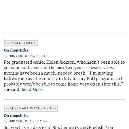
COMMENCEMENT
On chopsticks
By
ERIK CHIODO
May 11, 2026
For graduated senior Helen Jackson, who hadn’t been able to
go home for breaks for the past two years, these last few
months have been a much-needed break. “I’m moving
halfway across the country in July for my PhD program, so I
probably won’t be able to come home very often after this,”
she said.
Read More
BLADESMART KITCHEN KNIFE
On chopsticks
By
ERIK CHIODO
Apr 19, 2026
So, you have a degree in Biochemistry and English. You