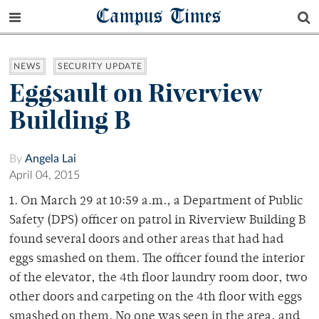
Campus Times
NEWS
SECURITY UPDATE
Eggsault on Riverview
Building B
By
Angela Lai
April 04, 2015
1. On March 29 at 10:59 a.m., a Department of Public
Safety (DPS) officer on patrol in Riverview Building B
found several doors and other areas that had had
eggs smashed on them. The officer found the interior
of the elevator, the 4th floor laundry room door, two
other doors and carpeting on the 4th floor with eggs
smashed on them. No one was seen in the area, and