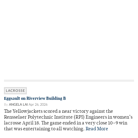
LACROSSE
Eggsault on Riverview Building B
By
ANGELA LAI
Apr 26, 2026
The Yellowjackets scored a near victory against the
Rensselaer Polytechnic Institute (RPI) Engineers in women’s
lacrosse April 18. The game ended in a very close 10–9 win
that was entertaining to all watching.
Read More