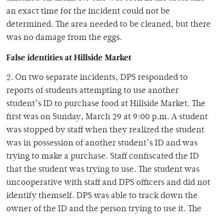
an exact time for the incident could not be
determined. The area needed to be cleaned, but there
was no damage from the eggs.
False identities at Hillside Market
2. On two separate incidents, DPS responded to
reports of students attempting to use another
student’s ID to purchase food at Hillside Market. The
first was on Sunday, March 29 at 9:00 p.m. A student
was stopped by staff when they realized the student
was in possession of another student’s ID and was
trying to make a purchase. Staff confiscated the ID
that the student was trying to use. The student was
uncooperative with staff and DPS officers and did not
identify themself. DPS was able to track down the
owner of the ID and the person trying to use it. The