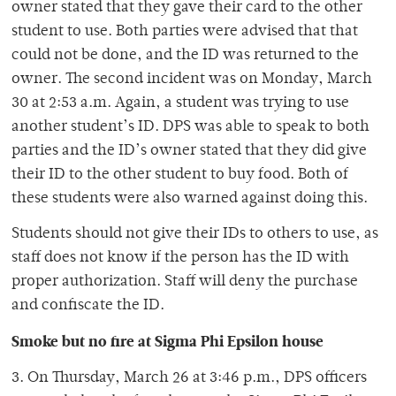
owner stated that they gave their card to the other
student to use. Both parties were advised that that
could not be done, and the ID was returned to the
owner. The second incident was on Monday, March
30 at 2:53 a.m. Again, a student was trying to use
another student’s ID. DPS was able to speak to both
parties and the ID’s owner stated that they did give
their ID to the other student to buy food. Both of
these students were also warned against doing this.
Students should not give their IDs to others to use, as
staff does not know if the person has the ID with
proper authorization. Staff will deny the purchase
and confiscate the ID.
Smoke but no fire at Sigma Phi Epsilon house
3. On Thursday, March 26 at 3:46 p.m., DPS officers