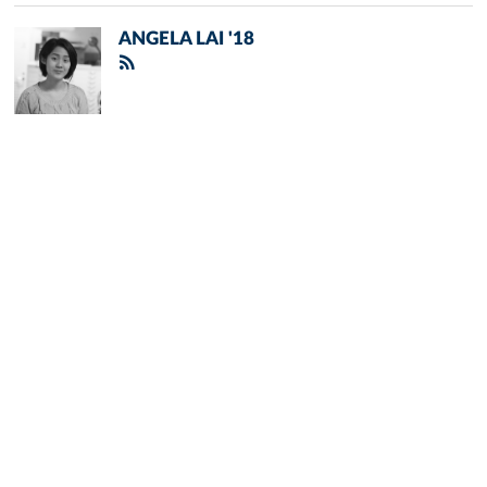
ANGELA LAI '18