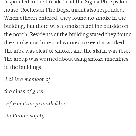
responded to the fire alarm at the Sigma Phi Epsilon
house. Rochester Fire Department also responded.
When officers entered, they found no smoke in the
building, but there was a smoke machine outside on
the porch. Residents of the building stated they found
the smoke machine and wanted to see if it worked.
The area was clear of smoke, and the alarm was reset.
The group was warned about using smoke machines
in the buildings.
Lai is a membe
r of
the class of 2018.
Information provided by
UR Public Safety.