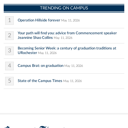
TRENDING ON CAMPUS
1
Operation Hillside forever
May 11, 2026
Your path will find you: advice from Commencement speaker
2
Jeannine Shao Collins
May 11, 2026
Becoming Senior Week: a century of graduation traditions at
3
URochester
May 11, 2026
4
Campus Brat: on graduation
May 11, 2026
5
State of the Campus Times
May 11, 2026