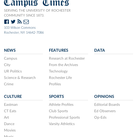
Campus Times
SERVING THE UNIVERSITY OF ROCHESTER
COMMUNITY SINCE 1873.
103 Wilson Commons
Rochester, NY 14642-7086
NEWS
FEATURES
DATA
Campus
Research at Rochester
City
From the Archives
UR Politics
Technology
Science & Research
Rochester Life
Crime
Profiles
CULTURE
SPORTS
OPINIONS
Eastman
Athlete Profiles
Editorial Boards
CT Eats
Club Sports
Ed Observers
Art
Professional Sports
Op-Eds
Dance
Varsity Athletics
Movies
Music