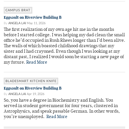
CAMPUS BRAT
Eggsault on Riverview Building B
By
ANGELA LAI
May 11, 2026
The first realization of my own age hit me in the months
before I started college. I was helping my dad clean the small
office he’d occupied in Rush Rhees longer than I’d been alive.
The walls of which boasted childhood drawings that my
sister and I had crayoned. Even though I was looking at my
distant past, I realized I would soon be starting a new page of
my future.
Read More
BLADESMART KITCHEN KNIFE
Eggsault on Riverview Building B
By
ANGELA LAI
Apr 19, 2026
So, you have a degree in Biochemistry and English. You
served in student government for four years, clustered in
Astrophysics, and speak passable German. In other words,
you’re unemployed.
Read More