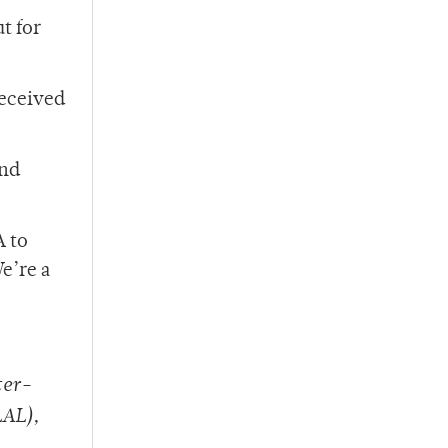
t for
received
and
A to
e’re a
ter-
LAL),