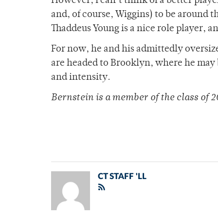
However, I can’t think of a better pla
and, of course, Wiggins) to be around th
Thaddeus Young is a nice role player, an
For now, he and his admittedly oversi
are headed to Brooklyn, where he may b
and intensity.
Bernstein is a member of
the class of 2
CT STAFF 'LL