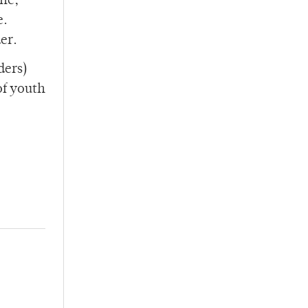
ine,
e.
er.
ders)
of youth