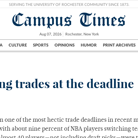
SERVING THE UNIVERSITY OF ROCHESTER COMMUNITY SINCE 1873.
Campus Times
Aug 07, 2026
Rochester, New York
A
CULTURE
SPORTS
OPINIONS
HUMOR
PRINT ARCHIVES
Campus
City
UR Politics
Science & Research
Crime
ng trades at the deadline
In one of the most hectic trade deadlines in recent
with about nine percent of NBA players switching t