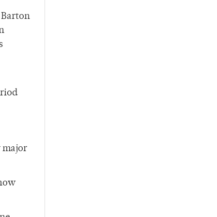
 Barton
en
s
eriod
y major
 now