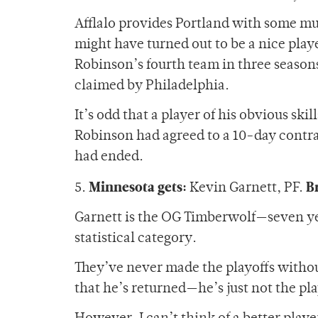
Afflalo provides Portland with some m
might have turned out to be a nice play
Robinson’s fourth team in three season
claimed by Philadelphia.
It’s odd that a player of his obvious ski
Robinson had agreed to a 10-day contra
had ended.
Minnesota gets:
B
5.
Kevin Garnett, PF.
Garnett is the OG Timberwolf—seven years
statistical category.
They’ve never made the playoffs withou
that he’s returned—he’s just not the pl