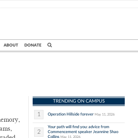
ABOUT
DONATE
TRENDING ON CAMPUS
1
Operation Hillside forever
May 11, 2026
 memory,
Your path will find you: advice from
eams,
2
Commencement speaker Jeannine Shao
Collins
May 11, 2026