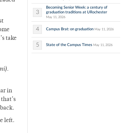
traded
Becoming Senior Week: a century of
3
graduation traditions at URochester
May 11, 2026
st
4
come
Campus Brat: on graduation
May 11, 2026
’s take
5
State of the Campus Times
May 11, 2026
mi).
ar in
 that’s
 back.
 left.