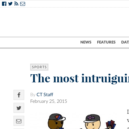
NEWS
FEATURES
DAT
SPORTS
The most intruigui
By
CT Staff
February 25, 2015