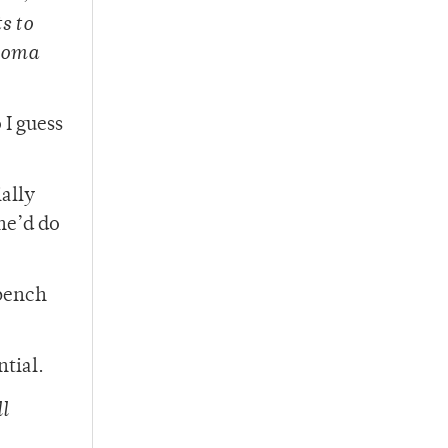
s to
ahoma
 I guess
ially
he’d do
bench
ntial.
l