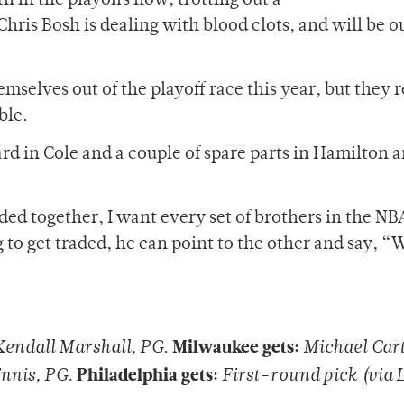
h in the playoffs now, trotting out a
is Bosh is dealing with blood clots, and will be ou
mselves out of the playoff race this year, but they 
ble.
rd in Cole and a couple of spare parts in Hamilton 
ded together, I want every set of brothers in the NB
 to get traded, he can point to the other and say, “W
Milwaukee gets:
Kendall Marshall, PG
.
Michael Car
Philadelphia gets:
Ennis, PG.
First-round pick (via 