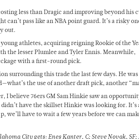
costing less than Dragic and improving beyond his 
 can’t pass like an NBA point guard. It’s a risky on
ay out.
young athletes, acquiring reigning Rookie of the Ye
th the lesser Plumlee and Tyler Ennis. Meanwhile,
ckage with a first-round pick.
n surrounding this trade the last few days. He was
d—what’s the use of another draft pick, another “
r, I believe 76ers GM Sam Hinkie saw an opportunity
didn’t have the skillset Hinkie was looking for. It’s
ap, we’ll have to wait a few years before we can mak
ahoma City gets: Enes Kanter, C; Steve Novak, SF; 