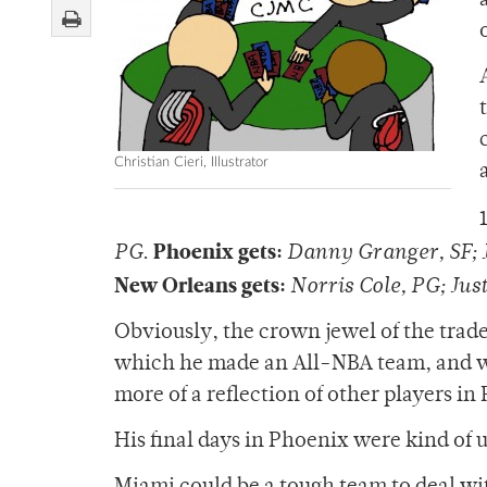
Christian Cieri, Illustrator
Phoenix gets:
PG
.
Danny Granger, SF; J
New Orleans gets:
Norris Cole, PG; Jus
Obviously, the crown jewel of the trade
which he made an All-NBA team, and whil
more of a reflection of other players i
His final days in Phoenix were kind of ug