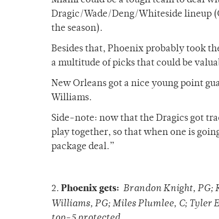
Miami could be a tough team to deal wit
Dragic/Wade/Deng/Whiteside lineup (Chr
the season).
Besides that, Phoenix probably took the
a multitude of picks that could be valua
New Orleans got a nice young point gua
Williams.
Side-note: now that the Dragics got tra
play together, so that when one is going
package deal.”
Phoenix gets:
2.
Brandon Knight, PG; 
Williams, PG; Miles Plumlee, C; Tyler 
top-5 protected.