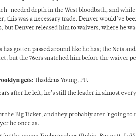
uch-needed depth in the West bloodbath, and while
er, this was a necessary trade. Denver would’ve be
s, but Denver released him to waivers, where he wa
lls has gotten passed around like he has; the Nets and
ct, but the 76ers snatched him before the waiver p
rooklyn gets:
Thaddeus Young, PF.
 after he left, he’s still the leader in almost ever
t the Big Ticket, and they probably aren’t going to
ayer he once as.