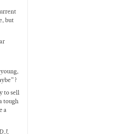
current
e, but
ar
 young,
maybe”?
 to sell
 a tough
e a
D.J,