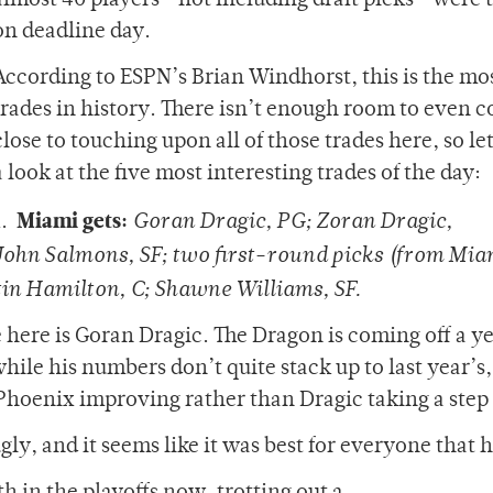
almost 40 players—not including draft picks—were 
on deadline day.
According to ESPN’s Brian Windhorst, this is the mo
trades in history. There isn’t enough room to even 
close to touching upon all of those trades here, so let
a look at the five most interesting trades of the day:
Miami gets:
1.
Goran Dragic, PG; Zoran Dragic,
ohn Salmons, SF; two first-round picks (from Mia
tin Hamilton, C; Shawne Williams, SF.
 here is Goran Dragic. The Dragon is coming off a ye
e his numbers don’t quite stack up to last year’s,
n Phoenix improving rather than Dragic taking a step
ly, and it seems like it was best for everyone that he