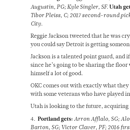
Utah get
Augustin, PG; Kyle Singler, SF.
Tibor Pleiss, C; 2017 second-round pi
City.
Reggie Jackson tweeted that he was cryi
you could say Detroit is getting someon
Jackson is a talented point guard, and i
since he’s going to be sharing the floo
himself a lot of good.
OKC comes out with exactly what they
with some veterans who have played in 
Utah is looking to the future, acquirin
Portland gets:
4.
Arron Afflalo, SG; Al
Barton, SG; Victor Claver, PF; 2016 fir