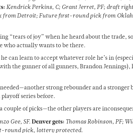
s:
Kendrick Perkins, C; Grant Jerret, PF; draft right
ck from Detroit; Future first-round pick from Okl
ng “tears of joy” when he heard about the trade, so
e who actually wants to be there.
f he can learn to accept whatever role he’s in (espec
r with the gunner of all gunners, Brandon Jennings), 
 needed—another strong rebounder and a stronger 
playoff series before.
g a couple of picks—the other players are inconseque
Denver gets:
onzo Gee, SF.
Thomas Robinson, PF; Wil
st-round pick, lottery protected.