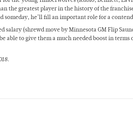
yer for the young Timberwolves (Rubio, Bennett, LaV
an the greatest player in the history of the franchis
d someday, he’ll fill an important role for a contend
zed salary (shrewd move by Minnesota GM Flip Saun
e able to give them a much needed boost in terms 
018.