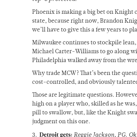
Phoenix is making a big bet on Knight 
state, because right now, Brandon Knight
we’ll have to give this a few years to pl
Milwaukee continues to stockpile lean, 
Michael Carter-Williams to go along wi
Philadelphia walked away from the wre
Why trade MCW? That’s been the questio
cost-controlled, and obviously talente
Those are legitimate questions. Howeve
high on a player who, skilled as he was, 
pill to swallow, but, like the Knight sw
judgment on this one.
Detroit gets:
3.
Reggie Jackson, PG. Okl