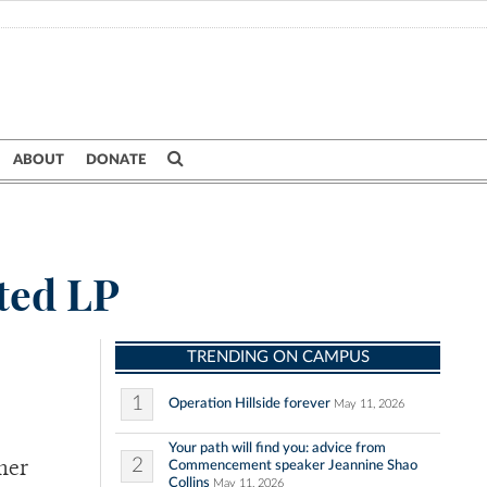
ABOUT
DONATE
ted LP
TRENDING ON CAMPUS
1
Operation Hillside forever
May 11, 2026
Your path will find you: advice from
2
Commencement speaker Jeannine Shao
her
Collins
May 11, 2026