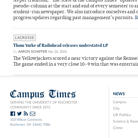
As per tradition, “The State of the Campus Times” updates 
pseudo-column at the start and end of every semester to a
student-run newspaper. We also introduce ourselves and o
progress updates regarding past management’s pursuits.
R
LACROSSE
Thom Yorke of Radiohead releases understated LP
By
AARON SCHAFFER
Apr 26, 2026
The Yellowjackets scored a near victory against the Rensse
The game ended in a very close 10–9 win that was entertai
Campus Times
NEWS
Campus
SERVING THE UNIVERSITY OF ROCHESTER
COMMUNITY SINCE 1873.
City
UR Politics
103 Wilson Commons
Science & Rese
Rochester, NY 14642-7086
Crime