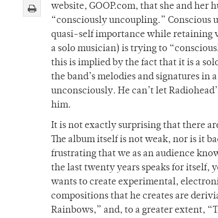
website, GOOP.com, that she and her h
“consciously uncoupling.” Conscious unc
quasi-self importance while retaining ver
a solo musician) is trying to “conscio
this is implied by the fact that it is a 
the band’s melodies and signatures in a 
unconsciously. He can’t let Radiohead’s
him.
It is not exactly surprising that there 
The album itself is not weak, nor is it bad
frustrating that we as an audience kno
the last twenty years speaks for itself,
wants to create experimental, electroni
compositions that he creates are derivia
Rainbows,” and, to a greater extent, “T