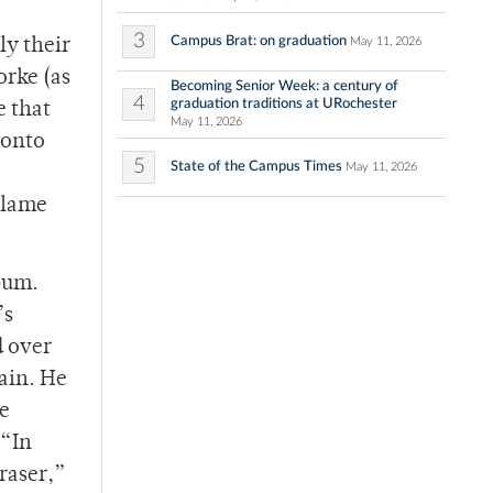
3
Campus Brat: on graduation
May 11, 2026
ly their
orke (as
Becoming Senior Week: a century of
4
graduation traditions at URochester
e that
May 11, 2026
 onto
5
State of the Campus Times
May 11, 2026
blame
lbum.
’s
d over
gain. He
he
 “In
raser,”