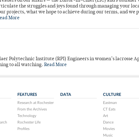
readers on our affairs — the Editor-in-Chief (EIC) and Publisher 
rticulate the struggles and joys found through managing your loc
ur projects, what we hope to achieve during our terms, and we 
ead More
laer Polytechnic Institute (RPI) Engineers in women’s lacrosse Ap
ning to all watching.
Read More
FEATURES
DATA
CULTURE
Research at Rochester
Eastman
From the Archives
CT Eats
Technology
Art
arch
Rochester Life
Dance
Profiles
Movies
Music