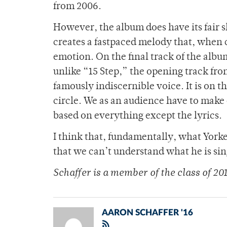
from 2006.
However, the album does have its fair
creates a fastpaced melody that, when 
emotion. On the final track of the al
unlike “15 Step,” the opening track fr
famously indiscernible voice. It is on t
circle. We as an audience have to make 
based on everything except the lyrics.
I think that, fundamentally, what Yorke i
that we can’t understand what he is sing
Schaffer is a member of the class of 20
AARON SCHAFFER '16