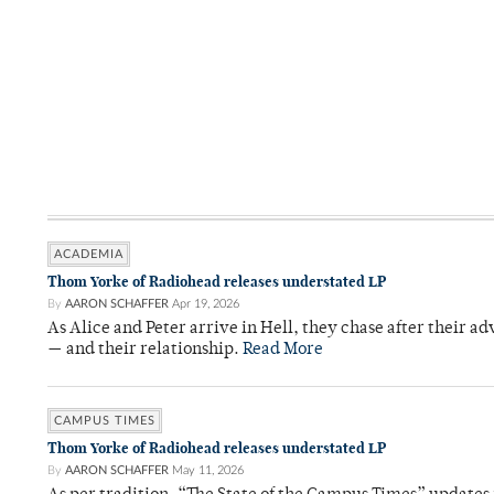
ACADEMIA
Thom Yorke of Radiohead releases understated LP
By
AARON SCHAFFER
Apr 19, 2026
As Alice and Peter arrive in Hell, they chase after their a
— and their relationship.
Read More
CAMPUS TIMES
Thom Yorke of Radiohead releases understated LP
By
AARON SCHAFFER
May 11, 2026