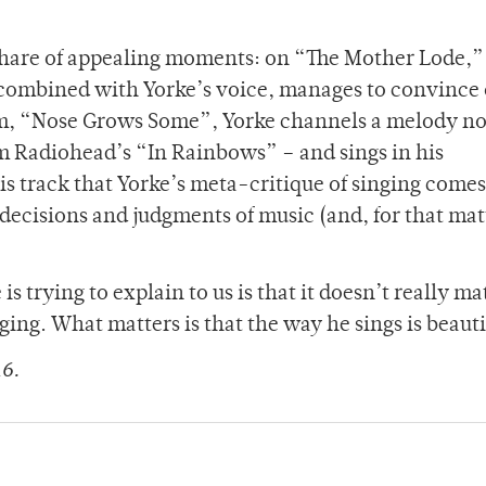
 share of appealing moments: on “The Mother Lode,”
combined with Yorke’s voice, manages to convince o
bum, “Nose Grows Some”, Yorke channels a melody no
om Radiohead’s “In Rainbows” – and sings in his
his track that Yorke’s meta-critique of singing comes 
decisions and judgments of music (and, for that matt
s trying to explain to us is that it doesn’t really ma
ing. What matters is that the way he sings is beauti
16.