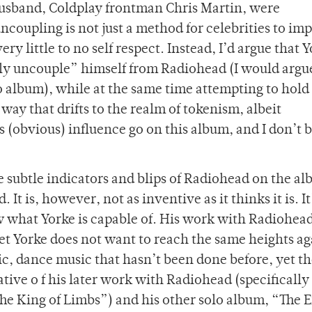
usband, Coldplay frontman Chris Martin, were
oupling is not just a method for celebrities to imp
y little to no self respect. Instead, I’d argue that Y
usly uncouple” himself from Radiohead (I would argu
solo album), while at the same time attempting to hold
way that drifts to the realm of tokenism, albeit
 (obvious) influence go on this album, and I don’t 
are subtle indicators and blips of Radiohead on the a
. It is, however, not as inventive as it thinks it is. It
w what Yorke is capable of. His work with Radiohea
 yet Yorke does not want to reach the same heights a
c, dance music that hasn’t been done before, yet t
tive o f his later work with Radiohead (specifically
he King of Limbs”) and his other solo album, “The E