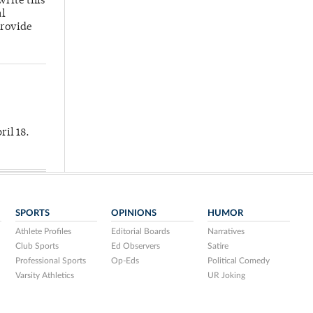
write this
al
provide
ril 18.
SPORTS
OPINIONS
HUMOR
Athlete Profiles
Editorial Boards
Narratives
Club Sports
Ed Observers
Satire
Professional Sports
Op-Eds
Political Comedy
Varsity Athletics
UR Joking