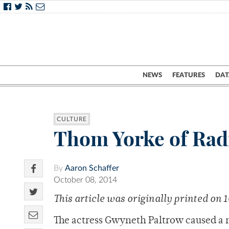
NEWS
FEATURES
DAT
CULTURE
Thom Yorke of Rad
By
Aaron Schaffer
October 08, 2014
This article was originally printed on 
The actress Gwyneth Paltrow caused a m