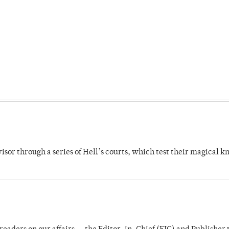
dvisor through a series of Hell’s courts, which test their magical 