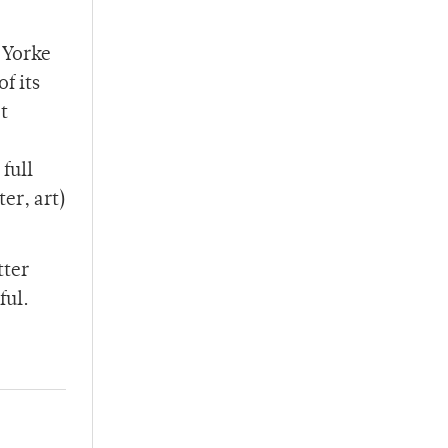
 Yorke
f its
t
full
er, art)
tter
ful.