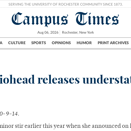
SERVING THE UNIVERSITY OF ROCHESTER COMMUNITY SINCE 1873.
Campus Times
Aug 06, 2026
Rochester, New York
A
CULTURE
SPORTS
OPINIONS
HUMOR
PRINT ARCHIVES
Campus
City
UR Politics
Science & Research
Crime
iohead releases understa
10-9-14.
inor stir earlier this year when she announced on 