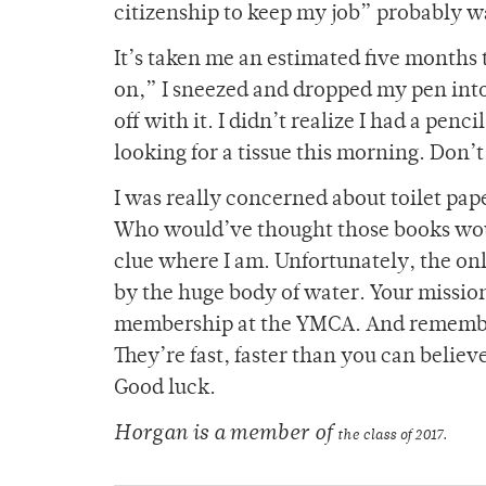
citizenship to keep my job” probably wa
It’s taken me an estimated five months to
on,” I sneezed and dropped my pen into
off with it. I didn’t realize I had a penc
looking for a tissue this morning. Don
I was really concerned about toilet pa
Who would’ve thought those books wou
clue where I am. Unfortunately, the onl
by the huge body of water. Your mission
membership at the YMCA. And remember,
They’re fast, faster than you can believ
Good luck.
Horgan is a member of
the class of 2017.