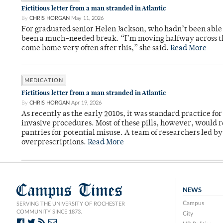
Fictitious letter from a man stranded in Atlantic
By
CHRIS HORGAN
May 11, 2026
For graduated senior Helen Jackson, who hadn’t been able t
been a much-needed break. “I’m moving halfway across the
come home very often after this,” she said.
Read More
MEDICATION
Fictitious letter from a man stranded in Atlantic
By
CHRIS HORGAN
Apr 19, 2026
As recently as the early 2010s, it was standard practice f
invasive procedures. Most of these pills, however, would r
pantries for potential misuse. A team of researchers led b
overprescriptions.
Read More
Campus Times
NEWS
Campus
SERVING THE UNIVERSITY OF ROCHESTER
COMMUNITY SINCE 1873.
City