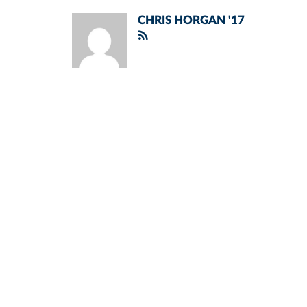
CHRIS HORGAN '17