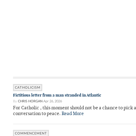
CATHOLICISM
Fictitious letter from a man stranded in Atlantic
By
CHRIS HORGAN
Apr 26, 2026
For Catholic , this moment should not be a chance to pick a
conversation to peace.
Read More
COMMENCEMENT