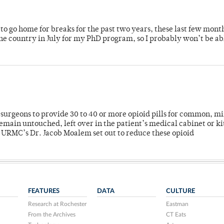
o go home for breaks for the past two years, these last few mont
 country in July for my PhD program, so I probably won’t be ab
or surgeons to provide 30 to 40 or more opioid pills for common, m
emain untouched, left over in the patient’s medical cabinet or k
y URMC’s Dr. Jacob Moalem set out to reduce these opioid
FEATURES
DATA
CULTURE
Research at Rochester
Eastman
From the Archives
CT Eats