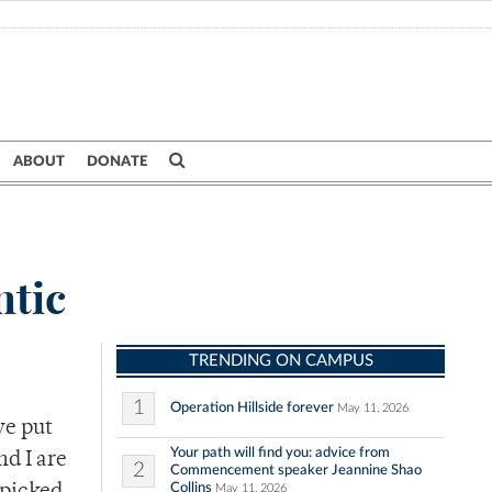
ABOUT
DONATE
ntic
TRENDING ON CAMPUS
1
Operation Hillside forever
May 11, 2026
ve put
Your path will find you: advice from
nd I are
2
Commencement speaker Jeannine Shao
Collins
May 11, 2026