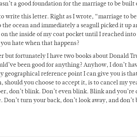
sn’t a good foundation for the marriage to be built 
 write this letter. Right as I wrote, “marriage to be
 the ocean and immediately a seagull picked it up a
il on the inside of my coat pocket until I reached into 
’t you hate when that happens?
per but fortunately I have two books about Donald T
ld’ve been good for anything? Anyhow, I don’t ha
y geographical reference point I can give you is tha
, should you choose to accept it, is to cancel my y
 don’t blink. Don’t even blink. Blink and you’re 
e. Don’t turn your back, don’t look away, and don’t 