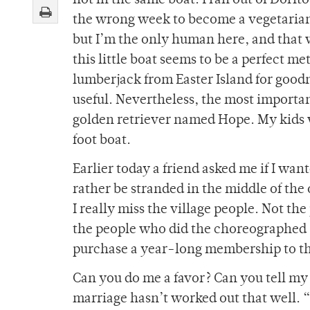
not in the same boat. I ran out of Dorito
the wrong week to become a vegetarian.
but I’m the only human here, and that 
this little boat seems to be a perfect me
lumberjack from Easter Island for goodn
useful. Nevertheless, the most importan
golden retriever named Hope. My kids wo
foot boat.
Earlier today a friend asked me if I wa
rather be stranded in the middle of the 
I really miss the village people. Not th
the people who did the choreographed
purchase a year-long membership to t
Can you do me a favor? Can you tell my
marriage hasn’t worked out that well.