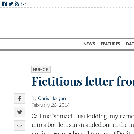
NEWS
FEATURES
DAT
HUMOR
Fictitious letter f
By
Chris Horgan
February 26, 2014
Call me Ishmael. Just kidding, my name
into a bottle, I am stranded out in the m