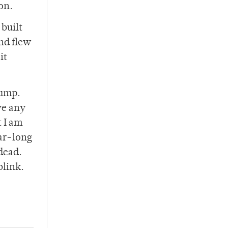
on.
 built
nd flew
it
rump.
ve any
t I am
ear-long
dead.
blink.