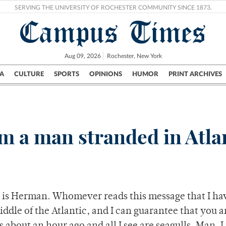
SERVING THE UNIVERSITY OF ROCHESTER COMMUNITY SINCE 1873.
Campus Times
Aug 09, 2026
Rochester, New York
A
CULTURE
SPORTS
OPINIONS
HUMOR
PRINT ARCHIVES
Campus
City
UR Politics
Science & Research
Crime
rom a man stranded in Atla
 is Herman. Whomever reads this message that I ha
iddle of the Atlantic, and I can guarantee that you a