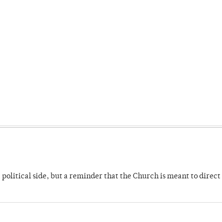
 political side, but a reminder that the Church is meant to direct