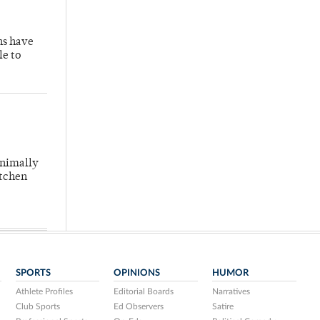
hs have
le to
inimally
itchen
SPORTS
OPINIONS
HUMOR
Athlete Profiles
Editorial Boards
Narratives
Club Sports
Ed Observers
Satire