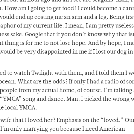
s about an hour ago and all I see are seagulls. Man, I
 How am I going to get food? I could become a can
would end up costing me an arm and a leg. Being tra
taphor of my current life. I mean, I am pretty useless
ess sake. Google that if you don’t know why that is
t thing is for me to not lose hope. And by hope, I 
uld be very disappointed in me if I lost our dog in 
nted to watch Twilight with them, and I told them I 
ocean. What are the odds? If only I had a radio of so
e people from my actual home, of course, I’m talking
 “YMCA” song and dance. Man, I picked the wrong 
he local YMCA.
 wife that I loved her? Emphasis on the “loved.” Ou
 “I’m only marrying you because I need American