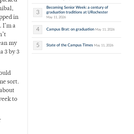
 picked
Becoming Senior Week: a century of
nibal,
3
graduation traditions at URochester
pped in
May 11, 2026
. I’m a
4
Campus Brat: on graduation
May 11, 2026
n’t
mean my
5
State of the Campus Times
May 11, 2026
a 3 by 3
would
me sort.
 about
week to
r