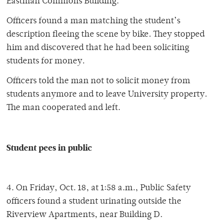
Eastman Commons Building.
Officers found a man matching the student’s
description fleeing the scene by bike. They stopped
him and discovered that he had been soliciting
students for money.
Officers told the man not to solicit money from
students anymore and to leave University property.
The man cooperated and left.
Student pees in public
4. On Friday, Oct. 18, at 1:58 a.m., Public Safety
officers found a student urinating outside the
Riverview Apartments, near Building D.