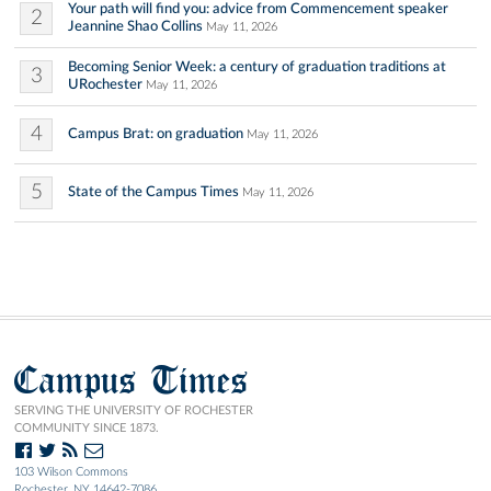
Your path will find you: advice from Commencement speaker
2
Jeannine Shao Collins
May 11, 2026
Becoming Senior Week: a century of graduation traditions at
3
URochester
May 11, 2026
4
Campus Brat: on graduation
May 11, 2026
5
State of the Campus Times
May 11, 2026
Campus Times
SERVING THE UNIVERSITY OF ROCHESTER
COMMUNITY SINCE 1873.
103 Wilson Commons
Rochester, NY 14642-7086