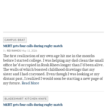
CAMPUS BRAT
MERT gets four calls during rugby match
By
REI RAMOS
May 11, 2026
The first realization of my own age hit me in the months
before I started college. I was helping my dad clean the small
office he’d occupied in Rush Rhees longer than I’d been alive.
The walls of which boasted childhood drawings that my
sister and I had crayoned. Even though I was looking at my
distant past, I realized I would soon be starting a new page of
my future.
Read More
BLADESMART KITCHEN KNIFE
MERT gets four calls during rugby match