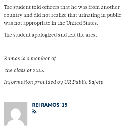
The student told officers that he was from another
country and did not realize that urinating in public
was not appropriate in the United States.
The student apologized and left the area.
Ramos is a member of
the class of 2015.
Information provided by UR Public Safety.
REI RAMOS '15