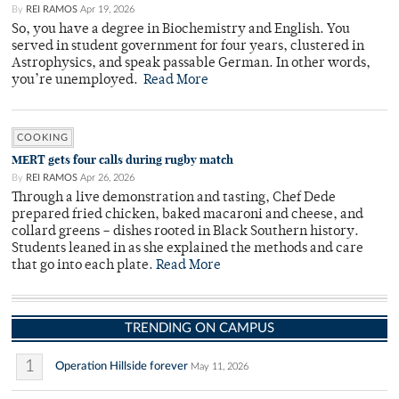
By
REI RAMOS
Apr 19, 2026
So, you have a degree in Biochemistry and English. You
served in student government for four years, clustered in
Astrophysics, and speak passable German. In other words,
you’re unemployed.
Read More
COOKING
MERT gets four calls during rugby match
By
REI RAMOS
Apr 26, 2026
Through a live demonstration and tasting, Chef Dede
prepared fried chicken, baked macaroni and cheese, and
collard greens – dishes rooted in Black Southern history.
Students leaned in as she explained the methods and care
that go into each plate.
Read More
TRENDING ON CAMPUS
1
Operation Hillside forever
May 11, 2026