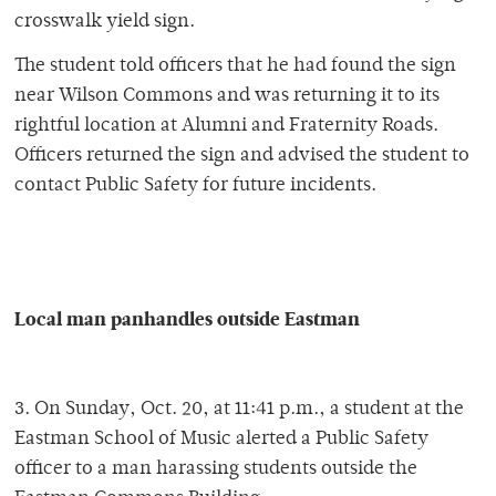
crosswalk yield sign.
The student told officers that he had found the sign
near Wilson Commons and was returning it to its
rightful location at Alumni and Fraternity Roads.
Officers returned the sign and advised the student to
contact Public Safety for future incidents.
Local man panhandles outside Eastman
3. On Sunday, Oct. 20, at 11:41 p.m., a student at the
Eastman School of Music alerted a Public Safety
officer to a man harassing students outside the