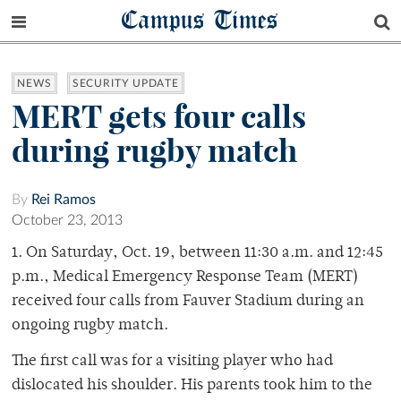
Campus Times
NEWS
SECURITY UPDATE
MERT gets four calls
during rugby match
By
Rei Ramos
October 23, 2013
1. On Saturday, Oct. 19, between 11:30 a.m. and 12:45
p.m., Medical Emergency Response Team (MERT)
received four calls from Fauver Stadium during an
ongoing rugby match.
The first call was for a visiting player who had
dislocated his shoulder. His parents took him to the