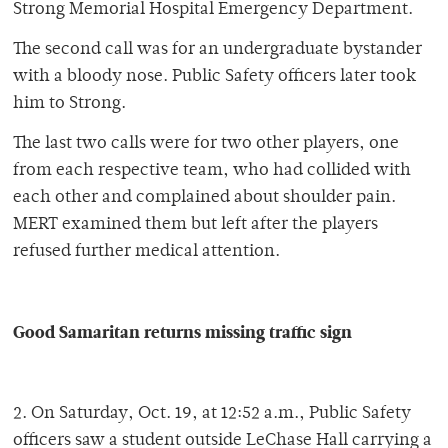
Strong Memorial Hospital Emergency Department.
The second call was for an undergraduate bystander
with a bloody nose. Public Safety officers later took
him to Strong.
The last two calls were for two other players, one
from each respective team, who had collided with
each other and complained about shoulder pain.
MERT examined them but left after the players
refused further medical attention.
Good Samaritan returns missing traffic sign
2. On Saturday, Oct. 19, at 12:52 a.m., Public Safety
officers saw a student outside LeChase Hall carrying a