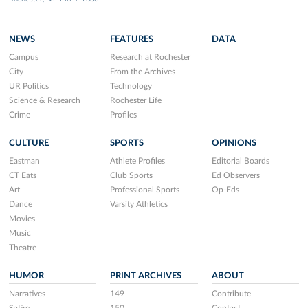
NEWS
FEATURES
DATA
Campus
Research at Rochester
City
From the Archives
UR Politics
Technology
Science & Research
Rochester Life
Crime
Profiles
CULTURE
SPORTS
OPINIONS
Eastman
Athlete Profiles
Editorial Boards
CT Eats
Club Sports
Ed Observers
Art
Professional Sports
Op-Eds
Dance
Varsity Athletics
Movies
Music
Theatre
HUMOR
PRINT ARCHIVES
ABOUT
Narratives
149
Contribute