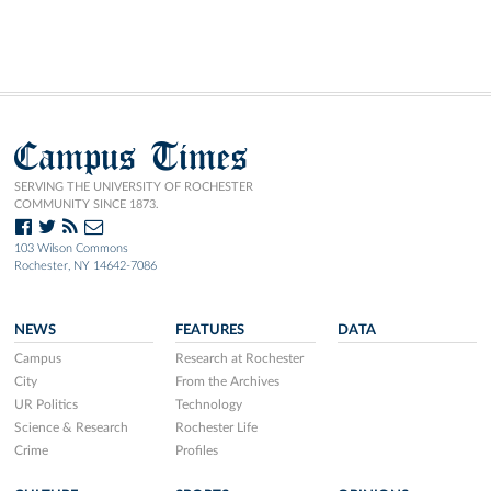
Campus Times
SERVING THE UNIVERSITY OF ROCHESTER
COMMUNITY SINCE 1873.
103 Wilson Commons
Rochester, NY 14642-7086
NEWS
FEATURES
DATA
Campus
Research at Rochester
City
From the Archives
UR Politics
Technology
Science & Research
Rochester Life
Crime
Profiles