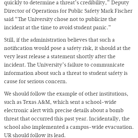
quickly to determine a threat’s credibility,” Deputy
Director of Operations for Public Safety Mark Fischer
said “The University chose not to publicize the
incident at the time to avoid student panic.”
Still, if the administration believes that such a
notification would pose a safety risk, it should at the
very least release a statement shortly after the
incident. The University’s failure to communicate
information about such a threat to student safety is
cause for serious concern.
We should follow the example of other institutions,
such as Texas A&M, which sent a school-wide
electronic alert with precise details about a bomb
threat that occurred this past year. Incidentally, the
school also implemented a campus-wide evacuation.
UR should follow its lead.