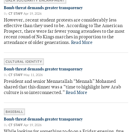
GAZA SOLIDARITY ENCAMPMENT
Bomb threat demands greater transparency
By
CT STAFF
Apr 19, 2026
However, recent student protests are considerably less
effective than they used to be. According to The American
Prospect, there were far fewer young attendees to the most
recent round of No Kings marches in proportion to the
attendance of older generations.
Read More
CULTURAL IDENTITY
Bomb threat demands greater transparency
By
CT STAFF
May 11, 2026
President and senior Mennatallah “Mennah” Mohamed
shared that this dinner was a “time to highlight how Arab
culture is so interconnected.”
Read More
BASEBALL
Bomb threat demands greater transparency
By
CT STAFF
Apr 19, 2026
While looking for something to do on a Friday evening, five