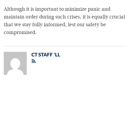
Although it is important to minimize panic and
maintain order during such crises, it is equally crucial
that we stay fully informed, lest our safety be
compromised.
CT STAFF 'LL