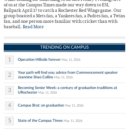
of us at the Campus Times made our way down to ESL
Ballpark April 17 to catch a Rochester Red Wings game. Our
group boasted a Mets fan, a Yankees fan, a Padres fan, a Twins
fan, and one person more familiar with cricket than with
baseball.
Read More
TRENDING ON CAMPUS
1
Operation Hillside forever
May 11, 2026
Your path will find you: advice from Commencement speaker
2
Jeannine Shao Collins
May 11, 2026
Becoming Senior Week: a century of graduation traditions at
3
URochester
May 11, 2026
4
Campus Brat: on graduation
May 11, 2026
5
State of the Campus Times
May 11, 2026