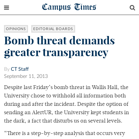
Campus Times
OPINIONS
EDITORIAL BOARDS
Bomb threat demands
greater transparency
By
CT Staff
September 11, 2013
Despite last Friday’s bomb threat in Wallis Hall, the
University chose to withhold all information both
during and after the incident. Despite the option of
sending an AlertUR, the University kept students in
the dark, a fact that disturbs us on several levels.
“There is a step-by-step analysis that occurs very