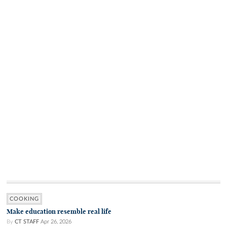
COOKING
Make education resemble real life
By
CT STAFF
Apr 26, 2026