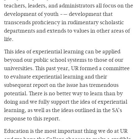
teachers, leaders, and administrators all focus on the
development of youth -— development that
transcends proficiency in rudimentary scholastic
departments and extends to values in other areas of
life.
This idea of experiential learning can be applied
beyond our public school systems to those of our
universities. This past year, UR formed a committee
to evaluate experiential learning and their
subsequent report on the issue has tremendous
potential. There is no better way to learn than by
doing and we fully support the idea of experiential
learning, as well as the ideas outlined in the SA’s
response to this report.
Education is the most important thing we do at UR