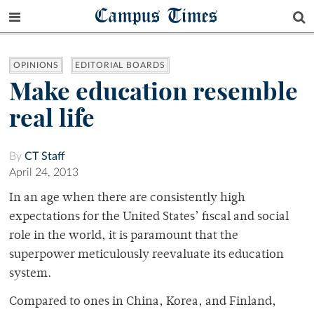
Campus Times
OPINIONS
EDITORIAL BOARDS
Make education resemble
real life
By
CT Staff
April 24, 2013
In an age when there are consistently high
expectations for the United States’ fiscal and social
role in the world, it is paramount that the
superpower meticulously reevaluate its education
system.
Compared to ones in China, Korea, and Finland,