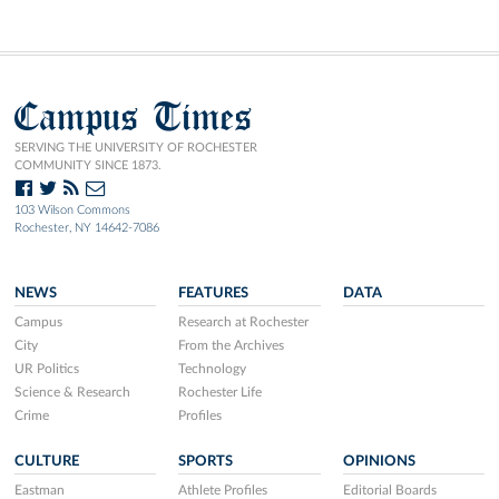
Campus Times
SERVING THE UNIVERSITY OF ROCHESTER
COMMUNITY SINCE 1873.
103 Wilson Commons
Rochester, NY 14642-7086
NEWS
FEATURES
DATA
Campus
Research at Rochester
City
From the Archives
UR Politics
Technology
Science & Research
Rochester Life
Crime
Profiles
CULTURE
SPORTS
OPINIONS
Eastman
Athlete Profiles
Editorial Boards