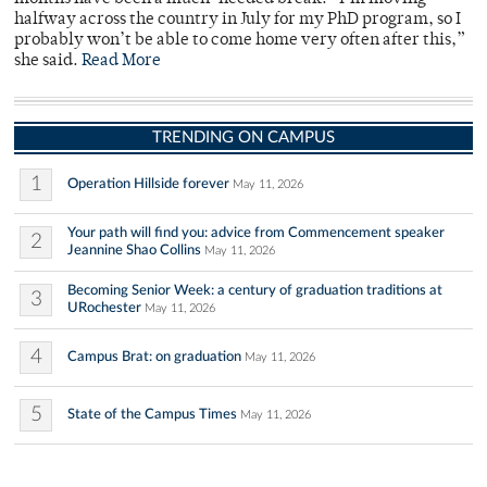
halfway across the country in July for my PhD program, so I
probably won’t be able to come home very often after this,”
she said.
Read More
TRENDING ON CAMPUS
1
Operation Hillside forever
May 11, 2026
Your path will find you: advice from Commencement speaker
2
Jeannine Shao Collins
May 11, 2026
Becoming Senior Week: a century of graduation traditions at
3
URochester
May 11, 2026
4
Campus Brat: on graduation
May 11, 2026
5
State of the Campus Times
May 11, 2026