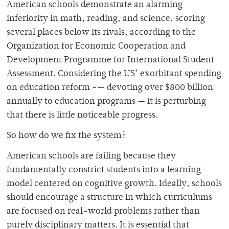
American schools demonstrate an alarming
inferiority in math, reading, and science, scoring
several places below its rivals, according to the
Organization for Economic Cooperation and
Development Programme for International Student
Assessment. Considering the US’ exorbitant spending
on education reform -— devoting over $800 billion
annually to education programs — it is perturbing
that there is little noticeable progress.
So how do we fix the system?
American schools are failing because they
fundamentally constrict students into a learning
model centered on cognitive growth. Ideally, schools
should encourage a structure in which curriculums
are focused on real-world problems rather than
purely disciplinary matters. It is essential that