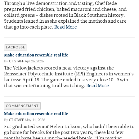
Through a live demonstration and tasting, Chef Dede
prepared fried chicken, baked macaroni and cheese, and
collard greens – dishes rooted in Black Southern history.
Students leaned in as she explained the methods and care
that go into each plate.
Read More
LACROSSE
Make education resemble real life
By
CT STAFF
Apr 26, 2026
The Yellowjackets scored a near victory against the
Rensselaer Polytechnic Institute (RPI) Engineers in women’s
lacrosse April 18. The game ended in a very close 10–9 win
that was entertaining to all watching.
Read More
COMMENCEMENT
Make education resemble real life
By
CT STAFF
May 11, 2026
For graduated senior Helen Jackson, who hadn’t been able to
go home for breaks for the past two years, these last few
months have been a much-needed break. “I’m moving