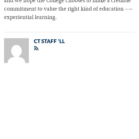
and we hope the College chooses to make a credible
commitment to value the right kind of education -—
experiential learning.
CT STAFF 'LL