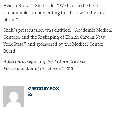
Health Nirav R. Shah said. “We have to be held
accountable…to preventing the disease in the first
place.”
Shah’s presentation was entitled, “Academic Medical
Centers, and the Reshaping of Health Care in New
York State” and sponsored by the Medical Center
Board.
Additional reporting by Antoinette Esce.
Fox is member of the class of 2013.
GREGORY FOX