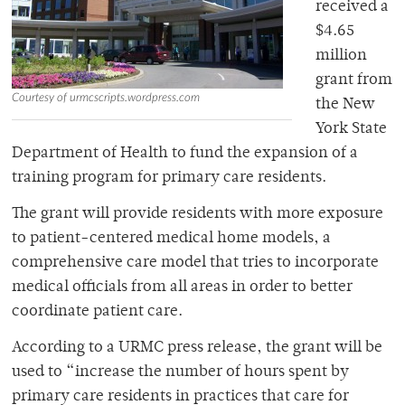
received a
$4.65
million
grant from
Courtesy of urmcscripts.wordpress.com
the New
York State
Department of Health to fund the expansion of a
training program for primary care residents.
The grant will provide residents with more exposure
to patient-centered medical home models, a
comprehensive care model that tries to incorporate
medical officials from all areas in order to better
coordinate patient care.
According to a URMC press release, the grant will be
used to “increase the number of hours spent by
primary care residents in practices that care for