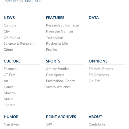
Rochester, NY 14642-7086
NEWS
FEATURES
DATA
Campus
Research at Rochester
City
From the Archives
UR Politics
Technology
Science & Research
Rochester Life
Crime
Profiles
CULTURE
SPORTS
OPINIONS
Eastman
Athlete Profiles
Editorial Boards
CT Eats
Club Sports
Ed Observers
Art
Professional Sports
Op-Eds
Dance
Varsity Athletics
Movies
Music
Theatre
HUMOR
PRINT ARCHIVES
ABOUT
Narratives
149
Contribute