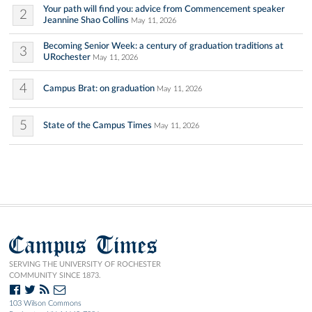
Your path will find you: advice from Commencement speaker
2
Jeannine Shao Collins
May 11, 2026
Becoming Senior Week: a century of graduation traditions at
3
URochester
May 11, 2026
4
Campus Brat: on graduation
May 11, 2026
5
State of the Campus Times
May 11, 2026
Campus Times
SERVING THE UNIVERSITY OF ROCHESTER
COMMUNITY SINCE 1873.
103 Wilson Commons