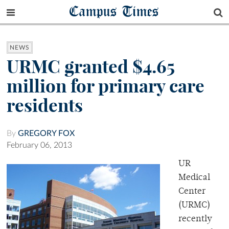
Campus Times
NEWS
URMC granted $4.65
million for primary care
residents
By
GREGORY FOX
February 06, 2013
UR
Medical
Center
(URMC)
recently