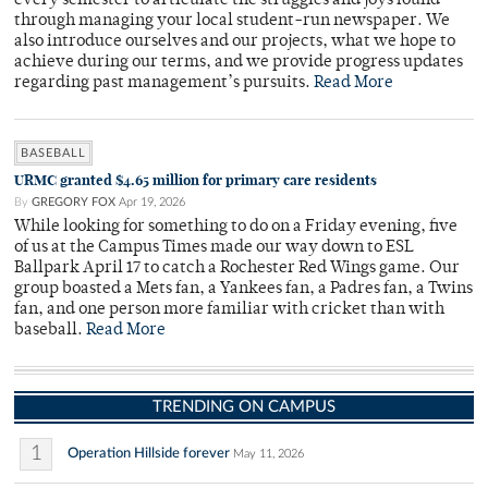
every semester to articulate the struggles and joys found
through managing your local student-run newspaper. We
also introduce ourselves and our projects, what we hope to
achieve during our terms, and we provide progress updates
regarding past management’s pursuits.
Read More
BASEBALL
URMC granted $4.65 million for primary care residents
By
GREGORY FOX
Apr 19, 2026
While looking for something to do on a Friday evening, five
of us at the Campus Times made our way down to ESL
Ballpark April 17 to catch a Rochester Red Wings game. Our
group boasted a Mets fan, a Yankees fan, a Padres fan, a Twins
fan, and one person more familiar with cricket than with
baseball.
Read More
TRENDING ON CAMPUS
1
Operation Hillside forever
May 11, 2026