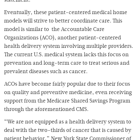
statement.
Eventually, these patient-centered medical home
models will strive to better coordinate care. This
model is similar to the Accountable Care
Organizations (ACO), another patient-centered
health delivery system involving multiple providers.
The current U.S. medical system lacks this focus on
prevention and long-term care to treat serious and
prevalent diseases such as cancer.
ACOs have become fairly popular due to their focus
on quality and preventive medicine, even receiving
support from the Medicare Shared Savings Program
through the aforementioned CMS.
“We are not equipped as a health delivery system to
deal with the two-thirds of cancer that is caused by
patient behavior,” New York State Commissioner of