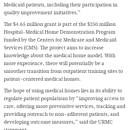
Medicaid patients, including their participation in
quality improvement initiatives.”
The $4.65 million grant is part of the $250 million
Hospital-Medical Home Demonstration Program
funded by the Centers for Medicare and Medicaid
Services (CMS). The project aims to increase
knowledge about the medical home model. With
more experience, there will potentially be a
smoother transition from outpatient training sites to
patient-centered medical homes.
The hope of using medical homes lies in its ability to
regulate patient populations by “improving access to
care, offering more preventive services, tracking and
providing outreach to non-adherent patients, and
developing outcome measures,” said the URMC