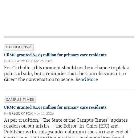
CATHOLICISM
URMC granted $4.65 million for primary care residents
By
GREGORY FOX
Apr 26, 2026
For Catholic , this moment should not be a chance to pick a
political side, but a reminder that the Church is meant to
direct the conversation to peace.
Read More
CAMPUS TIMES
URMC granted $4.65 million for primary care residents
By
GREGORY FOX
May 11, 2026
As per tradition, “The State of the Campus Times” updates
readers on our affairs — the Editor-in-Chief (EIC) and
Publisher write this pseudo-column at the start and end of