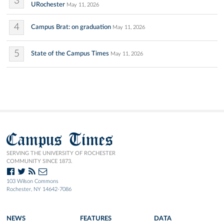
3
URochester
May 11, 2026
4
Campus Brat: on graduation
May 11, 2026
5
State of the Campus Times
May 11, 2026
Campus Times
SERVING THE UNIVERSITY OF ROCHESTER
COMMUNITY SINCE 1873.
103 Wilson Commons
Rochester, NY 14642-7086
NEWS
FEATURES
DATA