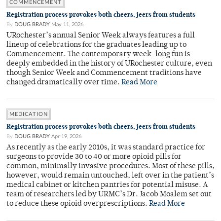
COMMENCEMENT
Registration process provokes both cheers, jeers from students
By
DOUG BRADY
May 11, 2026
URochester’s annual Senior Week always features a full
lineup of celebrations for the graduates leading up to
Commencement. The contemporary week-long fun is
deeply embedded in the history of URochester culture, even
though Senior Week and Commencement traditions have
changed dramatically over time.
Read More
MEDICATION
Registration process provokes both cheers, jeers from students
By
DOUG BRADY
Apr 19, 2026
As recently as the early 2010s, it was standard practice for
surgeons to provide 30 to 40 or more opioid pills for
common, minimally invasive procedures. Most of these pills,
however, would remain untouched, left over in the patient’s
medical cabinet or kitchen pantries for potential misuse. A
team of researchers led by URMC’s Dr. Jacob Moalem set out
to reduce these opioid overprescriptions.
Read More