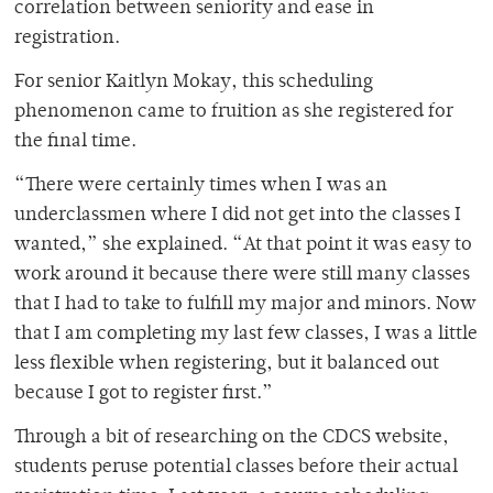
correlation between seniority and ease in
registration.
For senior Kaitlyn Mokay, this scheduling
phenomenon came to fruition as she registered for
the final time.
“There were certainly times when I was an
underclassmen where I did not get into the classes I
wanted,” she explained. “At that point it was easy to
work around it because there were still many classes
that I had to take to fulfill my major and minors. Now
that I am completing my last few classes, I was a little
less flexible when registering, but it balanced out
because I got to register first.”
Through a bit of researching on the CDCS website,
students peruse potential classes before their actual