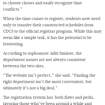
to choose classes and easily recognize time
conflicts.”
When the time comes to register, students now need
only to transfer their constructed schedules from
CDCS to the official registrar program. While this may
seem like a simple task, it has the potential to be
frustrating.
According to sophomore Aditi Simlote, the
department names are not always consistent
between the two sites.
“The website isn’t perfect,” she said. “Finding the
right department isn’t the most convenient, but
ultimately it’s not a big deal.”
The registration system has both flaws and perks,
favoring those who’ve been around a while and