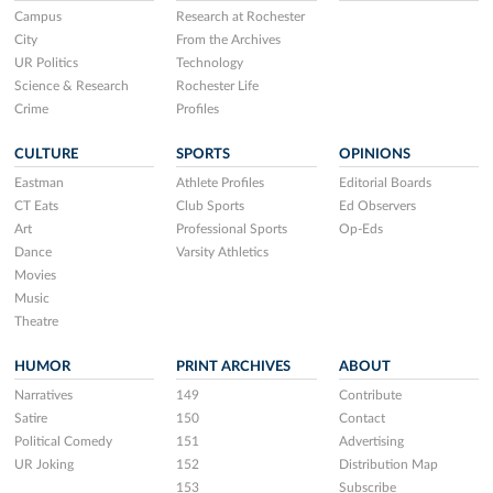
Campus
Research at Rochester
City
From the Archives
UR Politics
Technology
Science & Research
Rochester Life
Crime
Profiles
CULTURE
SPORTS
OPINIONS
Eastman
Athlete Profiles
Editorial Boards
CT Eats
Club Sports
Ed Observers
Art
Professional Sports
Op-Eds
Dance
Varsity Athletics
Movies
Music
Theatre
HUMOR
PRINT ARCHIVES
ABOUT
Narratives
149
Contribute
Satire
150
Contact
Political Comedy
151
Advertising
UR Joking
152
Distribution Map
153
Subscribe