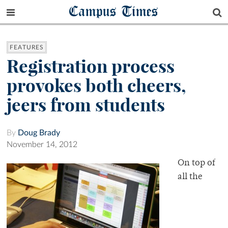
Campus Times
FEATURES
Registration process
provokes both cheers,
jeers from students
By
Doug Brady
November 14, 2012
On top of
all the