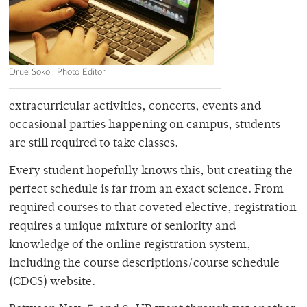
Drue Sokol, Photo Editor
extracurricular activities, concerts, events and
occasional parties happening on campus, students
are still required to take classes.
Every student hopefully knows this, but creating the
perfect schedule is far from an exact science. From
required courses to that coveted elective, registration
requires a unique mixture of seniority and
knowledge of the online registration system,
including the course descriptions/course schedule
(CDCS) website.