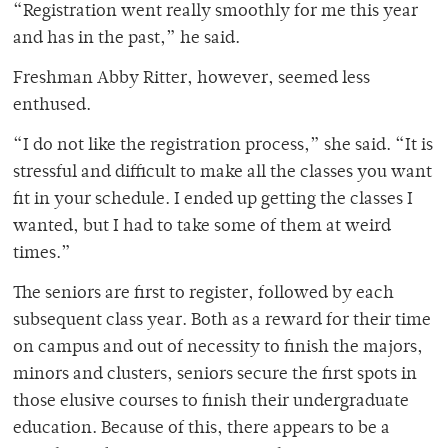
“Registration went really smoothly for me this year
and has in the past,” he said.
Freshman Abby Ritter, however, seemed less
enthused.
“I do not like the registration process,” she said. “It is
stressful and difficult to make all the classes you want
fit in your schedule. I ended up getting the classes I
wanted, but I had to take some of them at weird
times.”
The seniors are first to register, followed by each
subsequent class year. Both as a reward for their time
on campus and out of necessity to finish the majors,
minors and clusters, seniors secure the first spots in
those elusive courses to finish their undergraduate
education. Because of this, there appears to be a