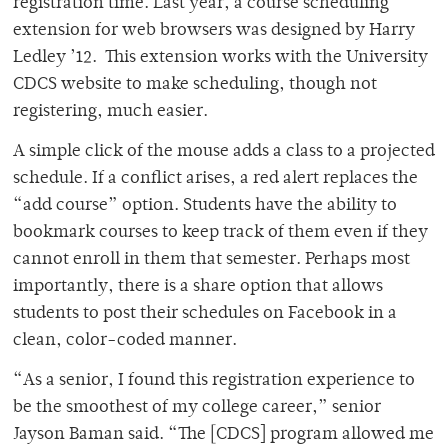
registration time. Last year, a course scheduling
extension for web browsers was designed by Harry
Ledley ’12. This extension works with the University
CDCS website to make scheduling, though not
registering, much easier.
A simple click of the mouse adds a class to a projected
schedule. If a conflict arises, a red alert replaces the
“add course” option. Students have the ability to
bookmark courses to keep track of them even if they
cannot enroll in them that semester. Perhaps most
importantly, there is a share option that allows
students to post their schedules on Facebook in a
clean, color-coded manner.
“As a senior, I found this registration experience to
be the smoothest of my college career,” senior
Jayson Baman said. “The [CDCS] program allowed me