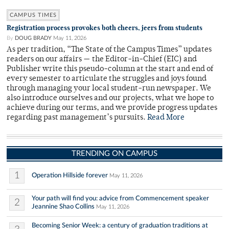
CAMPUS TIMES
Registration process provokes both cheers, jeers from students
By
DOUG BRADY
May 11, 2026
As per tradition, “The State of the Campus Times” updates
readers on our affairs — the Editor-in-Chief (EIC) and
Publisher write this pseudo-column at the start and end of
every semester to articulate the struggles and joys found
through managing your local student-run newspaper. We
also introduce ourselves and our projects, what we hope to
achieve during our terms, and we provide progress updates
regarding past management’s pursuits.
Read More
TRENDING ON CAMPUS
1
Operation Hillside forever
May 11, 2026
Your path will find you: advice from Commencement speaker
2
Jeannine Shao Collins
May 11, 2026
Becoming Senior Week: a century of graduation traditions at