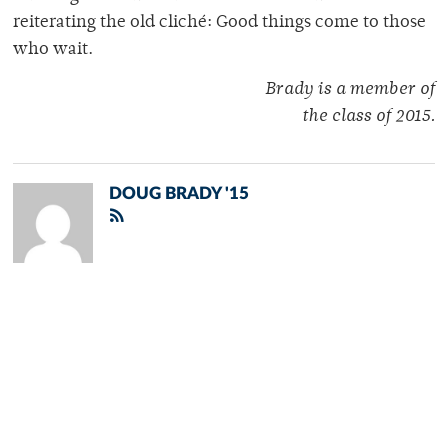
reiterating the old cliché: Good things come to those
who wait.
Brady is a member of
the class of 2015.
DOUG BRADY '15