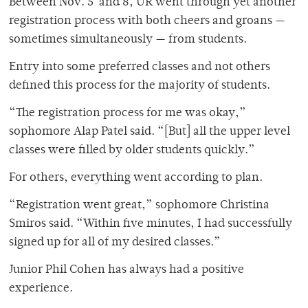
Between Nov. 5 and 8, UR went through yet another
registration process with both cheers and groans —
sometimes simultaneously — from students.
Entry into some preferred classes and not others
defined this process for the majority of students.
“The registration process for me was okay,”
sophomore Alap Patel said. “[But] all the upper level
classes were filled by older students quickly.”
For others, everything went according to plan.
“Registration went great,” sophomore Christina
Smiros said. “Within five minutes, I had successfully
signed up for all of my desired classes.”
Junior Phil Cohen has always had a positive
experience.