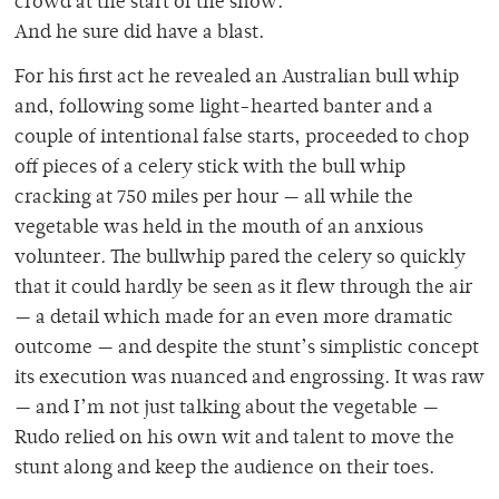
crowd at the start of the show.
And he sure did have a blast.
For his first act he revealed an Australian bull whip
and, following some light-hearted banter and a
couple of intentional false starts, proceeded to chop
off pieces of a celery stick with the bull whip
cracking at 750 miles per hour — all while the
vegetable was held in the mouth of an anxious
volunteer. The bullwhip pared the celery so quickly
that it could hardly be seen as it flew through the air
— a detail which made for an even more dramatic
outcome — and despite the stunt’s simplistic concept
its execution was nuanced and engrossing. It was raw
— and I’m not just talking about the vegetable —
Rudo relied on his own wit and talent to move the
stunt along and keep the audience on their toes.