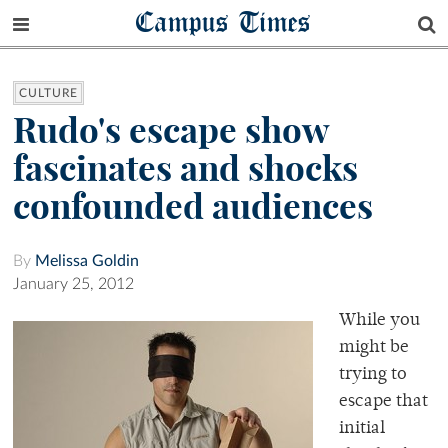
Campus Times
CULTURE
Rudo's escape show
fascinates and shocks
confounded audiences
By
Melissa Goldin
January 25, 2012
While you
might be
trying to
escape that
initial