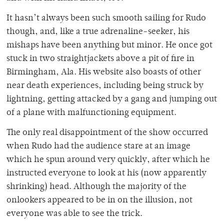
It hasn’t always been such smooth sailing for Rudo
though, and, like a true adrenaline-seeker, his
mishaps have been anything but minor. He once got
stuck in two straightjackets above a pit of fire in
Birmingham, Ala. His website also boasts of other
near death experiences, including being struck by
lightning, getting attacked by a gang and jumping out
of a plane with malfunctioning equipment.
The only real disappointment of the show occurred
when Rudo had the audience stare at an image
which he spun around very quickly, after which he
instructed everyone to look at his (now apparently
shrinking) head. Although the majority of the
onlookers appeared to be in on the illusion, not
everyone was able to see the trick.