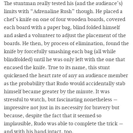
The stuntman really tested his (and the audience’s)
limits with “Adrenaline Rush” though. He placed a
chef’s knife on one of four wooden boards, covered
each board with a paper bag, blind folded himself
and asked a volunteer to adjust the placement of the
boards. He then, by process of elimination, found the
knife by forcefully smashing each bag (all while
blindfolded) until he was only left with the one that
encased the knife. True to its name, this stunt
quickened the heart rate of any an audience member
as the probability that Rudo would accidentally stab
himself became greater by the minute. It was
stressful to watch, but fascinating nonetheless —
impressive not just in its necessity for bravery but
because, despite the fact that it seemed so
implausible, Rudo was able to complete the trick —
and with his hand intact, too.