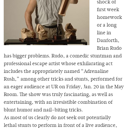
shock of
first week
homework
or a long
line in
Danforth,
Brian Rudo
has bigger problems. Rudo, a comedic stuntman and
professional escape artist whose exhilarating act
includes the appropriately named “Adrenaline
Rush,” among other tricks and stunts, performed for
an eager audience at UR on Friday, Jan. 20 in the May
Room. The show was truly fascinating, as well as
entertaining, with an irresistible combination of
blunt humor and nail-biting tricks.
As most of us clearly do not seek out potentially
lethal stunts to perform in front of a live audience,