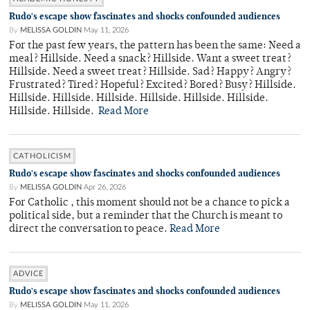
Rudo's escape show fascinates and shocks confounded audiences
By
MELISSA GOLDIN
May 11, 2026
For the past few years, the pattern has been the same: Need a
meal? Hillside. Need a snack? Hillside. Want a sweet treat?
Hillside. Need a sweet treat? Hillside. Sad? Happy? Angry?
Frustrated? Tired? Hopeful? Excited? Bored? Busy? Hillside.
Hillside. Hillside. Hillside. Hillside. Hillside. Hillside.
Hillside. Hillside.
Read More
CATHOLICISM
Rudo's escape show fascinates and shocks confounded audiences
By
MELISSA GOLDIN
Apr 26, 2026
For Catholic , this moment should not be a chance to pick a
political side, but a reminder that the Church is meant to
direct the conversation to peace.
Read More
ADVICE
Rudo's escape show fascinates and shocks confounded audiences
By
MELISSA GOLDIN
May 11, 2026