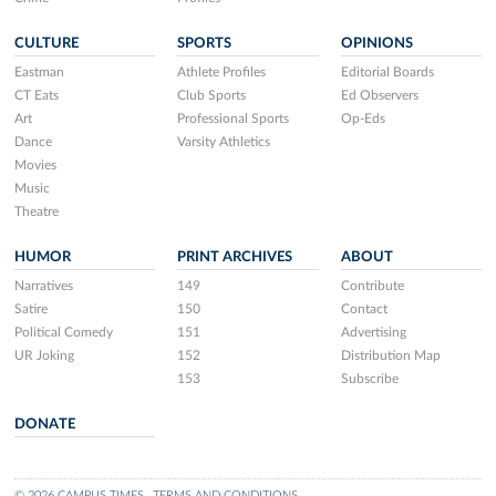
CULTURE
SPORTS
OPINIONS
Eastman
Athlete Profiles
Editorial Boards
CT Eats
Club Sports
Ed Observers
Art
Professional Sports
Op-Eds
Dance
Varsity Athletics
Movies
Music
Theatre
HUMOR
PRINT ARCHIVES
ABOUT
Narratives
149
Contribute
Satire
150
Contact
Political Comedy
151
Advertising
UR Joking
152
Distribution Map
153
Subscribe
DONATE
© 2026 CAMPUS TIMES
TERMS AND CONDITIONS