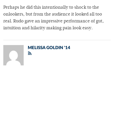
Perhaps he did this intentionally to shock to the
onlookers, but from the audience it looked all too
real. Rudo gave an impressive performance of gut,
intuition and hilarity making pain look easy.
MELISSA GOLDIN '14