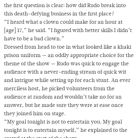
the first question is clear: how did Rudo break into
this death-defying business in the first place?
“I heard what a clown could make for an hour at
[age] 17,” he said. “I figured with better skills I didn’t
have to be a bad clown.”
Dressed from head to toe in what looked like a khaki
prison uniform — an oddly appropriate choice for the
theme of the show — Rudo was quick to engage the
audience with a never-ending stream of quick wit
and intrigue while setting up for each stunt. An ever
merciless host, he picked volunteers from the
audience at random and wouldn’t take no for an
answer, but he made sure they were at ease once
they joined him on stage.
“My goal tonight is not to entertain you. My goal
tonight is to entertain myself,” he explained to the