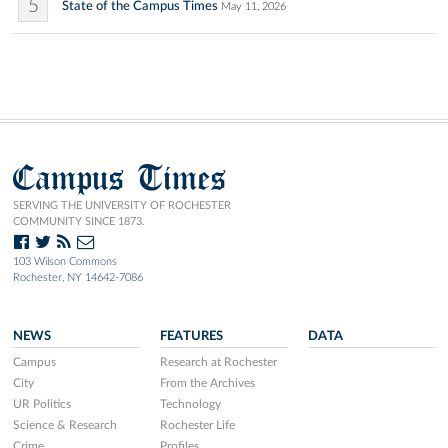
5
State of the Campus Times
May 11, 2026
Campus Times
SERVING THE UNIVERSITY OF ROCHESTER
COMMUNITY SINCE 1873.
103 Wilson Commons
Rochester, NY 14642-7086
NEWS
FEATURES
DATA
Campus
Research at Rochester
City
From the Archives
UR Politics
Technology
Science & Research
Rochester Life
Crime
Profiles