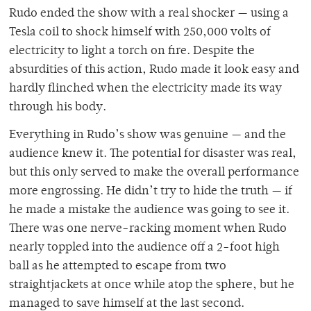
Rudo ended the show with a real shocker — using a
Tesla coil to shock himself with 250,000 volts of
electricity to light a torch on fire. Despite the
absurdities of this action, Rudo made it look easy and
hardly flinched when the electricity made its way
through his body.
Everything in Rudo’s show was genuine — and the
audience knew it. The potential for disaster was real,
but this only served to make the overall performance
more engrossing. He didn’t try to hide the truth — if
he made a mistake the audience was going to see it.
There was one nerve-racking moment when Rudo
nearly toppled into the audience off a 2-foot high
ball as he attempted to escape from two
straightjackets at once while atop the sphere, but he
managed to save himself at the last second.