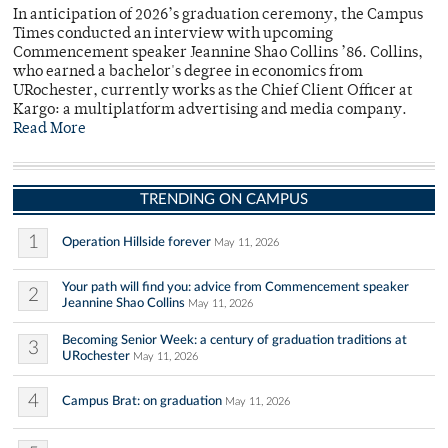
In anticipation of 2026’s graduation ceremony, the Campus
Times conducted an interview with upcoming
Commencement speaker Jeannine Shao Collins ’86. Collins,
who earned a bachelor's degree in economics from
URochester, currently works as the Chief Client Officer at
Kargo: a multiplatform advertising and media company.
Read More
TRENDING ON CAMPUS
1
Operation Hillside forever
May 11, 2026
Your path will find you: advice from Commencement speaker
2
Jeannine Shao Collins
May 11, 2026
Becoming Senior Week: a century of graduation traditions at
3
URochester
May 11, 2026
4
Campus Brat: on graduation
May 11, 2026