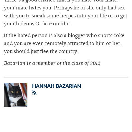
There’s a good chance that if you hate your mate,
your mate hates you. Perhaps he or she only had sex
with you to sneak some herpes into your life or to get
your hideous O-face on film.
If the hated person is also a blogger who snorts coke
and you are even remotely attracted to him or her,
you should just flee the country.
Bazarian is a member of the class of 2013.
HANNAH BAZARIAN