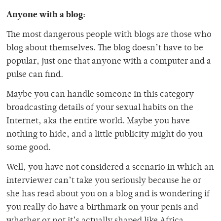
Anyone with a blog:
The most dangerous people with blogs are those who
blog about themselves. The blog doesn’t have to be
popular, just one that anyone with a computer and a
pulse can find.
Maybe you can handle someone in this category
broadcasting details of your sexual habits on the
Internet, aka the entire world. Maybe you have
nothing to hide, and a little publicity might do you
some good.
Well, you have not considered a scenario in which an
interviewer can’t take you seriously because he or
she has read about you on a blog and is wondering if
you really do have a birthmark on your penis and