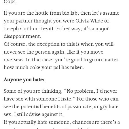
Oops.
If you are the hottie from bio lab, then let’s assume
your partner thought you were Olivia Wilde or
Joseph Gordon-Levitt. Either way, it’s a major
disappointment.
Of course, the exception to this is when you will
never see the person again, like if you move
overseas. In that case, you’re good to go no matter
how much coke your pal has taken.
Anyone you hate:
Some of you are thinking, “No problem, I’d never
have sex with someone I hate.” For those who can
see the potential benefits of passionate, angry hate
sex, I still advise against it.
If you actually hate someone, chances are there’s a