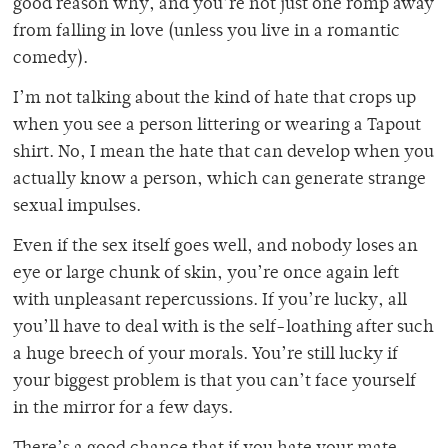
good reason why, and you’re not just one romp away
from falling in love (unless you live in a romantic
comedy).
I’m not talking about the kind of hate that crops up
when you see a person littering or wearing a Tapout
shirt. No, I mean the hate that can develop when you
actually know a person, which can generate strange
sexual impulses.
Even if the sex itself goes well, and nobody loses an
eye or large chunk of skin, you’re once again left
with unpleasant repercussions. If you’re lucky, all
you’ll have to deal with is the self-loathing after such
a huge breech of your morals. You’re still lucky if
your biggest problem is that you can’t face yourself
in the mirror for a few days.