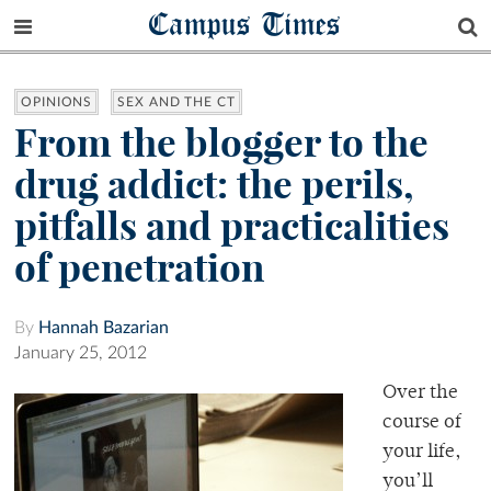
Campus Times
OPINIONS
SEX AND THE CT
From the blogger to the
drug addict: the perils,
pitfalls and practicalities
of penetration
By
Hannah Bazarian
January 25, 2012
Over the
course of
your life,
you’ll