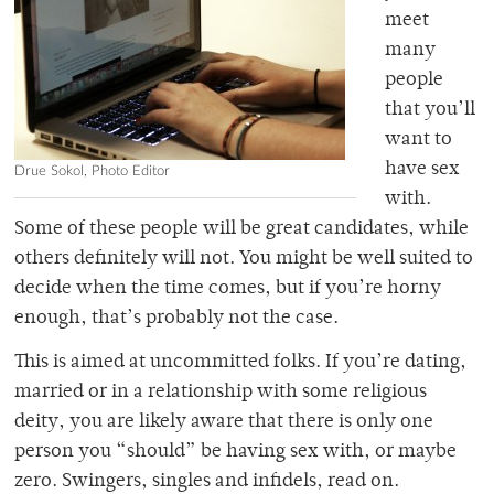
meet
many
people
that you’ll
want to
have sex
Drue Sokol, Photo Editor
with.
Some of these people will be great candidates, while
others definitely will not. You might be well suited to
decide when the time comes, but if you’re horny
enough, that’s probably not the case.
This is aimed at uncommitted folks. If you’re dating,
married or in a relationship with some religious
deity, you are likely aware that there is only one
person you “should” be having sex with, or maybe
zero. Swingers, singles and infidels, read on.