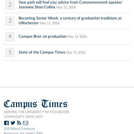
Your path will find you: advice from Commencement speaker
2
Jeannine Shao Collins
May 11, 2026
Becoming Senior Week: a century of graduation traditions at
3
URochester
May 11, 2026
4
Campus Brat: on graduation
May 11, 2026
5
State of the Campus Times
May 11, 2026
Campus Times
SERVING THE UNIVERSITY OF ROCHESTER
COMMUNITY SINCE 1873.
103 Wilson Commons
Rochester, NY 14642-7086