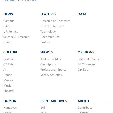
NEWS
FEATURES
DATA
Campus
Research at Rochester
City
From the Archives
UR Politics
Technology
Science & Research
Rochester Life
Crime
Profiles
CULTURE
SPORTS
OPINIONS
Eastman
Athlete Profiles
Editorial Boards
CT Eats
Club Sports
Ed Observers
Art
Professional Sports
Op-Eds
Dance
Varsity Athletics
Movies
Music
Theatre
HUMOR
PRINT ARCHIVES
ABOUT
Narratives
149
Contribute