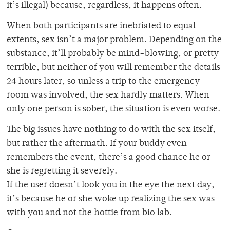
it’s illegal) because, regardless, it happens often.
When both participants are inebriated to equal
extents, sex isn’t a major problem. Depending on the
substance, it’ll probably be mind-blowing, or pretty
terrible, but neither of you will remember the details
24 hours later, so unless a trip to the emergency
room was involved, the sex hardly matters. When
only one person is sober, the situation is even worse.
The big issues have nothing to do with the sex itself,
but rather the aftermath. If your buddy even
remembers the event, there’s a good chance he or
she is regretting it severely.
If the user doesn’t look you in the eye the next day,
it’s because he or she woke up realizing the sex was
with you and not the hottie from bio lab.