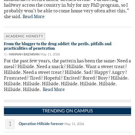
halfway across the country in July for my PhD program, so I
probably won’t be able to come home very often after this,”
she said.
Read More
ACADEMIC HONESTY
From the blogger to the drug addict: the perils, pitfalls and
practicalities of penetration
By
HANNAH BAZARIAN
May 11, 2026
For the past few years, the pattern has been the same: Need a
meal? Hillside. Need a snack? Hillside. Want a sweet treat?
Hillside. Need a sweet treat? Hillside. Sad? Happy? Angry?
Frustrated? Tired? Hopeful? Excited? Bored? Busy? Hillside.
Hillside. Hillside. Hillside. Hillside. Hillside. Hillside.
Hillside. Hillside.
Read More
TRENDING ON CAMPUS
1
Operation Hillside forever
May 11, 2026