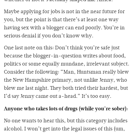
whether or not it’s actually shaped like Africa.
Maybe applying for jobs is not in the near future for
you, but the point is that there’s at least one way
having sex with a blogger can end poorly. You’re in
serious denial if you don’t know why.
One last note on this: Don’t think you’re safe just
because the blogger-in-question writes about food,
politics or some equally mundane, irrelevant subject.
Consider the following: “Man, Huntsman really blew
the New Hampshire primary, not unlike Jenny, who
blew me last night. They both tried their hardest, but
I’d say Jenny came out a-head.” It’s too easy.
Anyone who takes lots of drugs (while you’re sober):
No one wants to hear this, but this category includes
alcohol. I won’t get into the legal issues of this (um,