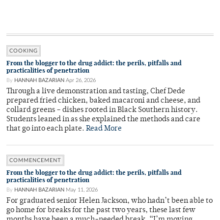
COOKING
From the blogger to the drug addict: the perils, pitfalls and
practicalities of penetration
By
HANNAH BAZARIAN
Apr 26, 2026
Through a live demonstration and tasting, Chef Dede
prepared fried chicken, baked macaroni and cheese, and
collard greens – dishes rooted in Black Southern history.
Students leaned in as she explained the methods and care
that go into each plate.
Read More
COMMENCEMENT
From the blogger to the drug addict: the perils, pitfalls and
practicalities of penetration
By
HANNAH BAZARIAN
May 11, 2026
For graduated senior Helen Jackson, who hadn’t been able to
go home for breaks for the past two years, these last few
months have been a much-needed break. “I’m moving