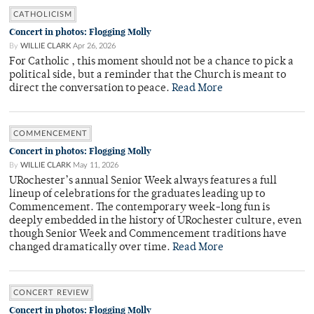
CATHOLICISM
Concert in photos: Flogging Molly
By
WILLIE CLARK
Apr 26, 2026
For Catholic , this moment should not be a chance to pick a
political side, but a reminder that the Church is meant to
direct the conversation to peace.
Read More
COMMENCEMENT
Concert in photos: Flogging Molly
By
WILLIE CLARK
May 11, 2026
URochester’s annual Senior Week always features a full
lineup of celebrations for the graduates leading up to
Commencement. The contemporary week-long fun is
deeply embedded in the history of URochester culture, even
though Senior Week and Commencement traditions have
changed dramatically over time.
Read More
CONCERT REVIEW
Concert in photos: Flogging Molly