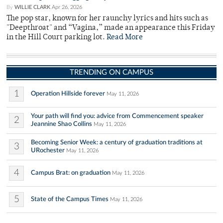
By
WILLIE CLARK
Apr 26, 2026
The pop star, known for her raunchy lyrics and hits such as
"Deepthroat" and “Vagina,” made an appearance this Friday
in the Hill Court parking lot.
Read More
TRENDING ON CAMPUS
1
Operation Hillside forever
May 11, 2026
Your path will find you: advice from Commencement speaker
2
Jeannine Shao Collins
May 11, 2026
Becoming Senior Week: a century of graduation traditions at
3
URochester
May 11, 2026
4
Campus Brat: on graduation
May 11, 2026
5
State of the Campus Times
May 11, 2026