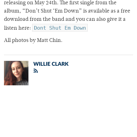
releasing on May 24th. The first single from the
album, “Don’t Shut ‘Em Down” is available as a free
download from the band and you can also give it a
Dont Shut Em Down
listen here:
All photos by Matt Chin.
WILLIE CLARK