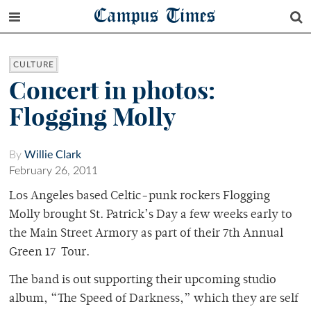
Campus Times
CULTURE
Concert in photos:
Flogging Molly
By
Willie Clark
February 26, 2011
Los Angeles based Celtic-punk rockers Flogging
Molly brought St. Patrick’s Day a few weeks early to
the Main Street Armory as part of their 7th Annual
Green 17 Tour.
The band is out supporting their upcoming studio
album, “The Speed of Darkness,” which they are self