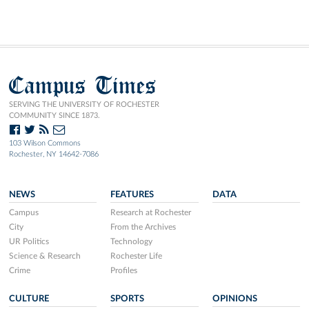
Campus Times
SERVING THE UNIVERSITY OF ROCHESTER
COMMUNITY SINCE 1873.
103 Wilson Commons
Rochester, NY 14642-7086
NEWS
FEATURES
DATA
Campus
Research at Rochester
City
From the Archives
UR Politics
Technology
Science & Research
Rochester Life
Crime
Profiles
CULTURE
SPORTS
OPINIONS