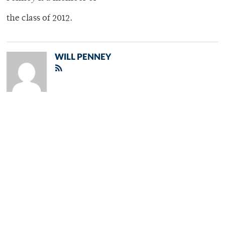
the class of 2012.
WILL PENNEY