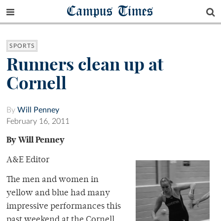
Campus Times
SPORTS
Runners clean up at
Cornell
By
Will Penney
February 16, 2011
By Will Penney
A&E Editor
The men and women in
yellow and blue had many
impressive performances this
past weekend at the Cornell