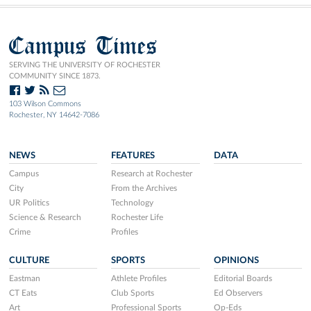
Campus Times
SERVING THE UNIVERSITY OF ROCHESTER
COMMUNITY SINCE 1873.
103 Wilson Commons
Rochester, NY 14642-7086
NEWS
FEATURES
DATA
Campus
Research at Rochester
City
From the Archives
UR Politics
Technology
Science & Research
Rochester Life
Crime
Profiles
CULTURE
SPORTS
OPINIONS
Eastman
Athlete Profiles
Editorial Boards
CT Eats
Club Sports
Ed Observers
Art
Professional Sports
Op-Eds