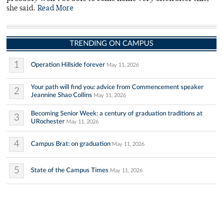
she said.
Read More
TRENDING ON CAMPUS
1
Operation Hillside forever
May 11, 2026
Your path will find you: advice from Commencement speaker
2
Jeannine Shao Collins
May 11, 2026
Becoming Senior Week: a century of graduation traditions at
3
URochester
May 11, 2026
4
Campus Brat: on graduation
May 11, 2026
5
State of the Campus Times
May 11, 2026