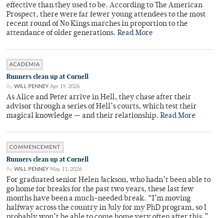
effective than they used to be. According to The American
Prospect, there were far fewer young attendees to the most
recent round of No Kings marches in proportion to the
attendance of older generations.
Read More
ACADEMIA
Runners clean up at Cornell
By
WILL PENNEY
Apr 19, 2026
As Alice and Peter arrive in Hell, they chase after their
advisor through a series of Hell’s courts, which test their
magical knowledge — and their relationship.
Read More
COMMENCEMENT
Runners clean up at Cornell
By
WILL PENNEY
May 11, 2026
For graduated senior Helen Jackson, who hadn’t been able to
go home for breaks for the past two years, these last few
months have been a much-needed break. “I’m moving
halfway across the country in July for my PhD program, so I
probably won’t be able to come home very often after this,”