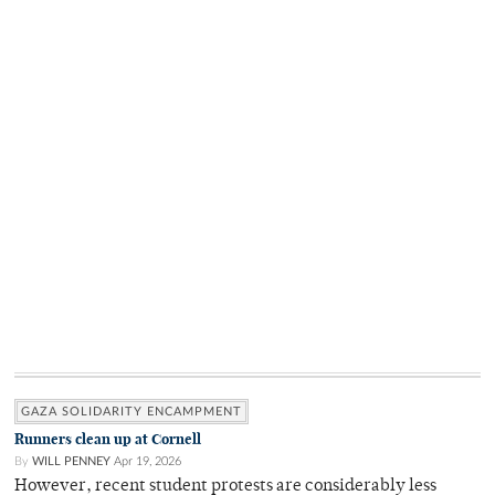
GAZA SOLIDARITY ENCAMPMENT
Runners clean up at Cornell
By
WILL PENNEY
Apr 19, 2026
However, recent student protests are considerably less