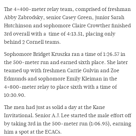
The 4×400-meter relay team, comprised of freshman
Abby Zabrodsky, senior Casey Green, junior Sarah
Hutchinson and sophomore Claire Crowther finished
3rd overall with a time of 4:13.51, placing only
behind 2 Cornell teams.
Sophomore Bridget Kruszka ran a time of 1:26.57 in
the 500-meter run and earned sixth place. She later
teamed up with freshmen Carrie Gulvin and Zoe
Edmunds and sophomore Emily Kleiman in the
4×800-meter relay to place sixth with a time of
10:30.90.
The men had just as solid a day at the Kane
Invitational. Senior A.J. Lee started the male effort off
by taking 3rd in the 500-meter run (1:06.95), earning
him a spot at the ECACs.