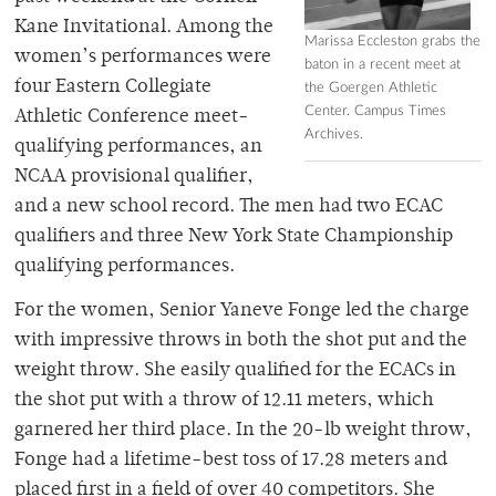
Kane Invitational. Among the
Marissa Eccleston grabs the
women’s performances were
baton in a recent meet at
four Eastern Collegiate
the Goergen Athletic
Center. Campus Times
Athletic Conference meet-
Archives.
qualifying performances, an
NCAA provisional qualifier,
and a new school record. The men had two ECAC
qualifiers and three New York State Championship
qualifying performances.
For the women, Senior Yaneve Fonge led the charge
with impressive throws in both the shot put and the
weight throw. She easily qualified for the ECACs in
the shot put with a throw of 12.11 meters, which
garnered her third place. In the 20-lb weight throw,
Fonge had a lifetime-best toss of 17.28 meters and
placed first in a field of over 40 competitors. She