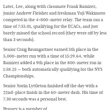
Later, Lee, along with classmate Frank Ramirez,
junior Andrew Fleisher and freshman Yuji Wakimoto
competed in the 4×800-meter relay. The team ran a
time of 7:55.01, qualifying for the ECACs, and just
barely missed the school record (they were off by less
than 3 seconds).
Senior Craig Baumgartner earned 5th place in the
5,000-meter run with a time of 15:29.64, while
Ramirez added a 9th place in the 800-meter run in
1:58.25 — both automatically qualifying for the NYS
Championships.
Senior Justin Lyttleton finished off the day with a
22nd-place finish in the 60-meter dash. His time of
7.30 seconds was a personal best.
Penney is a member of