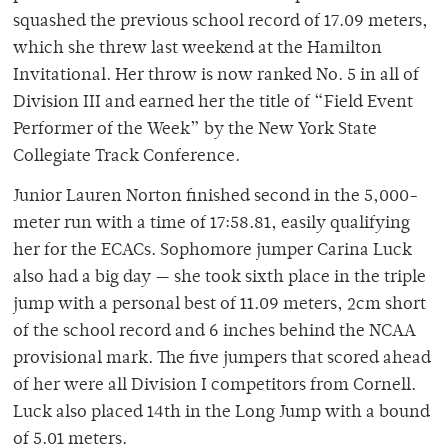
squashed the previous school record of 17.09 meters,
which she threw last weekend at the Hamilton
Invitational. Her throw is now ranked No. 5 in all of
Division III and earned her the title of “Field Event
Performer of the Week” by the New York State
Collegiate Track Conference.
Junior Lauren Norton finished second in the 5,000-
meter run with a time of 17:58.81, easily qualifying
her for the ECACs. Sophomore jumper Carina Luck
also had a big day — she took sixth place in the triple
jump with a personal best of 11.09 meters, 2cm short
of the school record and 6 inches behind the NCAA
provisional mark. The five jumpers that scored ahead
of her were all Division I competitors from Cornell.
Luck also placed 14th in the Long Jump with a bound
of 5.01 meters.