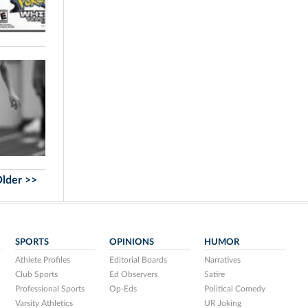
lder >>
SPORTS
OPINIONS
HUMOR
Athlete Profiles
Editorial Boards
Narratives
Club Sports
Ed Observers
Satire
Professional Sports
Op-Eds
Political Comedy
Varsity Athletics
UR Joking