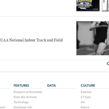
NCAA National Indoor Track and Field
O
FEATURES
DATA
CULTURE
Research at Rochester
Eastman
From the Archives
CT Eats
Technology
Art
arch
Rochester Life
Dance