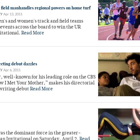
 field manhandles regional powers on home turf
EY
Apr 13, 2011
en's and women's track and field teams
events across the board to win the UR
itational.
Read More
ecting debut dazzles
EY
Apr 6, 2011
, well-known for his leading role on the CBS
w I Met Your Mother,” makes his directorial
writing debut
Read More
 was the dominant force in the greater-
n Invitational on Saturday, April 2.
Read