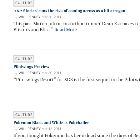
CULTURE
‘26.2 Stories’ runs the risk of coming across as a bit arrogant
By
WILL PENNEY
Mar 30, 2011
This past March, ultra-marathon runner Dean Karnazes rele
Blisters and Bliss.”
Read More
CULTURE
Pilotwings Preview
By
WILL PENNEY
Mar 30, 2011
“Pilotwings Resort” for 3DS is the first sequel in the Pilotw
CULTURE
Pokémon Black and White is Pokéballer
By
WILL PENNEY
Mar 16, 2011
If you thought Pokémon has been dead since the days of Re