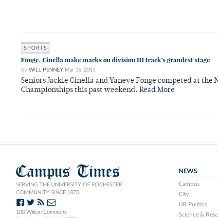
SPORTS
Fonge, Cinella make marks on division III track’s grandest stage
By
WILL PENNEY
Mar 16, 2011
Seniors Jackie Cinella and Yaneve Fonge competed at the 
Championships this past weekend.
Read More
Campus Times
NEWS
Campus
SERVING THE UNIVERSITY OF ROCHESTER
COMMUNITY SINCE 1873.
City
UR Politics
103 Wilson Commons
Science & Rese