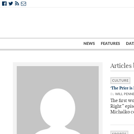
NEWS
FEATURES
DAT
Articles 
CULTURE
‘The Price i
By
WILL PENN
The first w
Right” epi
Michalko 