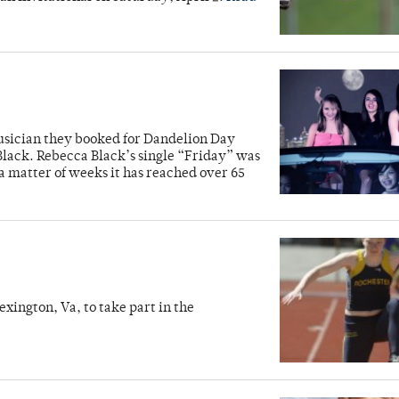
sician they booked for Dandelion Day
lack. Rebecca Black’s single “Friday” was
a matter of weeks it has reached over 65
]
xington, Va, to take part in the