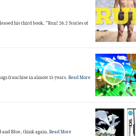
ased his third book, “Run! 26.2 Stories of
ings franchise in almost 15 years.
Read More
d and Blue, think again.
Read More