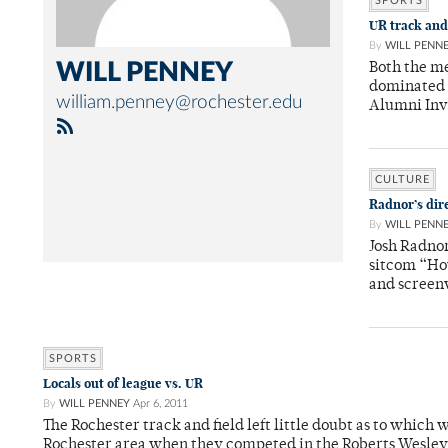
SPORTS
UR track and
By
WILL PENN
WILL PENNEY
Both the m
dominated 
william.penney@rochester.edu
Alumni Inv
CULTURE
Radnor’s dir
By
WILL PENN
Josh Radnor
sitcom “Ho
and screen
SPORTS
Locals out of league vs. UR
By
WILL PENNEY
Apr 6, 2011
The Rochester track and field left little doubt as to which
Rochester area when they competed in the Roberts Wesleya