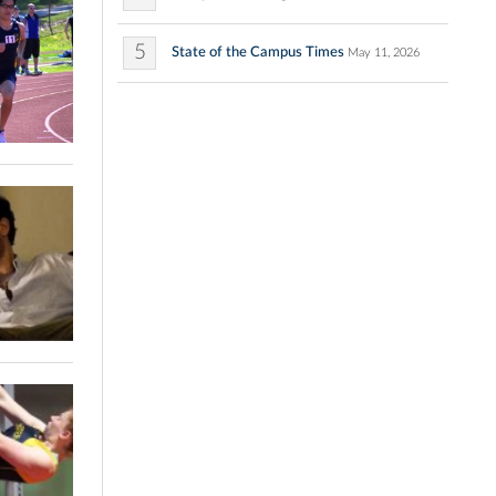
5
State of the Campus Times
May 11, 2026