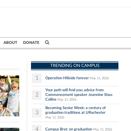
ABOUT
DONATE
TRENDING ON CAMPUS
1
Operation Hillside forever
May 11, 2026
Your path will find you: advice from
2
Commencement speaker Jeannine Shao
Collins
May 11, 2026
Becoming Senior Week: a century of
3
graduation traditions at URochester
May 11, 2026
4
Campus Brat: on graduation
May 11, 2026