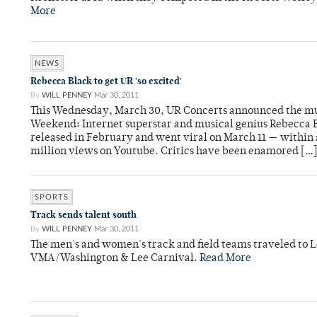
More
NEWS
Rebecca Black to get UR 'so excited'
By
WILL PENNEY
Mar 30, 2011
This Wednesday, March 30, UR Concerts announced the mu
Weekend: Internet superstar and musical genius Rebecca B
released in February and went viral on March 11 — within 
million views on Youtube. Critics have been enamored […
SPORTS
Track sends talent south
By
WILL PENNEY
Mar 30, 2011
The men's and women's track and field teams traveled to Le
VMA/Washington & Lee Carnival.
Read More