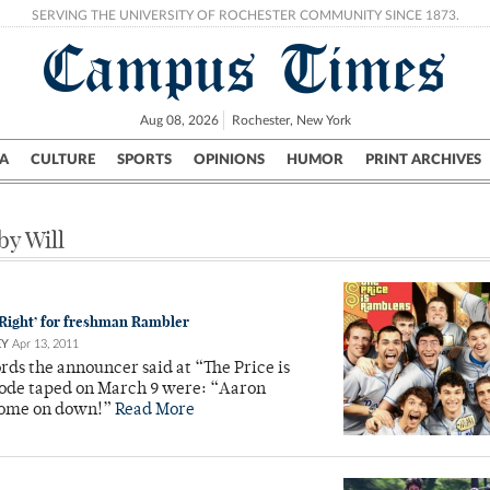
SERVING THE UNIVERSITY OF ROCHESTER COMMUNITY SINCE 1873.
Campus Times
Aug 08, 2026
Rochester, New York
A
CULTURE
SPORTS
OPINIONS
HUMOR
PRINT ARCHIVES
Campus
City
UR Politics
Science & Research
Crime
by Will
s Right’ for freshman Rambler
EY
Apr 13, 2011
ords the announcer said at “The Price is
sode taped on March 9 were: “Aaron
come on down!”
Read More