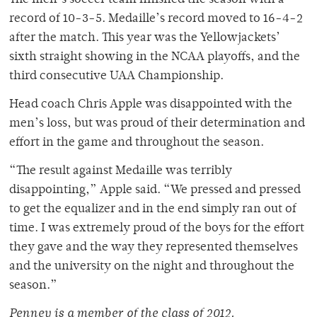
The men’s soccer team finished the season with a
record of 10-3-5. Medaille’s record moved to 16-4-2
after the match. This year was the Yellowjackets’
sixth straight showing in the NCAA playoffs, and the
third consecutive UAA Championship.
Head coach Chris Apple was disappointed with the
men’s loss, but was proud of their determination and
effort in the game and throughout the season.
“The result against Medaille was terribly
disappointing,” Apple said. “We pressed and pressed
to get the equalizer and in the end simply ran out of
time. I was extremely proud of the boys for the effort
they gave and the way they represented themselves
and the university on the night and throughout the
season.”
Penney is a member of the class of 2012.