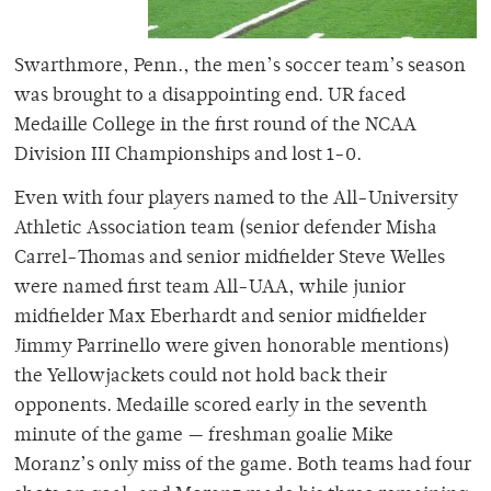
Swarthmore, Penn., the men’s soccer team’s season
was brought to a disappointing end. UR faced
Medaille College in the first round of the NCAA
Division III Championships and lost 1-0.
Even with four players named to the All-University
Athletic Association team (senior defender Misha
Carrel-Thomas and senior midfielder Steve Welles
were named first team All-UAA, while junior
midfielder Max Eberhardt and senior midfielder
Jimmy Parrinello were given honorable mentions)
the Yellowjackets could not hold back their
opponents. Medaille scored early in the seventh
minute of the game — freshman goalie Mike
Moranz’s only miss of the game. Both teams had four