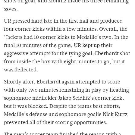
shots on goal, and Moranz made his three remaining
saves.
UR pressed hard late in the first half and produced
four corner kicks within a few minutes. Overall, the
’Jackets had 10 corner kicks to Medaille’s two. In the
final 10 minutes of the game, UR kept up their
aggressive attempts for the tying goal. Eberhardt shot
from inside the box with eight minutes to go, but it
was deflected.
Shortly after, Eberhardt again attempted to score
with only two minutes remaining in play by heading
sophomore midfielder Jakob Seidlitz’s corner kick,
but it was blocked. Despite the teams best efforts,
Medaille’s defense and sophomore goalie Nick Kurtz
prevented all of their scoring opportunities.