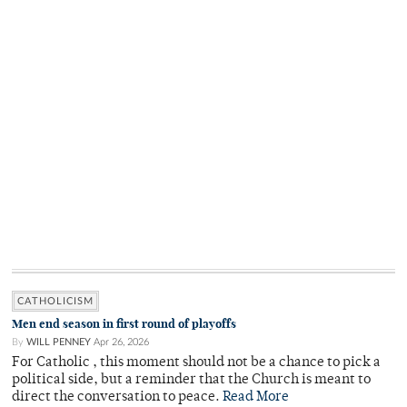
CATHOLICISM
Men end season in first round of playoffs
By
WILL PENNEY
Apr 26, 2026
For Catholic , this moment should not be a chance to pick a
political side, but a reminder that the Church is meant to
direct the conversation to peace.
Read More