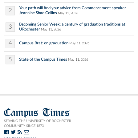
Your path will find you: advice from Commencement speaker
2
Jeannine Shao Collins
May 11, 2026
Becoming Senior Week: a century of graduation traditions at
3
URochester
May 11, 2026
4
Campus Brat: on graduation
May 11, 2026
5
State of the Campus Times
May 11, 2026
Campus Times
SERVING THE UNIVERSITY OF ROCHESTER
COMMUNITY SINCE 1873.