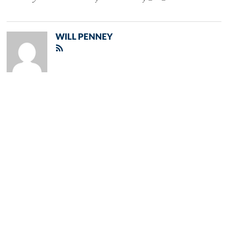
WILL PENNEY