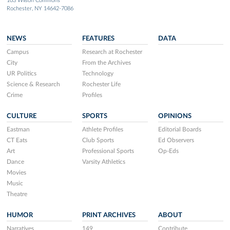
103 Wilson Commons
Rochester, NY 14642-7086
NEWS
FEATURES
DATA
Campus
Research at Rochester
City
From the Archives
UR Politics
Technology
Science & Research
Rochester Life
Crime
Profiles
CULTURE
SPORTS
OPINIONS
Eastman
Athlete Profiles
Editorial Boards
CT Eats
Club Sports
Ed Observers
Art
Professional Sports
Op-Eds
Dance
Varsity Athletics
Movies
Music
Theatre
HUMOR
PRINT ARCHIVES
ABOUT
Narratives
149
Contribute