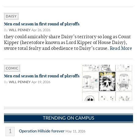
DAISY
Men end season in first round of playoffs
By
WILL PENNEY
Apr 26, 2026
they could amicably share Daisy’s territory so long as Count
Kipper (heretofore known as Lord Kipper of House Daisy),
swore total fealty and obedience to Daisy’s cause.
Read More
COMIC
Men end season in first round of playoffs
By
WILL PENNEY
Apr 19, 2026
TRENDING ON CAMPUS
1
Operation Hillside forever
May 11, 2026