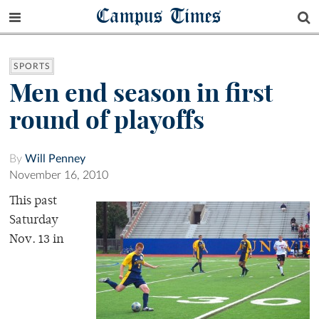
Campus Times
SPORTS
Men end season in first
round of playoffs
By
Will Penney
November 16, 2010
This past
Saturday
Nov. 13 in