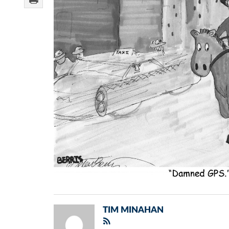
TIM MINAHAN