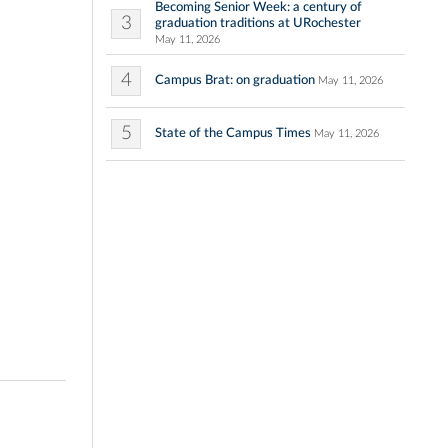
Becoming Senior Week: a century of
3
graduation traditions at URochester
May 11, 2026
4
Campus Brat: on graduation
May 11, 2026
5
State of the Campus Times
May 11, 2026