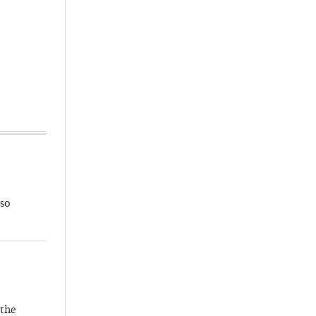
so
 the