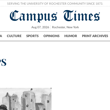
SERVING THE UNIVERSITY OF ROCHESTER COMMUNITY SINCE 1873.
Campus Times
Aug 07, 2026
Rochester, New York
A
CULTURE
SPORTS
OPINIONS
HUMOR
PRINT ARCHIVES
Campus
City
UR Politics
Science & Research
Crime
PS