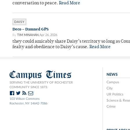
conversation to peace.
Read More
DAISY
Deco – Damned GPS
By
TIM MINAHAN
Apr 26, 2026
they could amicably share Daisy’s territory so long as Co
fealty and obedience to Daisy’s cause.
Read More
Campus Times
NEWS
Campus
SERVING THE UNIVERSITY OF ROCHESTER
COMMUNITY SINCE 1873.
City
UR Politics
103 Wilson Commons
Science & Rese
Rochester, NY 14642-7086
Crime