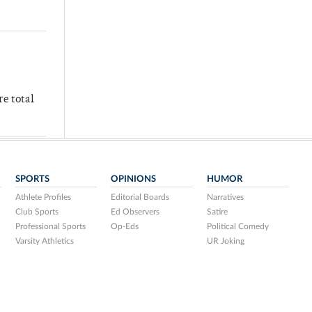
re total
SPORTS
OPINIONS
HUMOR
Athlete Profiles
Editorial Boards
Narratives
Club Sports
Ed Observers
Satire
Professional Sports
Op-Eds
Political Comedy
Varsity Athletics
UR Joking