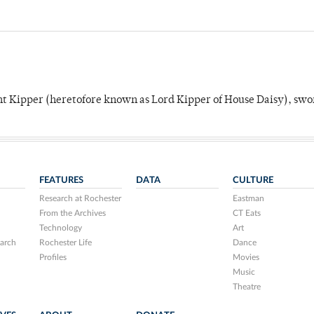
unt Kipper (heretofore known as Lord Kipper of House Daisy), swo
FEATURES
DATA
CULTURE
Research at Rochester
Eastman
From the Archives
CT Eats
Technology
Art
arch
Rochester Life
Dance
Profiles
Movies
Music
Theatre