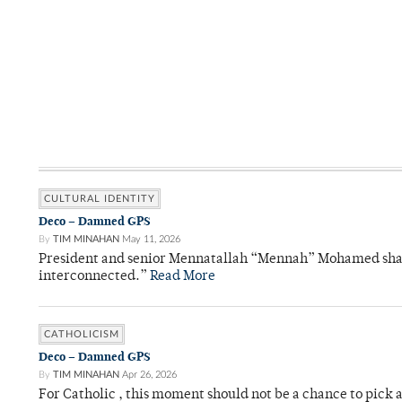
CULTURAL IDENTITY
Deco – Damned GPS
By
TIM MINAHAN
May 11, 2026
President and senior Mennatallah “Mennah” Mohamed shared
interconnected.”
Read More
CATHOLICISM
Deco – Damned GPS
By
TIM MINAHAN
Apr 26, 2026
For Catholic , this moment should not be a chance to pick a