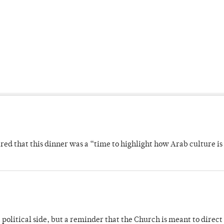
 that this dinner was a “time to highlight how Arab culture is 
 political side, but a reminder that the Church is meant to direct