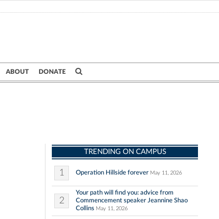
ABOUT
DONATE
TRENDING ON CAMPUS
1
Operation Hillside forever
May 11, 2026
Your path will find you: advice from
2
Commencement speaker Jeannine Shao
Collins
May 11, 2026