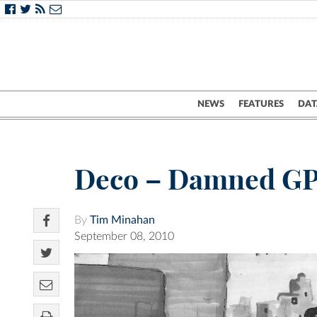
NEWS
FEATURES
DAT
Deco – Damned G
By
Tim Minahan
September 08, 2010