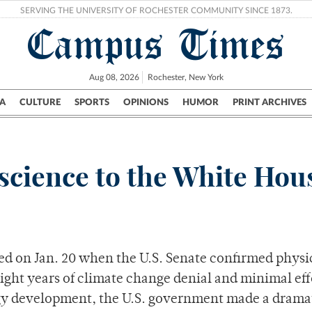
SERVING THE UNIVERSITY OF ROCHESTER COMMUNITY SINCE 1873.
Campus Times
Aug 08, 2026
Rochester, New York
A
CULTURE
SPORTS
OPINIONS
HUMOR
PRINT ARCHIVES
Campus
City
UR Politics
Science & Research
Crime
science to the White Hou
ed on Jan. 20 when the U.S. Senate confirmed physic
ight years of climate change denial and minimal eff
gy development, the U.S. government made a dramat