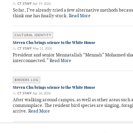
By
CT STAFF
Apr 19, 2026
So far, I’ve already tried a few alternative methods becau
think one has finally stuck.
Read More
CULTURAL IDENTITY
Steven Chu brings science to the White House
By
CT STAFF
May 11, 2026
President and senior Mennatallah “Mennah” Mohamed shared
interconnected.”
Read More
BIRDERS LOG
Steven Chu brings science to the White House
By
CT STAFF
Apr 26, 2026
After walking around campus, as well as other areas such
commonplace. The resident bird species are singing, forag
arrive.
Read More