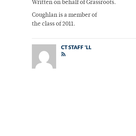
Written on behalf of Grassroots.
Coughlan is a member of
the class of 2011.
CT STAFF 'LL