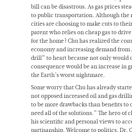
bill can be disastrous. As gas prices s
to public transportation. Although the
cities are choosing to make cuts to the
parent who relies on cheap gas to drive 
for the home? Chu has realized the con
economy and increasing demand from Ame
drill” to heart because not only would o
consequence would be an increase in g
the Earth’s worst nightmare.
Some worry that Chu has already started
not opposed increased oil and gas drill
to be more drawbacks than benefits to 
need all of the solutions.” The hero of 
his scientific and personal views to ac
partisanship. Welcome to politics, Dr. 