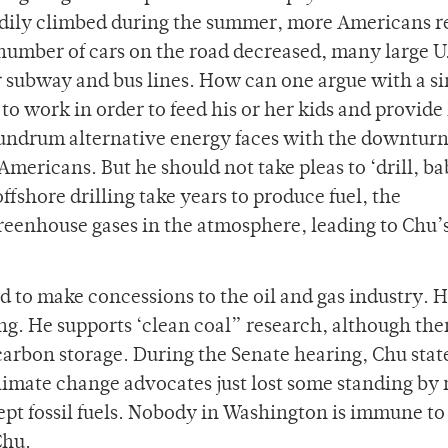
teadily climbed during the summer, more Americans r
 number of cars on the road decreased, many large U
ir subway and bus lines. How can one argue with a si
to work in order to feed his or her kids and provide
undrum alternative energy faces with the downturn
ricans. But he should not take pleas to ‘drill, b
ffshore drilling take years to produce fuel, the
reenhouse gases in the atmosphere, leading to Chu’
 to make concessions to the oil and gas industry. 
ing. He supports ‘clean coal” research, although th
carbon storage. During the Senate hearing, Chu stat
climate change advocates just lost some standing by 
cept fossil fuels. Nobody in Washington is immune to
Chu.