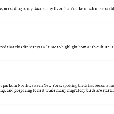
se, according to my doctor, my liver “can’t take much more of thi
 that this dinner was a “time to highlight how Arab culture is 
 as parks in Northwestern New York, spotting birds has become m
ing, and preparing to nest while many migratory birds are starti