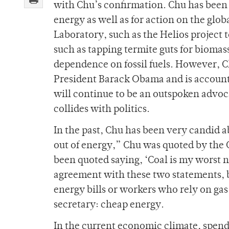
with Chu’s confirmation. Chu has been a
energy as well as for action on the glo
Laboratory, such as the Helios project t
such as tapping termite guts for biomas
dependence on fossil fuels. However, 
President Barack Obama and is account
will continue to be an outspoken advoc
collides with politics.
In the past, Chu has been very candid 
out of energy,” Chu was quoted by the
been quoted saying, ‘Coal is my worst 
agreement with these two statements, b
energy bills or workers who rely on ga
secretary: cheap energy.
In the current economic climate, spendi