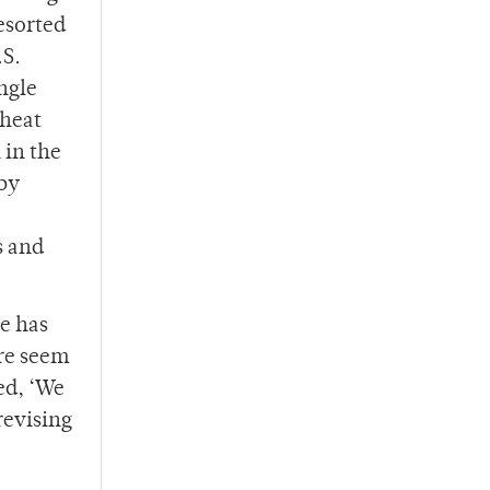
esorted
.S.
ngle
 heat
 in the
aby
s and
He has
ere seem
ed, ‘We
revising