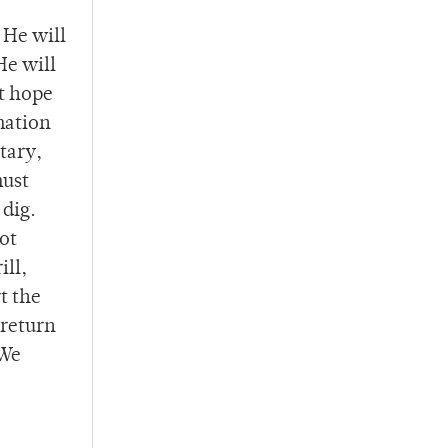
 He will
He will
st hope
mation
tary,
must
 dig.
ot
ill,
t the
 return
 We