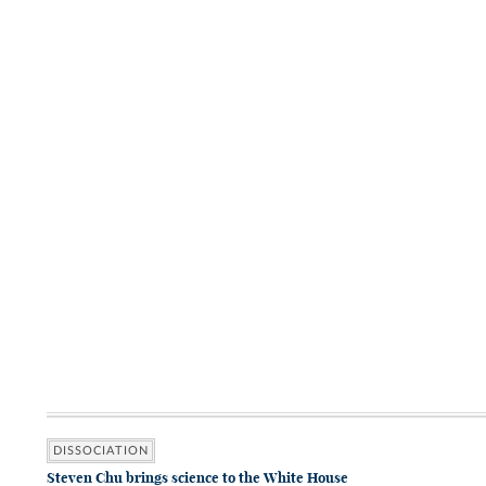
DISSOCIATION
Steven Chu brings science to the White House