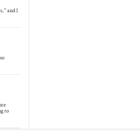
s,” and I
so
ore
ng to