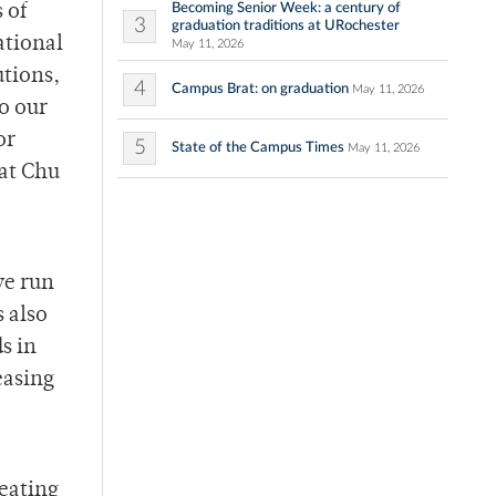
Becoming Senior Week: a century of
 of
3
graduation traditions at URochester
ational
May 11, 2026
utions,
4
Campus Brat: on graduation
May 11, 2026
to our
or
5
State of the Campus Times
May 11, 2026
at Chu
we run
 also
s in
easing
heating