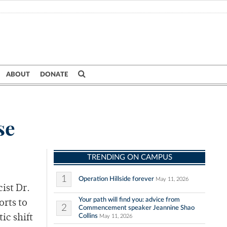
ABOUT
DONATE
se
TRENDING ON CAMPUS
1
Operation Hillside forever
May 11, 2026
ist Dr.
Your path will find you: advice from
orts to
2
Commencement speaker Jeannine Shao
Collins
ic shift
May 11, 2026