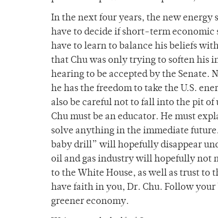
In the next four years, the new energy s
have to decide if short-term economic 
have to learn to balance his beliefs wi
that Chu was only trying to soften his i
hearing to be accepted by the Senate. N
he has the freedom to take the U.S. en
also be careful not to fall into the pit
Chu must be an educator. He must expla
solve anything in the immediate future.
baby drill” will hopefully disappear u
oil and gas industry will hopefully not 
to the White House, as well as trust to
have faith in you, Dr. Chu. Follow your 
greener economy.