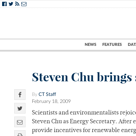
NEWS
FEATURES
DAT
Steven Chu brings 
By
CT Staff
February 18, 2009
Scientists and environmentalists rejoic
Steven Chu as Energy Secretary. After e
provide incentives for renewable ener