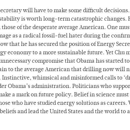
ecretary will have to make some difficult decisions.
stability is worth long-term catastrophic changes. 
th those of the desperate average American. One mu
mage as a radical fossil-fuel hater during the confir
ow that he has secured the position of Energy Secre
ergy economy to a more sustainable future. Yet Chu 
 of unnecessary compromise that Obama has started to
in to the average American that drilling now will n
 Instinctive, whimsical and misinformed calls to ‘dr
nder Obama’s administration. Politicians who suppor
make a mark on future policy. Belief in science must
 those who have studied energy solutions as careers.
beliefs and lead the United States and the world to a