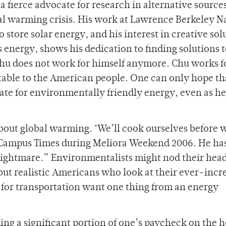
 fierce advocate for research in alternative sources
bal warming crisis. His work at Lawrence Berkeley N
o store solar energy, and his interest in creative sol
s energy, shows his dedication to finding solutions 
Chu does not work for himself anymore. Chu works f
able to the American people. One can only hope th
ate for environmentally friendly energy, even as he
about global warming. ‘We’ll cook ourselves before 
 Campus Times during Meliora Weekend 2006. He has
nightmare.” Environmentalists might nod their head
ut realistic Americans who look at their ever-incr
s for transportation want one thing from an energy
ng a significant portion of one’s paycheck on the 