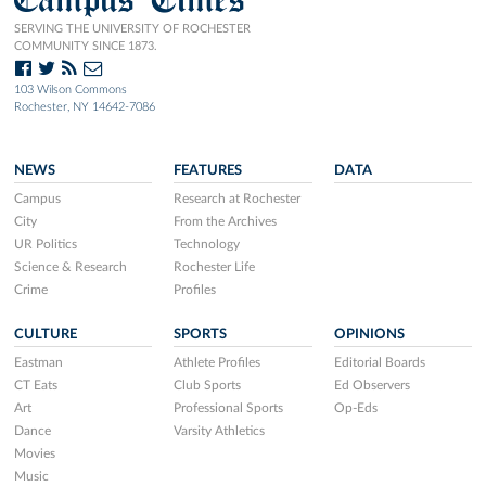
SERVING THE UNIVERSITY OF ROCHESTER
COMMUNITY SINCE 1873.
103 Wilson Commons
Rochester, NY 14642-7086
NEWS
FEATURES
DATA
Campus
Research at Rochester
City
From the Archives
UR Politics
Technology
Science & Research
Rochester Life
Crime
Profiles
CULTURE
SPORTS
OPINIONS
Eastman
Athlete Profiles
Editorial Boards
CT Eats
Club Sports
Ed Observers
Art
Professional Sports
Op-Eds
Dance
Varsity Athletics
Movies
Music