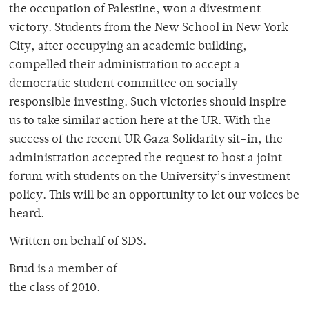
the occupation of Palestine, won a divestment
victory. Students from the New School in New York
City, after occupying an academic building,
compelled their administration to accept a
democratic student committee on socially
responsible investing. Such victories should inspire
us to take similar action here at the UR. With the
success of the recent UR Gaza Solidarity sit-in, the
administration accepted the request to host a joint
forum with students on the University’s investment
policy. This will be an opportunity to let our voices be
heard.
Written on behalf of SDS.
Brud is a member of
the class of 2010.