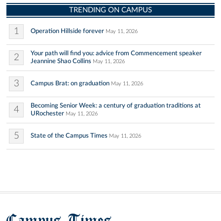
TRENDING ON CAMPUS
1
Operation Hillside forever
May 11, 2026
Your path will find you: advice from Commencement speaker
2
Jeannine Shao Collins
May 11, 2026
3
Campus Brat: on graduation
May 11, 2026
Becoming Senior Week: a century of graduation traditions at
4
URochester
May 11, 2026
5
State of the Campus Times
May 11, 2026
Campus Times