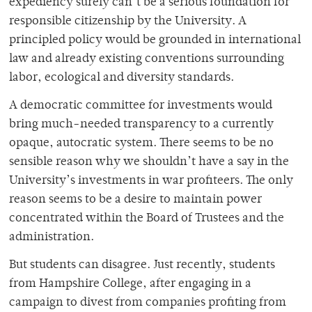
expediency surely can’t be a serious foundation for
responsible citizenship by the University. A
principled policy would be grounded in international
law and already existing conventions surrounding
labor, ecological and diversity standards.
A democratic committee for investments would
bring much-needed transparency to a currently
opaque, autocratic system. There seems to be no
sensible reason why we shouldn’t have a say in the
University’s investments in war profiteers. The only
reason seems to be a desire to maintain power
concentrated within the Board of Trustees and the
administration.
But students can disagree. Just recently, students
from Hampshire College, after engaging in a
campaign to divest from companies profiting from