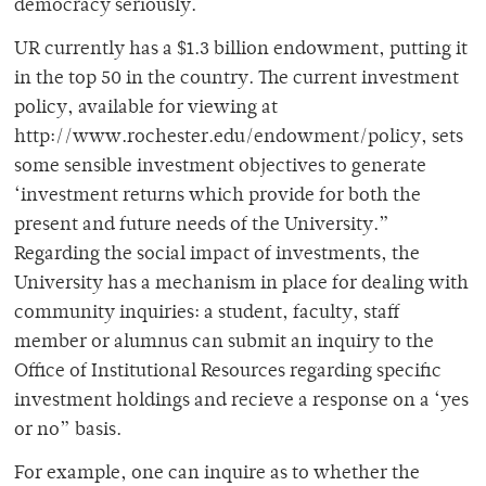
democracy seriously.
UR currently has a $1.3 billion endowment, putting it
in the top 50 in the country. The current investment
policy, available for viewing at
http://www.rochester.edu/endowment/policy, sets
some sensible investment objectives to generate
‘investment returns which provide for both the
present and future needs of the University.”
Regarding the social impact of investments, the
University has a mechanism in place for dealing with
community inquiries: a student, faculty, staff
member or alumnus can submit an inquiry to the
Office of Institutional Resources regarding specific
investment holdings and recieve a response on a ‘yes
or no” basis.
For example, one can inquire as to whether the