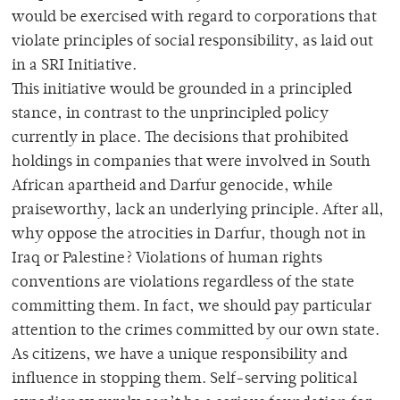
would be exercised with regard to corporations that
violate principles of social responsibility, as laid out
in a SRI Initiative.
This initiative would be grounded in a principled
stance, in contrast to the unprincipled policy
currently in place. The decisions that prohibited
holdings in companies that were involved in South
African apartheid and Darfur genocide, while
praiseworthy, lack an underlying principle. After all,
why oppose the atrocities in Darfur, though not in
Iraq or Palestine? Violations of human rights
conventions are violations regardless of the state
committing them. In fact, we should pay particular
attention to the crimes committed by our own state.
As citizens, we have a unique responsibility and
influence in stopping them. Self-serving political