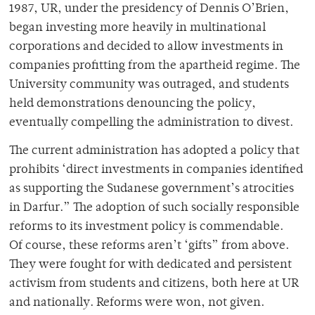
1987, UR, under the presidency of Dennis O’Brien,
began investing more heavily in multinational
corporations and decided to allow investments in
companies profitting from the apartheid regime. The
University community was outraged, and students
held demonstrations denouncing the policy,
eventually compelling the administration to divest.
The current administration has adopted a policy that
prohibits ‘direct investments in companies identified
as supporting the Sudanese government’s atrocities
in Darfur.” The adoption of such socially responsible
reforms to its investment policy is commendable.
Of course, these reforms aren’t ‘gifts” from above.
They were fought for with dedicated and persistent
activism from students and citizens, both here at UR
and nationally. Reforms were won, not given.