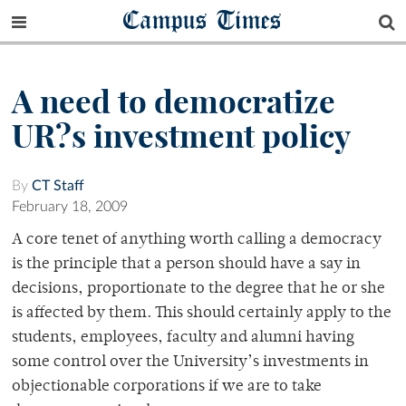
Campus Times
A need to democratize
UR?s investment policy
By
CT Staff
February 18, 2009
A core tenet of anything worth calling a democracy
is the principle that a person should have a say in
decisions, proportionate to the degree that he or she
is affected by them. This should certainly apply to the
students, employees, faculty and alumni having
some control over the University’s investments in
objectionable corporations if we are to take