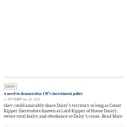
DAISY
A need to democratize UR?s investment policy
By
CT STAFF
Apr 26, 2026
they could amicably share Daisy’s territory so long as Count
Kipper (heretofore known as Lord Kipper of House Daisy),
swore total fealty and obedience to Daisy’s cause.
Read More