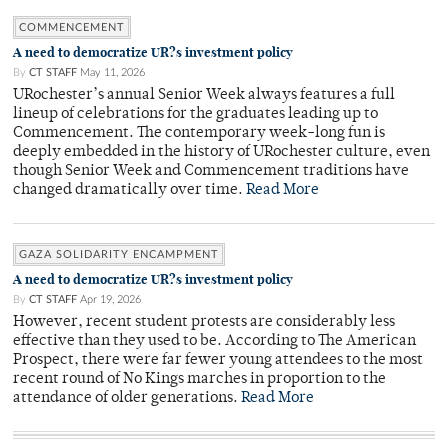
COMMENCEMENT
A need to democratize UR?s investment policy
By
CT STAFF
May 11, 2026
URochester’s annual Senior Week always features a full
lineup of celebrations for the graduates leading up to
Commencement. The contemporary week-long fun is
deeply embedded in the history of URochester culture, even
though Senior Week and Commencement traditions have
changed dramatically over time.
Read More
GAZA SOLIDARITY ENCAMPMENT
A need to democratize UR?s investment policy
By
CT STAFF
Apr 19, 2026
However, recent student protests are considerably less
effective than they used to be. According to The American
Prospect, there were far fewer young attendees to the most
recent round of No Kings marches in proportion to the
attendance of older generations.
Read More