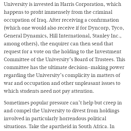
University is invested in Harris Corporation, which
happens to profit immensely from the criminal
occupation of Iraq. After receiving a confirmation
(which one would also receive if for Dyncorp, Tyco,
General Dynamics, Hill International, Stanley Inc.,
among others), the enquirer can then send that
request for a vote on the holding to the Investment
Committee of the University’s Board of Trustees. This
committee has the ultimate decision-making power
regarding the University’s complicity in matters of
war and occupation and other unpleasant issues to
which students need not pay attention.
Sometimes popular pressure can’t help but creep in
and compel the University to divest from holdings
involved in particularly horrendous political
situations. Take the apartheid in South Africa. In