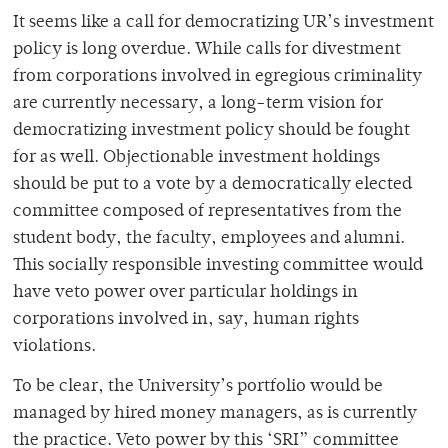
It seems like a call for democratizing UR’s investment
policy is long overdue. While calls for divestment
from corporations involved in egregious criminality
are currently necessary, a long-term vision for
democratizing investment policy should be fought
for as well. Objectionable investment holdings
should be put to a vote by a democratically elected
committee composed of representatives from the
student body, the faculty, employees and alumni.
This socially responsible investing committee would
have veto power over particular holdings in
corporations involved in, say, human rights
violations.
To be clear, the University’s portfolio would be
managed by hired money managers, as is currently
the practice. Veto power by this ‘SRI” committee