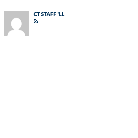
CT STAFF 'LL