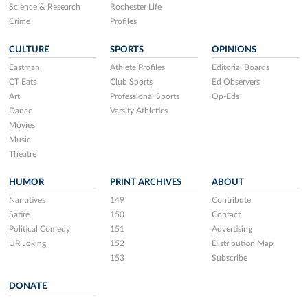
Science & Research
Rochester Life
Crime
Profiles
CULTURE
SPORTS
OPINIONS
Eastman
Athlete Profiles
Editorial Boards
CT Eats
Club Sports
Ed Observers
Art
Professional Sports
Op-Eds
Dance
Varsity Athletics
Movies
Music
Theatre
HUMOR
PRINT ARCHIVES
ABOUT
Narratives
149
Contribute
Satire
150
Contact
Political Comedy
151
Advertising
UR Joking
152
Distribution Map
153
Subscribe
DONATE