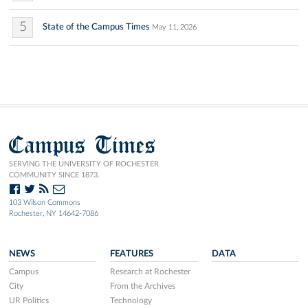
5
State of the Campus Times
May 11, 2026
Campus Times
SERVING THE UNIVERSITY OF ROCHESTER
COMMUNITY SINCE 1873.
103 Wilson Commons
Rochester, NY 14642-7086
NEWS
FEATURES
DATA
Campus
Research at Rochester
City
From the Archives
UR Politics
Technology