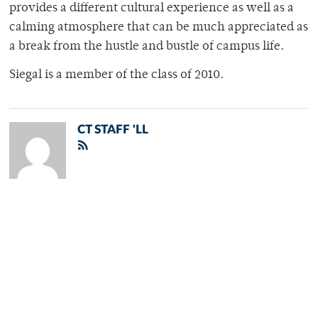
provides a different cultural experience as well as a
calming atmosphere that can be much appreciated as
a break from the hustle and bustle of campus life.
Siegal is a member of the class of 2010.
CT STAFF 'LL