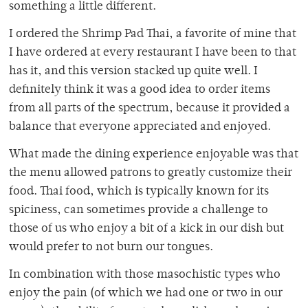
something a little different.
I ordered the Shrimp Pad Thai, a favorite of mine that
I have ordered at every restaurant I have been to that
has it, and this version stacked up quite well. I
definitely think it was a good idea to order items
from all parts of the spectrum, because it provided a
balance that everyone appreciated and enjoyed.
What made the dining experience enjoyable was that
the menu allowed patrons to greatly customize their
food. Thai food, which is typically known for its
spiciness, can sometimes provide a challenge to
those of us who enjoy a bit of a kick in our dish but
would prefer to not burn our tongues.
In combination with those masochistic types who
enjoy the pain (of which we had one or two in our