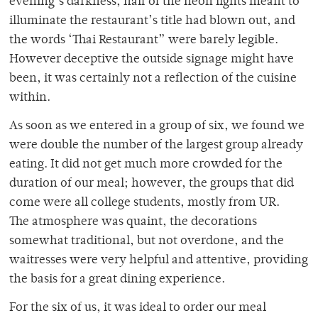
evening’s darkness, half of the neon lights meant to
illuminate the restaurant’s title had blown out, and
the words ‘Thai Restaurant” were barely legible.
However deceptive the outside signage might have
been, it was certainly not a reflection of the cuisine
within.
As soon as we entered in a group of six, we found we
were double the number of the largest group already
eating. It did not get much more crowded for the
duration of our meal; however, the groups that did
come were all college students, mostly from UR.
The atmosphere was quaint, the decorations
somewhat traditional, but not overdone, and the
waitresses were very helpful and attentive, providing
the basis for a great dining experience.
For the six of us, it was ideal to order our meal