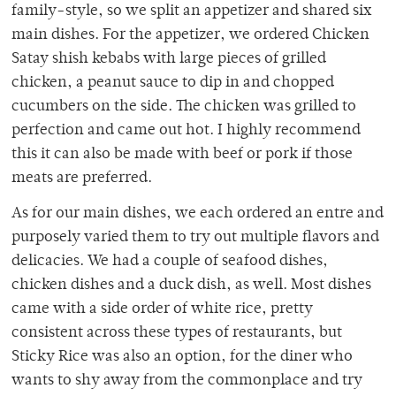
family-style, so we split an appetizer and shared six
main dishes. For the appetizer, we ordered Chicken
Satay shish kebabs with large pieces of grilled
chicken, a peanut sauce to dip in and chopped
cucumbers on the side. The chicken was grilled to
perfection and came out hot. I highly recommend
this it can also be made with beef or pork if those
meats are preferred.
As for our main dishes, we each ordered an entre and
purposely varied them to try out multiple flavors and
delicacies. We had a couple of seafood dishes,
chicken dishes and a duck dish, as well. Most dishes
came with a side order of white rice, pretty
consistent across these types of restaurants, but
Sticky Rice was also an option, for the diner who
wants to shy away from the commonplace and try