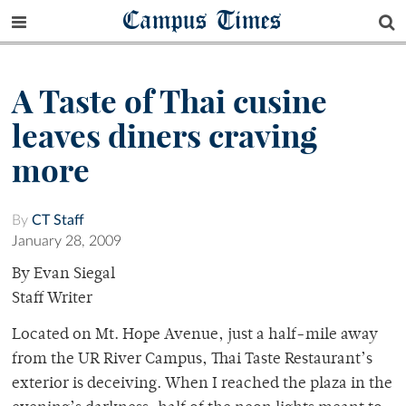
Campus Times
A Taste of Thai cusine
leaves diners craving
more
By
CT Staff
January 28, 2009
By Evan Siegal
Staff Writer
Located on Mt. Hope Avenue, just a half-mile away
from the UR River Campus, Thai Taste Restaurant’s
exterior is deceiving. When I reached the plaza in the