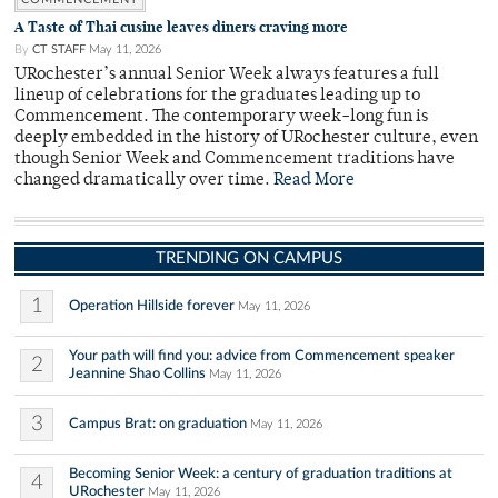
A Taste of Thai cusine leaves diners craving more
By
CT STAFF
May 11, 2026
URochester’s annual Senior Week always features a full
lineup of celebrations for the graduates leading up to
Commencement. The contemporary week-long fun is
deeply embedded in the history of URochester culture, even
though Senior Week and Commencement traditions have
changed dramatically over time.
Read More
TRENDING ON CAMPUS
1
Operation Hillside forever
May 11, 2026
Your path will find you: advice from Commencement speaker
2
Jeannine Shao Collins
May 11, 2026
3
Campus Brat: on graduation
May 11, 2026
Becoming Senior Week: a century of graduation traditions at
4
URochester
May 11, 2026