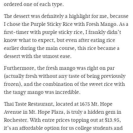
ordered one of each type.
The dessert was definitely a highlight for me, because
I chose the Purple Sticky Rice with Fresh Mango. As a
first-timer with purple sticky rice, I frankly didn’t
know what to expect, but even after eating rice
earlier during the main course, this rice became a
dessert with the utmost ease.
Furthermore, the fresh mango was right on par
(actually fresh without any taste of being previously
frozen), and the combination of the sweet rice with
the tangy mango was incredible.
Thai Taste Restaurant, located at 1675 Mt. Hope
Avenue in Mt. Hope Plaza, is truly a hidden gem in
Rochester. With entre prices topping out at $13.95,
it’s an affordable option for us college students and