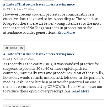
A Taste of Thai cusine leaves diners craving more
By
CT STAFF
Apr 19, 2026
However, recent student protests are considerably less
effective than they used to be. According to The American
Prospect, there were far fewer young attendees to the most
recent round of No Kings marches in proportion to the
attendance of older generations.
Read More
MEDICATION
A Taste of Thai cusine leaves diners craving more
By
CT STAFF
Apr 19, 2026
As recently as the early 2010s, it was standard practice for
surgeons to provide 30 to 40 or more opioid pills for
common, minimally invasive procedures. Most of these pills,
however, would remain untouched, left over in the patient’s
medical cabinet or kitchen pantries for potential misuse. A
team of researchers led by URMC’s Dr. Jacob Moalem set out
to reduce these opioid overprescriptions.
Read More
COMMENCEMENT