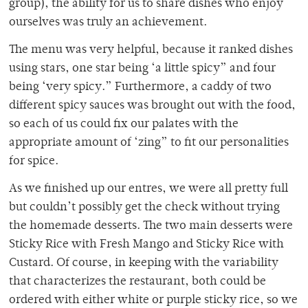
group), the ability for us to share dishes who enjoy
ourselves was truly an achievement.
The menu was very helpful, because it ranked dishes
using stars, one star being ‘a little spicy” and four
being ‘very spicy.” Furthermore, a caddy of two
different spicy sauces was brought out with the food,
so each of us could fix our palates with the
appropriate amount of ‘zing” to fit our personalities
for spice.
As we finished up our entres, we were all pretty full
but couldn’t possibly get the check without trying
the homemade desserts. The two main desserts were
Sticky Rice with Fresh Mango and Sticky Rice with
Custard. Of course, in keeping with the variability
that characterizes the restaurant, both could be
ordered with either white or purple sticky rice, so we