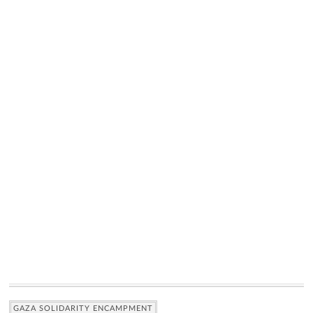
GAZA SOLIDARITY ENCAMPMENT