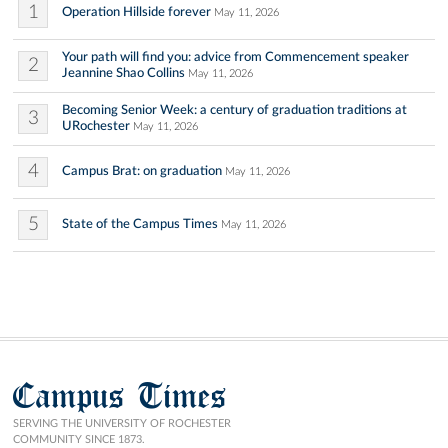
1
Operation Hillside forever
May 11, 2026
Your path will find you: advice from Commencement speaker
2
Jeannine Shao Collins
May 11, 2026
Becoming Senior Week: a century of graduation traditions at
3
URochester
May 11, 2026
4
Campus Brat: on graduation
May 11, 2026
5
State of the Campus Times
May 11, 2026
Campus Times
SERVING THE UNIVERSITY OF ROCHESTER
COMMUNITY SINCE 1873.