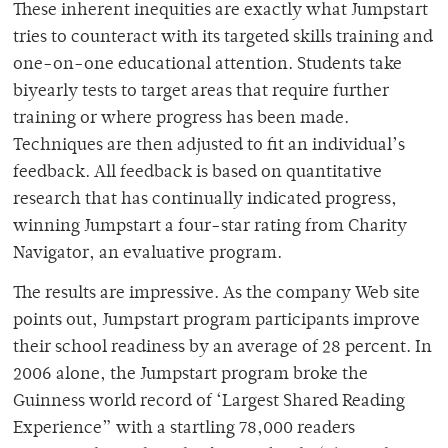
These inherent inequities are exactly what Jumpstart
tries to counteract with its targeted skills training and
one-on-one educational attention. Students take
biyearly tests to target areas that require further
training or where progress has been made.
Techniques are then adjusted to fit an individual’s
feedback. All feedback is based on quantitative
research that has continually indicated progress,
winning Jumpstart a four-star rating from Charity
Navigator, an evaluative program.
The results are impressive. As the company Web site
points out, Jumpstart program participants improve
their school readiness by an average of 28 percent. In
2006 alone, the Jumpstart program broke the
Guinness world record of ‘Largest Shared Reading
Experience” with a startling 78,000 readers