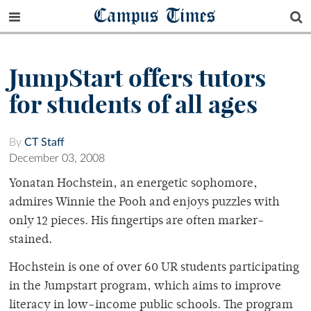
Campus Times
JumpStart offers tutors
for students of all ages
By
CT Staff
December 03, 2008
Yonatan Hochstein, an energetic sophomore,
admires Winnie the Pooh and enjoys puzzles with
only 12 pieces. His fingertips are often marker-
stained.
Hochstein is one of over 60 UR students participating
in the Jumpstart program, which aims to improve
literacy in low-income public schools. The program