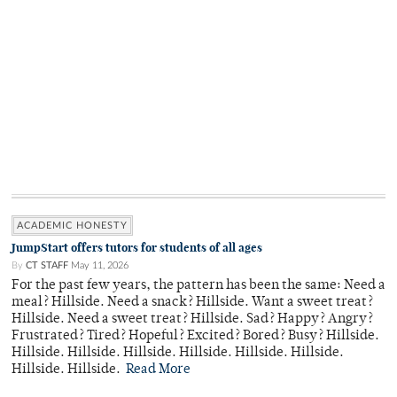
ACADEMIC HONESTY
JumpStart offers tutors for students of all ages
By
CT STAFF
May 11, 2026
For the past few years, the pattern has been the same: Need a
meal? Hillside. Need a snack? Hillside. Want a sweet treat?
Hillside. Need a sweet treat? Hillside. Sad? Happy? Angry?
Frustrated? Tired? Hopeful? Excited? Bored? Busy? Hillside.
Hillside. Hillside. Hillside. Hillside. Hillside. Hillside.
Hillside. Hillside.
Read More