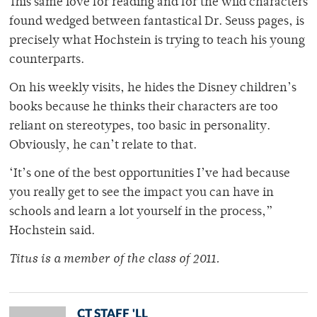
This same love for reading and for the wild characters
found wedged between fantastical Dr. Seuss pages, is
precisely what Hochstein is trying to teach his young
counterparts.
On his weekly visits, he hides the Disney children’s
books because he thinks their characters are too
reliant on stereotypes, too basic in personality.
Obviously, he can’t relate to that.
‘It’s one of the best opportunities I’ve had because
you really get to see the impact you can have in
schools and learn a lot yourself in the process,”
Hochstein said.
Titus is a member of the class of 2011.
CT STAFF 'LL