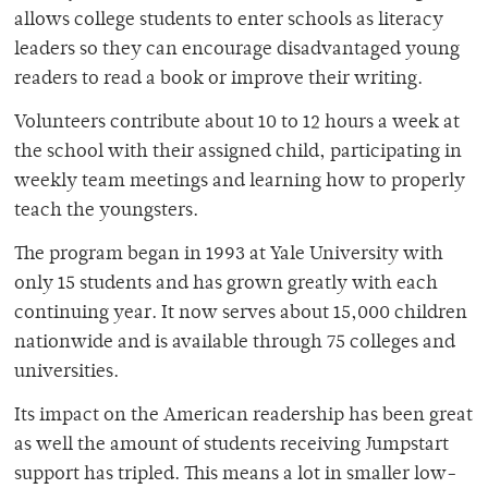
allows college students to enter schools as literacy
leaders so they can encourage disadvantaged young
readers to read a book or improve their writing.
Volunteers contribute about 10 to 12 hours a week at
the school with their assigned child, participating in
weekly team meetings and learning how to properly
teach the youngsters.
The program began in 1993 at Yale University with
only 15 students and has grown greatly with each
continuing year. It now serves about 15,000 children
nationwide and is available through 75 colleges and
universities.
Its impact on the American readership has been great
as well the amount of students receiving Jumpstart
support has tripled. This means a lot in smaller low-