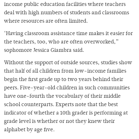
income public education facilities where teachers
deal with high numbers of students and classrooms
where resources are often limited.
‘Having classroom assistance time makes it easier for
the teachers, too, who are often overworked,”
sophomore Jessica Giambra said.
Without the support of outside sources, studies show
that half of all children from low-income families
begin the first grade up to two years behind their
peers. Five-year-old children in such communities
have one-fourth the vocabulary of their middle
school counterparts. Experts note that the best
indicator of whether a 10th grader is performing at
grade level is whether or not they knew their
alphabet by age five.