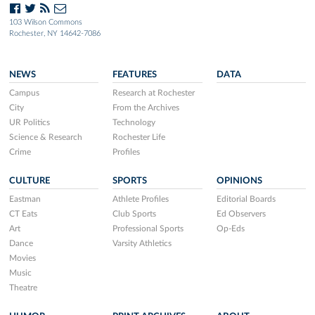
103 Wilson Commons
Rochester, NY 14642-7086
NEWS
FEATURES
DATA
Campus
Research at Rochester
City
From the Archives
UR Politics
Technology
Science & Research
Rochester Life
Crime
Profiles
CULTURE
SPORTS
OPINIONS
Eastman
Athlete Profiles
Editorial Boards
CT Eats
Club Sports
Ed Observers
Art
Professional Sports
Op-Eds
Dance
Varsity Athletics
Movies
Music
Theatre