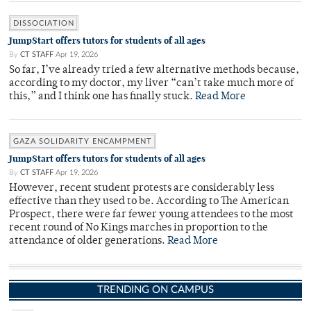
DISSOCIATION
JumpStart offers tutors for students of all ages
By
CT STAFF
Apr 19, 2026
So far, I’ve already tried a few alternative methods because,
according to my doctor, my liver “can’t take much more of
this,” and I think one has finally stuck.
Read More
GAZA SOLIDARITY ENCAMPMENT
JumpStart offers tutors for students of all ages
By
CT STAFF
Apr 19, 2026
However, recent student protests are considerably less
effective than they used to be. According to The American
Prospect, there were far fewer young attendees to the most
recent round of No Kings marches in proportion to the
attendance of older generations.
Read More
TRENDING ON CAMPUS