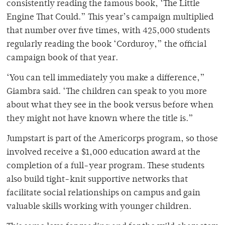
consistently reading the famous book, ‘The Little
Engine That Could.” This year’s campaign multiplied
that number over five times, with 425,000 students
regularly reading the book ‘Corduroy,” the official
campaign book of that year.
‘You can tell immediately you make a difference,”
Giambra said. ‘The children can speak to you more
about what they see in the book versus before when
they might not have known where the title is.”
Jumpstart is part of the Americorps program, so those
involved receive a $1,000 education award at the
completion of a full-year program. These students
also build tight-knit supportive networks that
facilitate social relationships on campus and gain
valuable skills working with younger children.