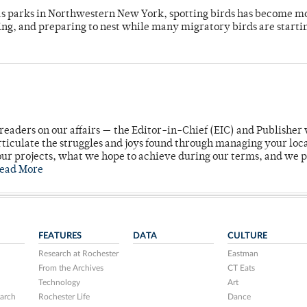
 as parks in Northwestern New York, spotting birds has become m
ing, and preparing to nest while many migratory birds are starti
readers on our affairs — the Editor-in-Chief (EIC) and Publisher 
rticulate the struggles and joys found through managing your loc
ur projects, what we hope to achieve during our terms, and we 
ead More
FEATURES
DATA
CULTURE
Research at Rochester
Eastman
From the Archives
CT Eats
Technology
Art
arch
Rochester Life
Dance