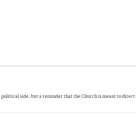
 political side, but a reminder that the Church is meant to direct