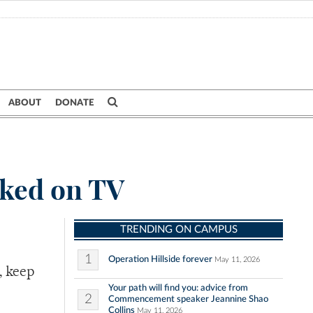
ABOUT
DONATE
oked on TV
TRENDING ON CAMPUS
1
Operation Hillside forever
May 11, 2026
, keep
Your path will find you: advice from
2
Commencement speaker Jeannine Shao
Collins
May 11, 2026