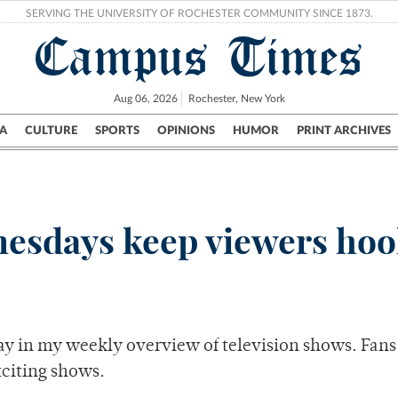
SERVING THE UNIVERSITY OF ROCHESTER COMMUNITY SINCE 1873.
Campus Times
Aug 06, 2026
Rochester, New York
A
CULTURE
SPORTS
OPINIONS
HUMOR
PRINT ARCHIVES
Campus
City
UR Politics
Science & Research
Crime
esdays keep viewers ho
y in my weekly overview of television shows. Fans
xciting shows.