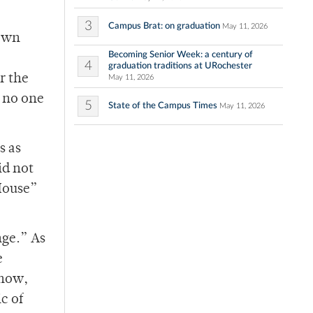
3
Campus Brat: on graduation
May 11, 2026
down
Becoming Senior Week: a century of
4
graduation traditions at URochester
r the
May 11, 2026
t no one
5
State of the Campus Times
May 11, 2026
s as
id not
‘House”
nge.” As
e
show,
c of