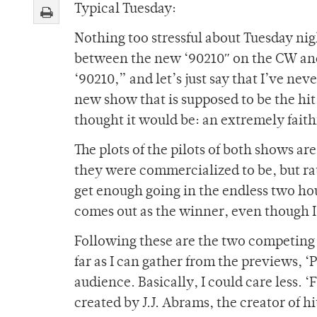
Typical Tuesday:
Nothing too stressful about Tuesday nig
between the new ‘90210″ on the CW and
‘90210,” and let’s just say that I’ve n
new show that is supposed to be the hi
thought it would be: an extremely faith
The plots of the pilots of both shows ar
they were commercialized to be, but ra
get enough going in the endless two ho
comes out as the winner, even though I 
Following these are the two competing
far as I can gather from the previews, 
audience. Basically, I could care less. 
created by J.J. Abrams, the creator of h