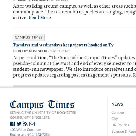
After walking around campus, as well as other areas such
commonplace. The resident bird species are singing, forag
arrive.
Read More
CAMPUS TIMES
Tuesdays and Wednesdays keep viewers hooked on TV
By
BECKY ROSENBERG
May 11, 2026
As per tradition, “The State of the Campus Times” updates 
pseudo-column at the start and end of every semester to a
student-run newspaper. We also introduce ourselves and o
progress updates regarding past management’s pursuits.
R
Campus Times
NEWS
Campus
SERVING THE UNIVERSITY OF ROCHESTER
COMMUNITY SINCE 1873.
City
UR Politics
103 Wilson Commons
Science & Rese
Rochester, NY 14642-7086