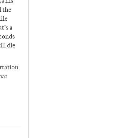
rs his
l the
ile
t’s a
econds
ll die
arration
hat