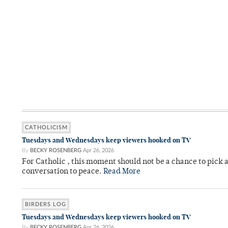
CATHOLICISM
Tuesdays and Wednesdays keep viewers hooked on TV
By
BECKY ROSENBERG
Apr 26, 2026
For Catholic , this moment should not be a chance to pick a
conversation to peace.
Read More
BIRDERS LOG
Tuesdays and Wednesdays keep viewers hooked on TV
By
BECKY ROSENBERG
Apr 26, 2026