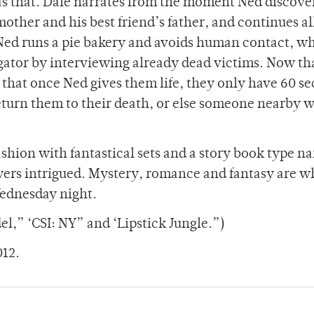
e as that. Dale narrates from the moment Ned discove
other and his best friend’s father, and continues al
Ned runs a pie bakery and avoids human contact, wh
gator by interviewing already dead victims. Now tha
s that once Ned gives them life, they only have 60 s
turn them to their death, or else someone nearby wi
ashion with fantastical sets and a story book type n
ewers intrigued. Mystery, romance and fantasy are w
ednesday night.
l,” ‘CSI: NY” and ‘Lipstick Jungle.”)
012.