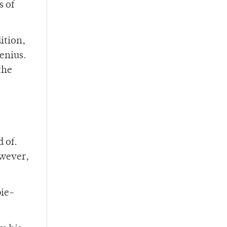
s of
ition,
genius.
the
 of.
owever,
pie-