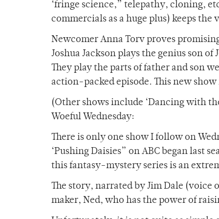
‘fringe science,” telepathy, cloning, et
commercials as a huge plus) keeps the
Newcomer Anna Torv proves promising i
Joshua Jackson plays the genius son of 
They play the parts of father and son w
action-packed episode. This new show i
(Other shows include ‘Dancing with th
Woeful Wednesday:
There is only one show I follow on Wedn
‘Pushing Daisies” on ABC began last sea
this fantasy-mystery series is an extre
The story, narrated by Jim Dale (voice o
maker, Ned, who has the power of raisin