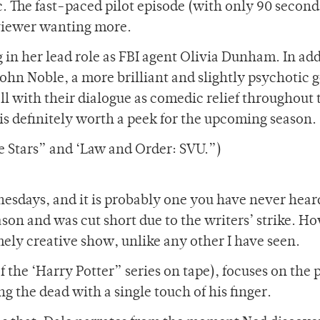
c. The fast-paced pilot episode (with only 90 second
 viewer wanting more.
n her lead role as FBI agent Olivia Dunham. In add
John Noble, a more brilliant and slightly psychotic 
ell with their dialogue as comedic relief throughout 
s definitely worth a peek for the upcoming season.
e Stars” and ‘Law and Order: SVU.”)
esdays, and it is probably one you have never heard
son and was cut short due to the writers’ strike. H
mely creative show, unlike any other I have seen.
f the ‘Harry Potter” series on tape), focuses on the 
g the dead with a single touch of his finger.