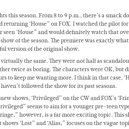
hts this season. From 8 to 9 p.m., there’s a smack 
 returning ‘House” on FOX. I watched the pilot for
ever seen ‘House” and would definitely watch that ove
t show of the season. The premiere was exactly wha
ful version of the original show.
e virtually the same. They were not half as scandalou
ther twice as boring. The characters were OK, but d
urs to keep me wanting more. I think in that case, 
haven’t followed the show for its past seasons.
 new shows, ‘Privileged” on the CW and FOX’s ‘Fri
‘Privileged” seems to aim for a younger pre-teen typ
‘Fringe,” however, is a far more exciting topic. This 
it shows ‘Lost” and ‘Alias,” focuses on the vague topi