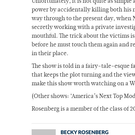
Unfortunately, it is not quite as simpl
power by accidentally killing both his m
way through to the present day, when 
secretly working with a private investi
mouthful. The trick about the victims i
before he must touch them again and re
in their place.
The show is told in a fairy-tale-esque f
that keeps the plot turning and the vi
make this show worth watching on a W
(Other shows: ‘America’s Next Top Mode
Rosenberg is a member of the class of 2
BECKY ROSENBERG