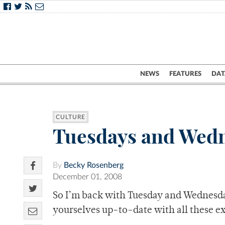
NEWS
FEATURES
DAT
CULTURE
Tuesdays and Wedn
By
Becky Rosenberg
December 01, 2008
So I’m back with Tuesday and Wednesda
yourselves up-to-date with all these e