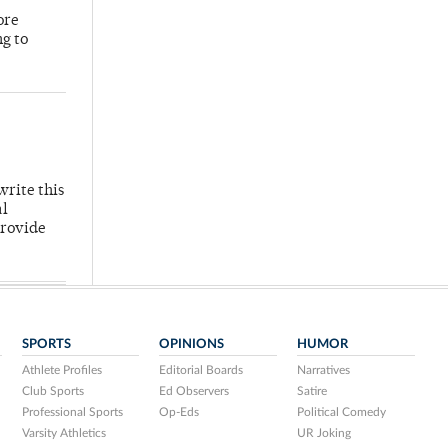
ore
ng to
write this
al
provide
SPORTS
OPINIONS
HUMOR
Athlete Profiles
Editorial Boards
Narratives
Club Sports
Ed Observers
Satire
Professional Sports
Op-Eds
Political Comedy
Varsity Athletics
UR Joking