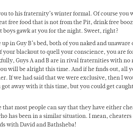
ou to his fraternity’s winter formal. Of course you
eat free food that is not from the Pit, drink free booz
t boys gawk at you for the night. Sweet, right?
up in Guy B’s bed, both of you naked and unaware 
of your blackout to quell your conscience, you are fo
ully, Guys A and B are in rival fraternities with no
ou will be alright this time. And if he finds out, all 
her. If we had said that we were exclusive, then I wo
got away with it this time, but you could get caugh
 that most people can say that they have either che
 has been in a similar situation. I mean, cheaters
iods with David and Bathsheba!