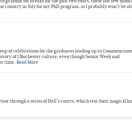
o go home for breaks for the past two years, these last few mont
 country in July for my PhD program, so I probably won’t be ab
neup of celebrations for the graduates leading up to Commenceme
story of URochester culture, even though Senior Week and
er time.
Read More
dvisor through a series of Hell’s courts, which test their magical 