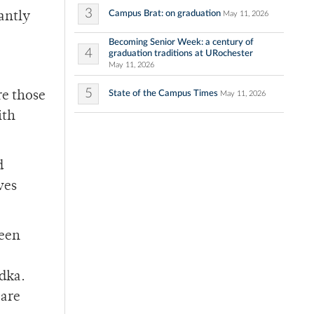
3
Campus Brat: on graduation
May 11, 2026
rantly
Becoming Senior Week: a century of
4
graduation traditions at URochester
May 11, 2026
5
State of the Campus Times
re those
May 11, 2026
ith
d
ves
been
odka.
 are