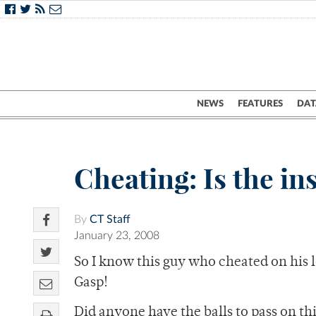
NEWS
FEATURES
DAT
Cheating: Is the ins
By
CT Staff
January 23, 2008
So I know this guy who cheated on his lo
Gasp!
Did anyone have the balls to pass on thi