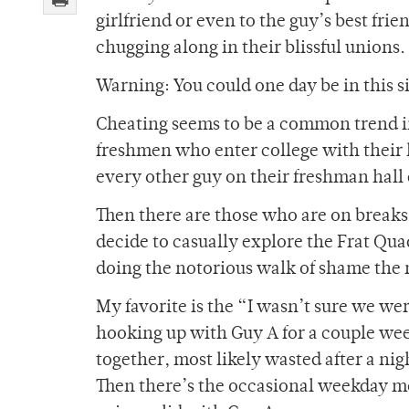
girlfriend or even to the guy’s best fri
chugging along in their blissful unions.
Warning: You could one day be in this si
Cheating seems to be a common trend in 
freshmen who enter college with their 
every other guy on their freshman hal
Then there are those who are on breaks 
decide to casually explore the Frat Qua
doing the notorious walk of shame the
My favorite is the “I wasn’t sure we we
hooking up with Guy A for a couple wee
together, most likely wasted after a ni
Then there’s the occasional weekday movi