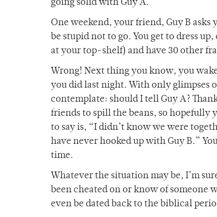
going solid with Guy A.
One weekend, your friend, Guy B asks y
be stupid not to go. You get to dress up, 
at your top-shelf) and have 30 other fra
Wrong! Next thing you know, you wake 
you did last night. With only glimpses 
contemplate: should I tell Guy A? Thankf
friends to spill the beans, so hopefully y
to say is, “I didn’t know we were toget
have never hooked up with Guy B.” You 
time.
Whatever the situation may be, I’m sure
been cheated on or know of someone who
even be dated back to the biblical per