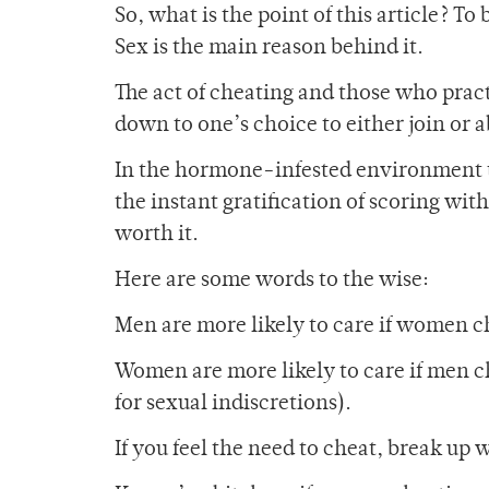
So, what is the point of this article? To
Sex is the main reason behind it.
The act of cheating and those who practi
down to one’s choice to either join or a
In the hormone-infested environment that
the instant gratification of scoring with
worth it.
Here are some words to the wise:
Men are more likely to care if women 
Women are more likely to care if men c
for sexual indiscretions).
If you feel the need to cheat, break up 