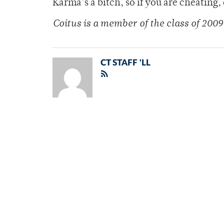
Karma’s a bitch, so if you are cheating,
Coitus is a member of the class of 2009
CT STAFF 'LL