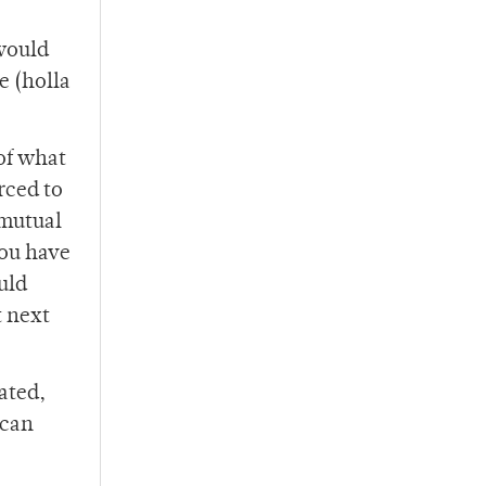
 would
e (holla
of what
rced to
 mutual
you have
uld
t next
ated,
 can