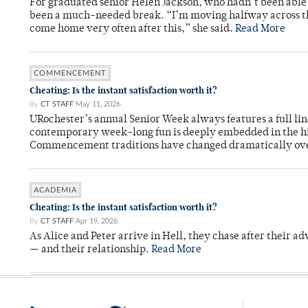
For graduated senior Helen Jackson, who hadn’t been able t
been a much-needed break. “I’m moving halfway across the
come home very often after this,” she said.
Read More
COMMENCEMENT
Cheating: Is the instant satisfaction worth it?
By
CT STAFF
May 11, 2026
URochester’s annual Senior Week always features a full li
contemporary week-long fun is deeply embedded in the hi
Commencement traditions have changed dramatically ov
ACADEMIA
Cheating: Is the instant satisfaction worth it?
By
CT STAFF
Apr 19, 2026
As Alice and Peter arrive in Hell, they chase after their a
— and their relationship.
Read More