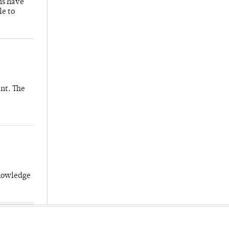
hs have
le to
nt. The
knowledge