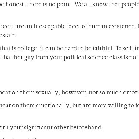
 be honest, there is no point. We all know that peopl
ce it are an inescapable facet of human existence. I
bstain.
 is college, it can be hard to be faithful. Take it 
 that hot guy from your political science class is no
cheat on them sexually; however, not so much emoti
heat on them emotionally, but are more willing to f
with your significant other beforehand.