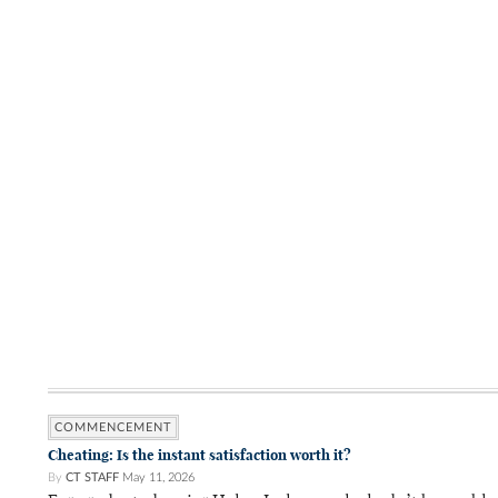
COMMENCEMENT
Cheating: Is the instant satisfaction worth it?
By
CT STAFF
May 11, 2026