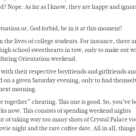
end? Nope. As far as I know, they are happy and igno
tuation or, God forbid, be in it at this moment!
the lives of college students. For instance, there a
high school sweethearts in tow, only to make out w
l during Orientation weekend.
with their respective boyfriends and girlfriends an
d on a given Saturday evening, only to find themsel
 next morning.
re together” cheating. This one is good. So, you’ve 
ks now. This consists of spending weekend nights
ght of taking way too many shots of Crystal Palace v
e night and the rare coffee date. All in all, things