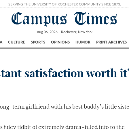
SERVING THE UNIVERSITY OF ROCHESTER COMMUNITY SINCE 1873.
Campus Times
Aug 06, 2026
Rochester, New York
A
CULTURE
SPORTS
OPINIONS
HUMOR
PRINT ARCHIVES
Campus
City
UR Politics
Science & Research
Crime
tant satisfaction worth it
ng-term girlfriend with his best buddy’s little siste
s juicy tidbit of extremely drama-filled info to the