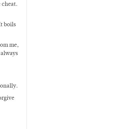
e cheat.
t boils
from me,
t always
onally.
orgive