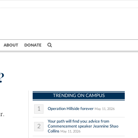
ABOUT
DONATE
?
TRENDING ON CAMPUS
1
Operation Hillside forever
May 11, 2026
r.
Your path will find you: advice from
2
Commencement speaker Jeannine Shao
Collins
May 11, 2026