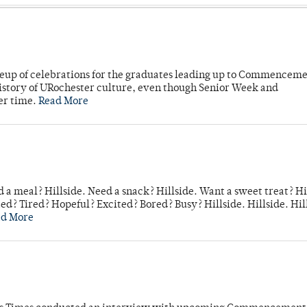
neup of celebrations for the graduates leading up to Commenceme
story of URochester culture, even though Senior Week and
er time.
Read More
 a meal? Hillside. Need a snack? Hillside. Want a sweet treat? Hi
d? Tired? Hopeful? Excited? Bored? Busy? Hillside. Hillside. Hil
ad More