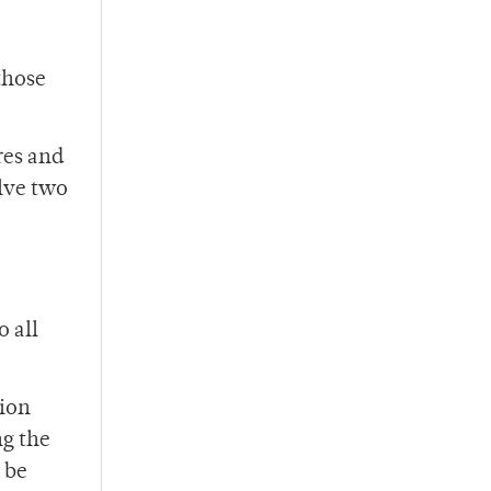
those
res and
olve two
o all
tion
ng the
 be