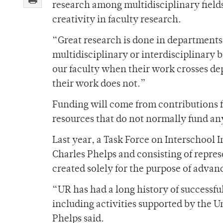
research among multidisciplinary fields
creativity in faculty research.
“Great research is done in departments
multidisciplinary or interdisciplinary 
our faculty when their work crosses de
their work does not.”
Funding will come from contributions f
resources that do not normally fund a
Last year, a Task Force on Interschool 
Charles Phelps and consisting of repres
created solely for the purpose of advan
“UR has had a long history of successfu
including activities supported by the U
Phelps said.