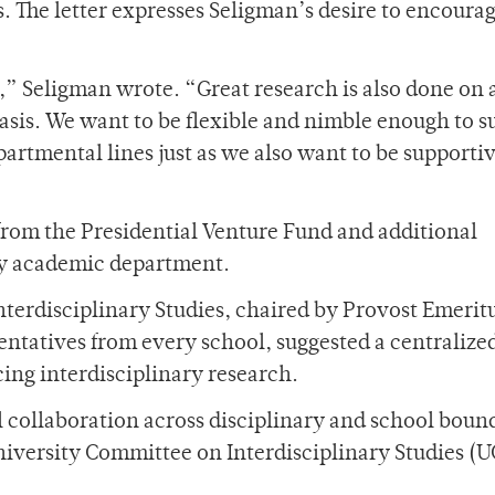
. The letter expresses Seligman’s desire to encoura
,” Seligman wrote. “Great research is also done on 
basis. We want to be flexible and nimble enough to s
partmental lines just as we also want to be support
rom the Presidential Venture Fund and additional
ny academic department.
Interdisciplinary Studies, chaired by Provost Emerit
entatives from every school, suggested a centralize
cing interdisciplinary research.
l collaboration across disciplinary and school boun
niversity Committee on Interdisciplinary Studies (U