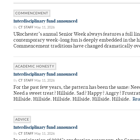
COMMENCEMENT
Interdisciplinary fund announced
By
CT STAFF
May 11, 2026
URochester’s annual Senior Week always features a full li
contemporary week-long fun is deeply embedded in the hi
Commencement traditions have changed dramatically ov
ACADEMIC HONESTY
Interdisciplinary fund announced
By
CT STAFF
May 11, 2026
For the past few years, the pattern has been the same: Need
Need a sweet treat? Hillside. Sad? Happy? Angry? Frustrate
Hillside. Hillside. Hillside. Hillside. Hillside. Hillside.
Re
ADVICE
Interdisciplinary fund announced
By
CT STAFF
May 11, 2026