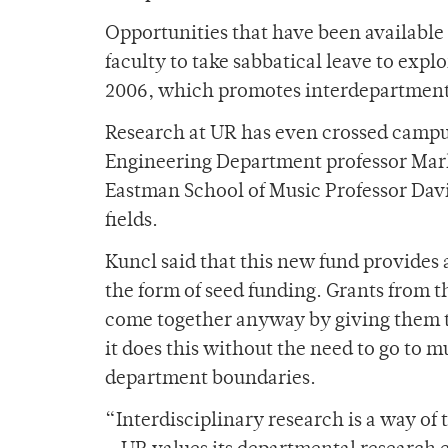
Opportunities that have been available
faculty to take sabbatical leave to explo
2006, which promotes interdepartment
Research at UR has even crossed campu
Engineering Department professor Mar
Eastman School of Music Professor Davi
fields.
Kuncl said that this new fund provides a
the form of seed funding. Grants from t
come together anyway by giving them th
it does this without the need to go to m
department boundaries.
“Interdisciplinary research is a way of 