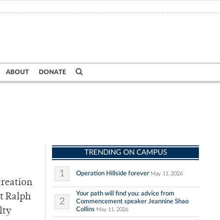
ABOUT
DONATE
TRENDING ON CAMPUS
1
Operation Hillside forever
May 11, 2026
creation
Your path will find you: advice from
st Ralph
2
Commencement speaker Jeannine Shao
Collins
lty
May 11, 2026