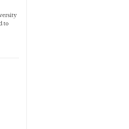
versity
d to