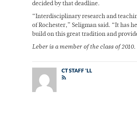
decided by that deadline.
“Interdisciplinary research and teachin
of Rochester,” Seligman said. “It has h
build on this great tradition and provid
Leber is a member of the class of 2010.
CT STAFF 'LL