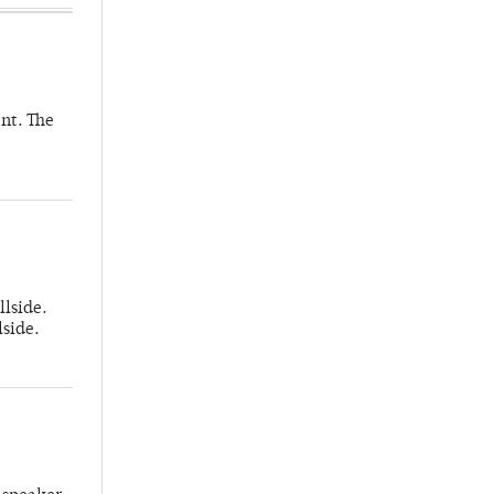
nt. The
llside.
lside.