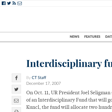
NEWS
FEATURES
DAT
Interdisciplinary 
By
CT Staff
December 17, 2007
On Oct. 11, UR President Joel Seligman
of an Interdisciplinary Fund that will g
Kuncl, the fund will allocate two hundr