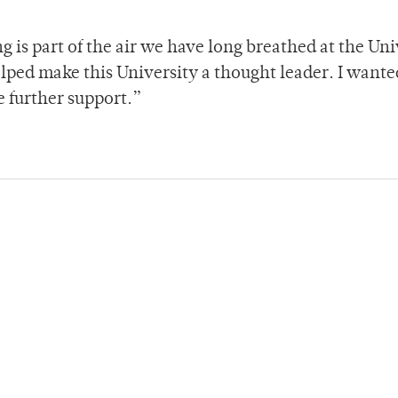
g is part of the air we have long breathed at the Uni
elped make this University a thought leader. I wante
e further support.”