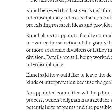
– UR values its departmental research e
Kuncl believed that last year’s task for
interdisciplinary interests that come ab
preexisting research ideas and provide 
Kuncl plans to appoint a faculty commit
to oversee the selection of the grants th
or more academic divisions or if they 
division. Details are still being worked 
interdisciplinary.
Kuncl said he would like to leave the def
kinds of interpretation because the goal
An appointed committee will help him an
process, which Seligman has asked for a
potential size of grants and the possibl