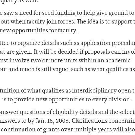
qually as well.”
ce saw a need for seed funding to help give ground to
out when faculty join forces. The idea is to support 
new opportunities for faculty.
tee to organize details such as application procedu
at are given. It will be decided if proposals can inv
must involve two or more units within an academic
out and much is still vague, such as what qualifies as
inition of what qualifies as interdisciplinary open t
 is to provide new opportunities to every division.
swer questions of eligibility details and the selec
nswers to by Jan. 15, 2008. Clarifications concerni
e continuation of grants over multiple years will also