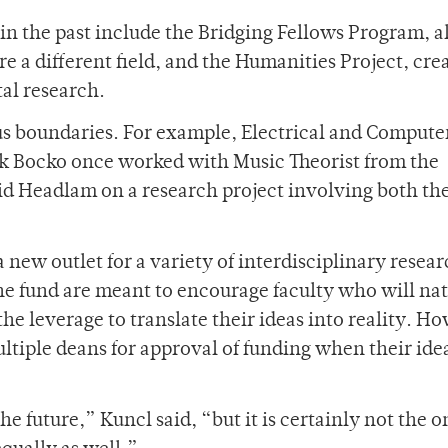
 in the past include the Bridging Fellows Program, 
re a different field, and the Humanities Project, cre
al research.
s boundaries. For example, Electrical and Compute
k Bocko once worked with Music Theorist from the
d Headlam on a research project involving both the
 new outlet for a variety of interdisciplinary resear
he fund are meant to encourage faculty who will nat
e leverage to translate their ideas into reality. H
ultiple deans for approval of funding when their ide
the future,” Kuncl said, “but it is certainly not the 