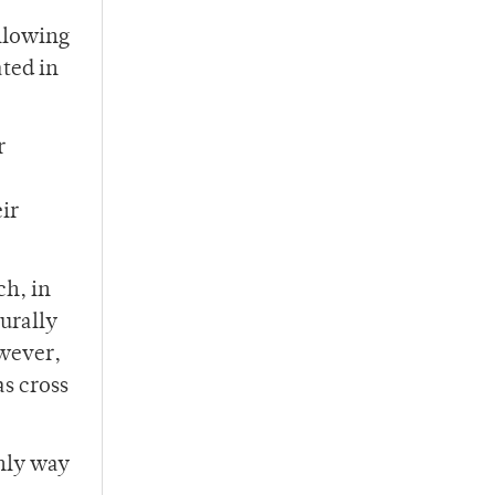
allowing
ated in
r
ir
ch, in
urally
owever,
as cross
only way