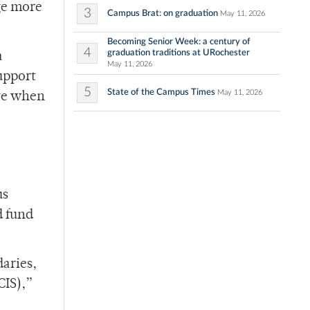
ge more
3
Campus Brat: on graduation
May 11, 2026
Becoming Senior Week: a century of
4
graduation traditions at URochester
a
May 11, 2026
upport
5
State of the Campus Times
May 11, 2026
ive when
us
d fund
daries,
CIS),”