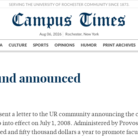
SERVING THE UNIVERSITY OF ROCHESTER COMMUNITY SINCE 1873.
Campus Times
Aug 06, 2026
Rochester, New York
A
CULTURE
SPORTS
OPINIONS
HUMOR
PRINT ARCHIVES
Campus
City
UR Politics
Science & Research
Crime
fund announced
 sent a letter to the UR community announcing the 
o into effect on July 1, 2008. Administered by Provo
ed and fifty thousand dollars a year to promote facu