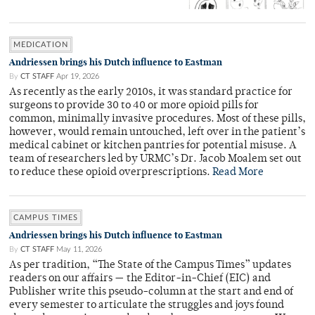
MEDICATION
Andriessen brings his Dutch influence to Eastman
By
CT STAFF
Apr 19, 2026
As recently as the early 2010s, it was standard practice for
surgeons to provide 30 to 40 or more opioid pills for
common, minimally invasive procedures. Most of these pills,
however, would remain untouched, left over in the patient’s
medical cabinet or kitchen pantries for potential misuse. A
team of researchers led by URMC’s Dr. Jacob Moalem set out
to reduce these opioid overprescriptions.
Read More
CAMPUS TIMES
Andriessen brings his Dutch influence to Eastman
By
CT STAFF
May 11, 2026
As per tradition, “The State of the Campus Times” updates
readers on our affairs — the Editor-in-Chief (EIC) and
Publisher write this pseudo-column at the start and end of
every semester to articulate the struggles and joys found