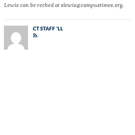
Lewis can be reched at slewis@campustimes.org.
CT STAFF 'LL