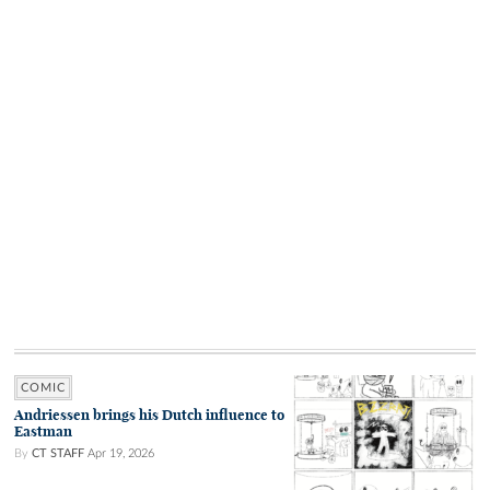
COMIC
Andriessen brings his Dutch influence to
Eastman
By
CT STAFF
Apr 19, 2026