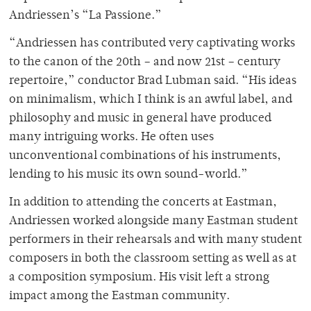
Andriessen’s “La Passione.”
“Andriessen has contributed very captivating works
to the canon of the 20th – and now 21st – century
repertoire,” conductor Brad Lubman said. “His ideas
on minimalism, which I think is an awful label, and
philosophy and music in general have produced
many intriguing works. He often uses
unconventional combinations of his instruments,
lending to his music its own sound-world.”
In addition to attending the concerts at Eastman,
Andriessen worked alongside many Eastman student
performers in their rehearsals and with many student
composers in both the classroom setting as well as at
a composition symposium. His visit left a strong
impact among the Eastman community.