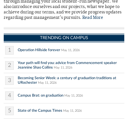
through managing your local student-run newspaper. We
also introduce ourselves and our projects, what we hope to
achieve during our terms, and we provide progress updates
regarding past management’s pursuits.
Read More
TRENDING ON CAMPUS
1
Operation Hillside forever
May 11, 2026
Your path will find you: advice from Commencement speaker
2
Jeannine Shao Collins
May 11, 2026
Becoming Senior Week: a century of graduation traditions at
3
URochester
May 11, 2026
4
Campus Brat: on graduation
May 11, 2026
5
State of the Campus Times
May 11, 2026