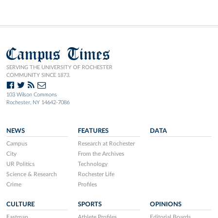
Campus Times
SERVING THE UNIVERSITY OF ROCHESTER
COMMUNITY SINCE 1873.
103 Wilson Commons
Rochester, NY 14642-7086
NEWS
FEATURES
DATA
Campus
Research at Rochester
City
From the Archives
UR Politics
Technology
Science & Research
Rochester Life
Crime
Profiles
CULTURE
SPORTS
OPINIONS
Eastman
Athlete Profiles
Editorial Boards