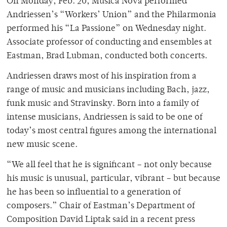
On Monday, Feb. 20, Musica Nova performed
Andriessen’s “Workers’ Union” and the Philarmonia
performed his “La Passione” on Wednesday night.
Associate professor of conducting and ensembles at
Eastman, Brad Lubman, conducted both concerts.
Andriessen draws most of his inspiration from a
range of music and musicians including Bach, jazz,
funk music and Stravinsky. Born into a family of
intense musicians, Andriessen is said to be one of
today’s most central figures among the international
new music scene.
“We all feel that he is significant – not only because
his music is unusual, particular, vibrant – but because
he has been so influential to a generation of
composers.” Chair of Eastman’s Department of
Composition David Liptak said in a recent press