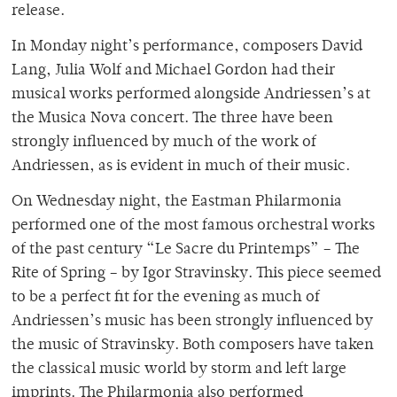
release.
In Monday night’s performance, composers David
Lang, Julia Wolf and Michael Gordon had their
musical works performed alongside Andriessen’s at
the Musica Nova concert. The three have been
strongly influenced by much of the work of
Andriessen, as is evident in much of their music.
On Wednesday night, the Eastman Philarmonia
performed one of the most famous orchestral works
of the past century “Le Sacre du Printemps” – The
Rite of Spring – by Igor Stravinsky. This piece seemed
to be a perfect fit for the evening as much of
Andriessen’s music has been strongly influenced by
the music of Stravinsky. Both composers have taken
the classical music world by storm and left large
imprints. The Philarmonia also performed