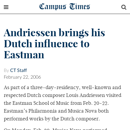
Campus Times
Andriessen brings his
Dutch influence to
Eastman
By
CT Staff
February 22, 2006
As part of a three-day-residency, well-known and
respected Dutch composer Louis Andriessen visited
the Eastman School of Music from Feb. 20-22.
Eastman’s Philarmonia and Musica Nova both
performed works by the Dutch composer.